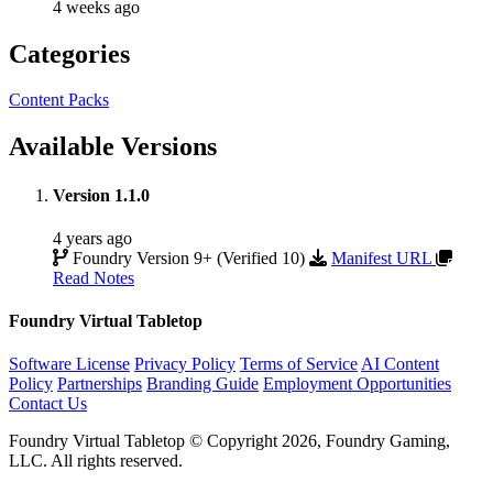
4 weeks ago
Categories
Content Packs
Available Versions
Version 1.1.0
4 years ago
Foundry Version 9+ (Verified 10)
Manifest URL
Read Notes
Foundry Virtual Tabletop
Software License
Privacy Policy
Terms of Service
AI Content
Policy
Partnerships
Branding Guide
Employment Opportunities
Contact Us
Foundry Virtual Tabletop © Copyright 2026, Foundry Gaming,
LLC. All rights reserved.