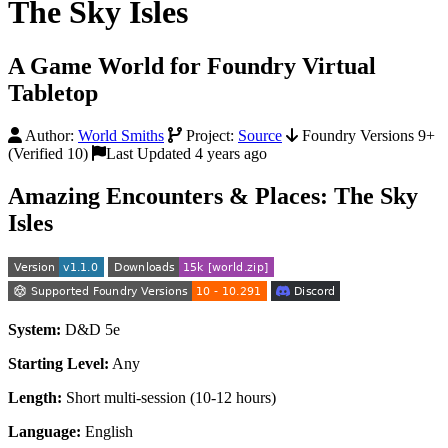
The Sky Isles
A Game World for Foundry Virtual
Tabletop
Author:
World Smiths
Project:
Source
Foundry Versions 9+
(Verified 10)
Last Updated 4 years ago
Amazing Encounters & Places: The Sky
Isles
System:
D&D 5e
Starting Level:
Any
Length:
Short multi-session (10-12 hours)
Language:
English