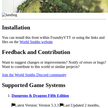
Installation
You can install this from within FoundryVTT or using the links and
files on the
World Smiths website
Feedback and Contribution
Want to suggest changes or improvements? Notify of errors or bugs?
Want to contribute to this world or similar projects?
Join the World Smiths Discord community
Supported Game Systems
Dungeons & Dragons Fifth Edition
Latest Version: Version 5.3.3
Last Updated 2 months,