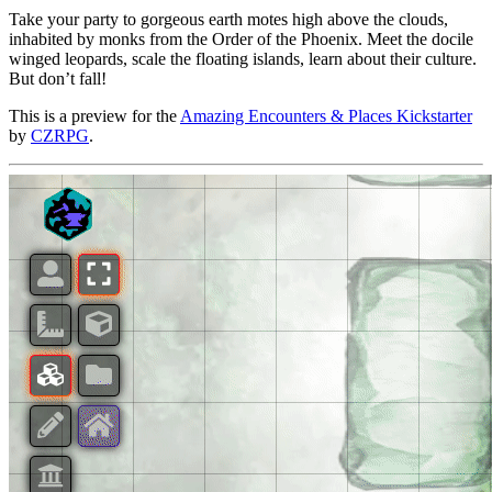
Take your party to gorgeous earth motes high above the clouds,
inhabited by monks from the Order of the Phoenix. Meet the docile
winged leopards, scale the floating islands, learn about their culture.
But don’t fall!
This is a preview for the
Amazing Encounters & Places Kickstarter
by
CZRPG
.