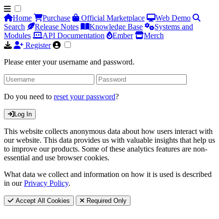
Home
Purchase
Official Marketplace
Web Demo
Search
Release Notes
Knowledge Base
Systems and
Modules
API Documentation
Ember
Merch
Register
Please enter your username and password.
Do you need to
reset your password
?
Log In
This website collects anonymous data about how users interact with
our website. This data provides us with valuable insights that help us
to improve our products. Some of these analytics features are non-
essential and use browser cookies.
What data we collect and information on how it is used is described
in our
Privacy Policy
.
Accept All Cookies
Required Only