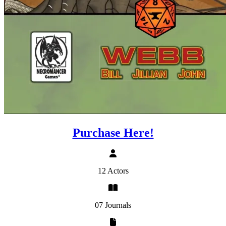
Purchase Here!
12 Actors
07 Journals