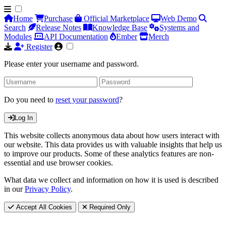
Home
Purchase
Official Marketplace
Web Demo
Search
Release Notes
Knowledge Base
Systems and
Modules
API Documentation
Ember
Merch
Register
Please enter your username and password.
Do you need to
reset your password
?
Log In
This website collects anonymous data about how users interact with
our website. This data provides us with valuable insights that help us
to improve our products. Some of these analytics features are non-
essential and use browser cookies.
What data we collect and information on how it is used is described
in our
Privacy Policy
.
Accept All Cookies
Required Only