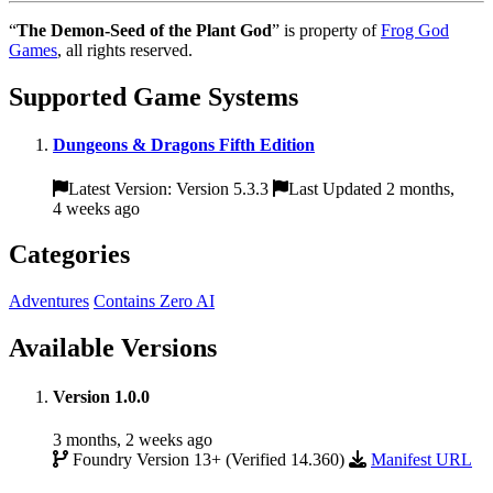
“
The Demon-Seed of the Plant God
” is property of
Frog God
Games
, all rights reserved.
Supported Game Systems
Dungeons & Dragons Fifth Edition
Latest Version: Version 5.3.3
Last Updated 2 months,
4 weeks ago
Categories
Adventures
Contains Zero AI
Available Versions
Version 1.0.0
3 months, 2 weeks ago
Foundry Version 13+ (Verified 14.360)
Manifest URL