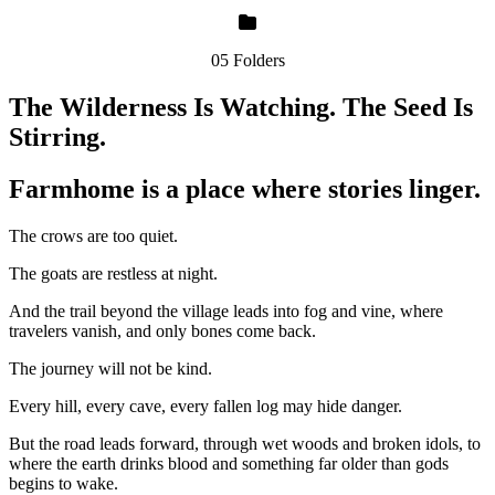
05 Folders
The Wilderness Is Watching. The Seed Is
Stirring.
Farmhome is a place where stories linger.
The crows are too quiet.
The goats are restless at night.
And the trail beyond the village leads into fog and vine, where
travelers vanish, and only bones come back.
The journey will not be kind.
Every hill, every cave, every fallen log may hide danger.
But the road leads forward, through wet woods and broken idols, to
where the earth drinks blood and something far older than gods
begins to wake.