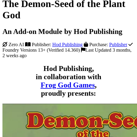
The Demon-Seed of the Plant
God
An Add-on Module by Hod Publishing
Zero AI
Publisher:
Hod Publishing
Purchase:
Publisher
Foundry Versions 13+ (Verified 14.360)
Last Updated 3 months,
2 weeks ago
Hod Publishing,
in collaboration with
Frog God Games
,
proudly presents: