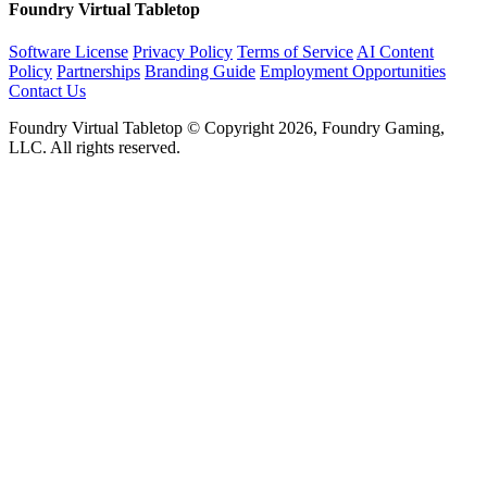
Foundry Virtual Tabletop
Software License
Privacy Policy
Terms of Service
AI Content
Policy
Partnerships
Branding Guide
Employment Opportunities
Contact Us
Foundry Virtual Tabletop © Copyright 2026, Foundry Gaming,
LLC. All rights reserved.