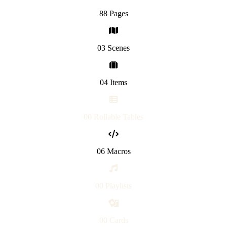
88 Pages
03 Scenes
04 Items
00 Rollable Tables
06 Macros
00 Playlists
00 Cards