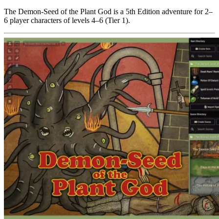
The Demon-Seed of the Plant God is a 5th Edition adventure for 2–
6 player characters of levels 4–6 (Tier 1).