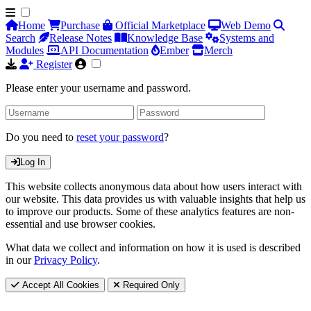
Home
Purchase
Official Marketplace
Web Demo
Search
Release Notes
Knowledge Base
Systems and
Modules
API Documentation
Ember
Merch
Register
Please enter your username and password.
Do you need to
reset your password
?
Log In
This website collects anonymous data about how users interact with
our website. This data provides us with valuable insights that help us
to improve our products. Some of these analytics features are non-
essential and use browser cookies.
What data we collect and information on how it is used is described
in our
Privacy Policy
.
Accept All Cookies
Required Only