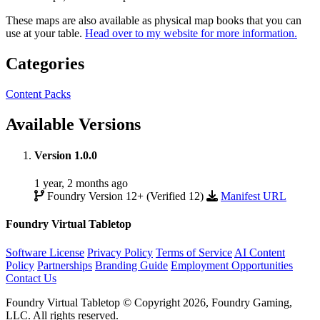
These maps are also available as physical map books that you can
use at your table.
Head over to my website for more information.
Categories
Content Packs
Available Versions
Version 1.0.0
1 year, 2 months ago
Foundry Version 12+ (Verified 12)
Manifest URL
Foundry Virtual Tabletop
Software License
Privacy Policy
Terms of Service
AI Content
Policy
Partnerships
Branding Guide
Employment Opportunities
Contact Us
Foundry Virtual Tabletop © Copyright 2026, Foundry Gaming,
LLC. All rights reserved.