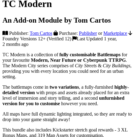
TC Modern
An Add-on Module by Tom Cartos
Publisher:
Tom Cartos
Purchase:
Publisher
or
Marketplace
Foundry Versions 12+ (Verified 12)
Last Updated 1 year,
2 months ago
TC Modern is a collection of
fully customisable Battlemaps
for
your favourite
Modern, Near Future or Cyberpunk TTRPG
.
The Modern City series comprises of
City Streets
&
City Buildings
,
providing you with every location you could need for an urban
setting.
The battlemaps come in
two variations
, a fully-furnished
highly-
detailed
version
with props and assets already placed for an extra
level of immersion and story telling, and a second
unfurnished
version for you to customise
however you need.
All maps have full dynamic lighting integrated, so they are ready to
drop into your game straight away!
This bundle also includes Kickstarter stretch goal rewards - 3 XL
Bonus Maps, and 319 Map Assets for customisation.