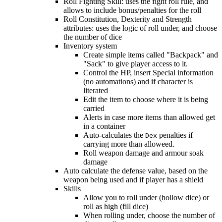
Roll Fighting Skill: uses the fight roll rule, and
allows to include bonus/penalties for the roll
Roll Constitution, Dexterity and Strength
attributes: uses the logic of roll under, and choose
the number of dice
Inventory system
Create simple items called "Backpack" and
"Sack" to give player access to it.
Control the HP, insert Special information
(no automations) and if character is
literated
Edit the item to choose where it is being
carried
Alerts in case more items than allowed get
in a container
Auto-calculates the
penalties if
Dex
carrying more than alloweed.
Roll weapon damage and armour soak
damage
Auto calculate the defense value, based on the
weapon being used and if player has a shield
Skills
Allow you to roll under (hollow dice) or
roll as high (fill dice)
When rolling under, choose the number of