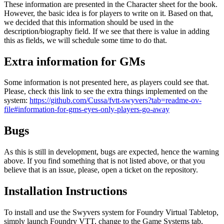
These information are presented in the Character sheet for the book.
However, the basic idea is for players to write on it. Based on that,
we decided that this information should be used in the
description/biography field. If we see that there is value in adding
this as fields, we will schedule some time to do that.
Extra information for GMs
Some information is not presented here, as players could see that.
Please, check this link to see the extra things implemented on the
system:
https://github.com/Cussa/fvtt-swyvers?tab=readme-ov-
file#information-for-gms-eyes-only-players-go-away
Bugs
As this is still in development, bugs are expected, hence the warning
above. If you find something that is not listed above, or that you
believe that is an issue, please, open a ticket on the repository.
Installation Instructions
To install and use the Swyvers system for Foundry Virtual Tabletop,
simply launch Foundry VTT, change to the
Game Systems
tab,