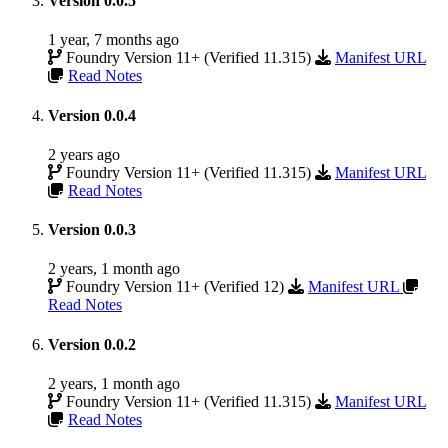
Version 0.0.5
1 year, 7 months ago
Foundry Version 11+ (Verified 11.315)
Manifest URL
Read Notes
Version 0.0.4
2 years ago
Foundry Version 11+ (Verified 11.315)
Manifest URL
Read Notes
Version 0.0.3
2 years, 1 month ago
Foundry Version 11+ (Verified 12)
Manifest URL
Read Notes
Version 0.0.2
2 years, 1 month ago
Foundry Version 11+ (Verified 11.315)
Manifest URL
Read Notes