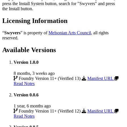
press the
Install System
button, search for "Swyvers" and press
the
Install
button.
Licensing Information
“
Swyvers
” is property of
Melsonian Arts Council
, all rights
reserved.
Available Versions
Version 1.0.0
8 months, 3 weeks ago
Foundry Version 11+ (Verified 13)
Manifest URL
Read Notes
Version 0.0.6
1 year, 6 months ago
Foundry Version 11+ (Verified 12)
Manifest URL
Read Notes