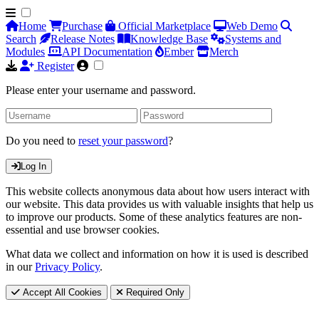
Home
Purchase
Official Marketplace
Web Demo
Search
Release Notes
Knowledge Base
Systems and
Modules
API Documentation
Ember
Merch
Register
Please enter your username and password.
Do you need to
reset your password
?
Log In
This website collects anonymous data about how users interact with
our website. This data provides us with valuable insights that help us
to improve our products. Some of these analytics features are non-
essential and use browser cookies.
What data we collect and information on how it is used is described
in our
Privacy Policy
.
Accept All Cookies
Required Only