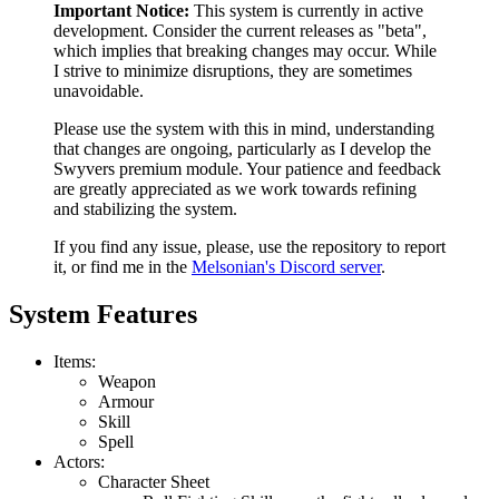
Important Notice:
This system is currently in active
development. Consider the current releases as "beta",
which implies that breaking changes may occur. While
I strive to minimize disruptions, they are sometimes
unavoidable.
Please use the system with this in mind, understanding
that changes are ongoing, particularly as I develop the
Swyvers premium module. Your patience and feedback
are greatly appreciated as we work towards refining
and stabilizing the system.
If you find any issue, please, use the repository to report
it, or find me in the
Melsonian's Discord server
.
System Features
Items:
Weapon
Armour
Skill
Spell
Actors:
Character Sheet