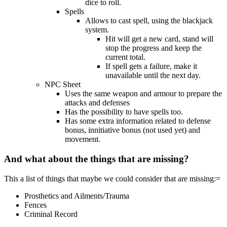
dice to roll.
Spells
Allows to cast spell, using the blackjack
system.
Hit will get a new card, stand will
stop the progress and keep the
current total.
If spell gets a failure, make it
unavailable until the next day.
NPC Sheet
Uses the same weapon and armour to prepare the
attacks and defenses
Has the possibility to have spells too.
Has some extra information related to defense
bonus, innitiative bonus (not used yet) and
movement.
And what about the things that are missing?
This a list of things that maybe we could consider that are missing:=
Prosthetics and Ailments/Trauma
Fences
Criminal Record