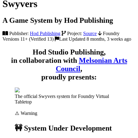
Swyvers
A Game System by Hod Publishing
Publisher:
Hod Publishing
Project:
Source
Foundry
Versions 11+ (Verified 13)
Last Updated 8 months, 3 weeks ago
Hod Studio Publishing,
in collaboration with
Melsonian Arts
Council
,
proudly presents:
The official Swyvers system for Foundry Virtual
Tabletop
⚠️ Warning
🚧 System Under Development