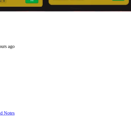
ours ago
d Notes