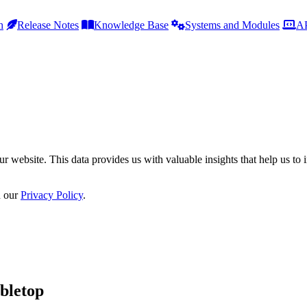
h
Release Notes
Knowledge Base
Systems and Modules
AP
r website. This data provides us with valuable insights that help us to 
n our
Privacy Policy
.
bletop