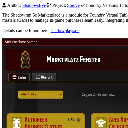
Author:
ShadowsEye
Project:
Source
Foundry Versions 13 to 
The Shadowrun 5e Marketplace is a module for Foundry Virtual Table
masters (GMs) to manage in-game purchases seamlessly, integrating i
Details can be found here:
shadowplays.de