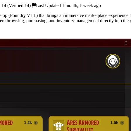
14 (Verified 14)
Last Updated 1 month, 1 week ago
top (Foundry VTT) that brings an immersive marketplace experience t
tem browsing, purchasing, and inventory management directly into the 