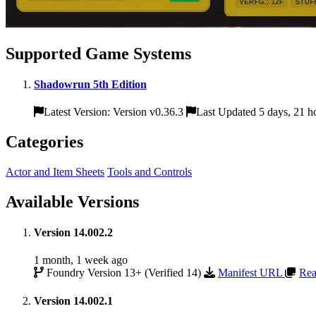
Supported Game Systems
Shadowrun 5th Edition
Latest Version: Version v0.36.3
Last Updated 5 days, 21 h
Categories
Actor and Item Sheets
Tools and Controls
Available Versions
Version 14.002.2
1 month, 1 week ago
Foundry Version 13+ (Verified 14)
Manifest URL
Rea
Version 14.002.1