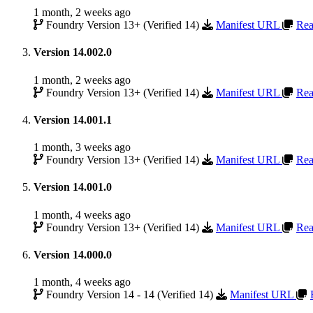
1 month, 2 weeks ago
Foundry Version 13+ (Verified 14)
Manifest URL
Rea
Version 14.002.0
1 month, 2 weeks ago
Foundry Version 13+ (Verified 14)
Manifest URL
Rea
Version 14.001.1
1 month, 3 weeks ago
Foundry Version 13+ (Verified 14)
Manifest URL
Rea
Version 14.001.0
1 month, 4 weeks ago
Foundry Version 13+ (Verified 14)
Manifest URL
Rea
Version 14.000.0
1 month, 4 weeks ago
Foundry Version 14 - 14 (Verified 14)
Manifest URL