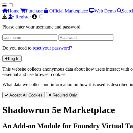
Home
Purchase
Official Marketplace
Web Demo
Searc
Register
Please enter your username and password.
Do you need to
reset your password
?
Log In
This website collects anonymous data about how users interact with ou
essential and use browser cookies.
What data we collect and information on how it is used is described i
Accept All Cookies
Required Only
Shadowrun 5e Marketplace
An Add-on Module for Foundry Virtual Ta