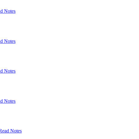
d Notes
d Notes
d Notes
d Notes
Read Notes