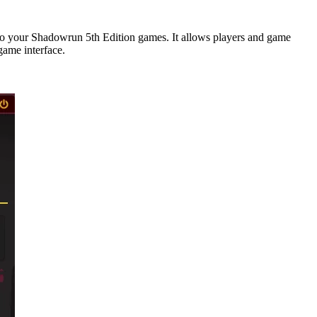
o your Shadowrun 5th Edition games. It allows players and game
game interface.