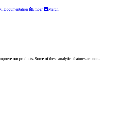
I Documentation
Ember
Merch
improve our products. Some of these analytics features are non-