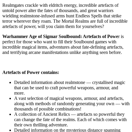
Realmgates crackle with eldritch energy, incredible artefacts of
untold power alter the fates of thousands, and great warriors
wielding realmstone-infused arms hunt Endless Spells that strike
terror wherever they roam. The Mortal Realms are full of incredible
artefacts of power, will you claim them for yourselves?
Warhammer Age of Sigmar Soulbound: Artefacts of Powe
r is
perfect for those who want to fill their Soulbound games with
incredible magical items, adventures about fate-defining artefacts,
and terrifying arcane manifestations unlike anything seen before.
Artefacts of Power contains:
Detailed information about realmstone — crystallised magic
that can be used to craft powerful weapons, armour, and
more.
A vast selection of magical weapons, armour, and artefacts,
along with methods of randomly generating your own — with
thousands of possible combinations!
A collection of Ancient Relics — artefacts so powerful they
can change the fate of the realms. Each of which comes with
their own thrilling adventure.
Detailed information on the mysterious distance spanning