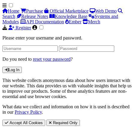
Home
Purchase
Official Marketplace
Web Demo
Search
Release Notes
Knowledge Base
Systems and
Modules
API Documentation
Ember
Merch
Register
Please enter your username and password.
Do you need to
reset your password
?
Log In
This website collects anonymous data about how users interact with
our website. This data provides us with valuable insights that help us
to improve our products. Some of these analytics features are non-
essential and use browser cookies.
What data we collect and information on how it is used is described
in our
Privacy Policy
.
Accept All Cookies
Required Only