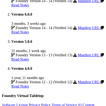
Foundry Version 14 - 14 (Verified 14)
Manifest URL
Read Notes
Version 6.0.0
3 months, 3 weeks ago
Foundry Version 14 - 14 (Verified 14)
Manifest URL
Read Notes
Version 5.0.0
11 months, 1 week ago
Foundry Version 13 - 13 (Verified 13)
Manifest URL
Read Notes
Version 4.0.0
1 year, 11 months ago
Foundry Version 12 - 12 (Verified 12)
Manifest URL
Read Notes
Foundry Virtual Tabletop
Software License
Privacy Policy
Terms of Service
AI Content