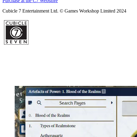
Purchase at the C7 Webstore
Cubicle 7 Entertainment Ltd. © Games Workshop Limited 2024