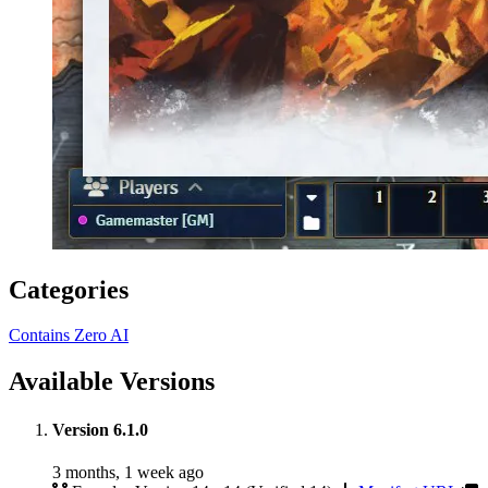
Categories
Contains Zero AI
Available Versions
Version 6.1.0
3 months, 1 week ago