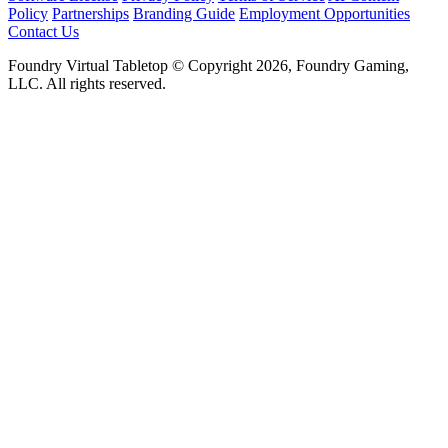
Policy
Partnerships
Branding Guide
Employment Opportunities
Contact Us
Foundry Virtual Tabletop © Copyright 2026, Foundry Gaming,
LLC. All rights reserved.