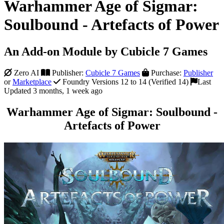
Warhammer Age of Sigmar:
Soulbound - Artefacts of Power
An Add-on Module by Cubicle 7 Games
Zero AI
Publisher:
Cubicle 7 Games
Purchase:
Publisher
or
Marketplace
Foundry Versions 12 to 14 (Verified 14)
Last
Updated 3 months, 1 week ago
Warhammer Age of Sigmar: Soulbound -
Artefacts of Power