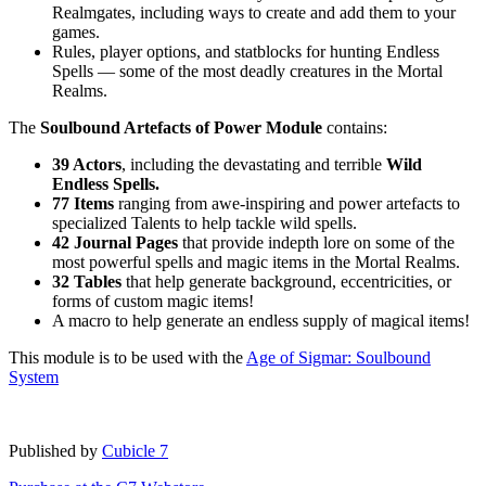
Realmgates, including ways to create and add them to your
games.
Rules, player options, and statblocks for hunting Endless
Spells — some of the most deadly creatures in the Mortal
Realms.
The
Soulbound Artefacts of Power Module
contains:
39 Actors
, including the devastating and terrible
Wild
Endless Spells.
77 Items
ranging from awe-inspiring and power artefacts to
specialized Talents to help tackle wild spells.
42 Journal Pages
that provide indepth lore on some of the
most powerful spells and magic items in the Mortal Realms.
32 Tables
that help generate background, eccentricities, or
forms of custom magic items!
A macro to help generate an endless supply of magical items!
This module is to be used with the
Age of Sigmar: Soulbound
System
Published by
Cubicle 7