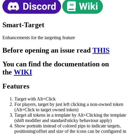
Smart-Target
Enhancements for the targeting feature
Before opening an issue read
THIS
You can find the documentation on
the
WIKI
Features
Target with Alt+Click
For players, target by just left clicking a non-owned token
(Alt+Click to target owned token)
Target all tokens in a template by Alt+Clicking the template
(shift modifier and standard\sticky behaviour apply)
Show portraits instead of colored pips to indicate targets,
positioning\offset and size of the icons can be configured in