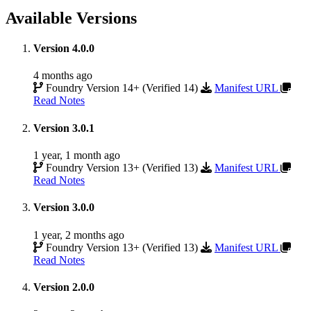
Available Versions
Version 4.0.0
4 months ago
Foundry Version 14+ (Verified 14)
Manifest URL
Read Notes
Version 3.0.1
1 year, 1 month ago
Foundry Version 13+ (Verified 13)
Manifest URL
Read Notes
Version 3.0.0
1 year, 2 months ago
Foundry Version 13+ (Verified 13)
Manifest URL
Read Notes
Version 2.0.0