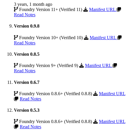
3 years, 1 month ago
Foundry Version 11+ (Verified 11)
Manifest URL
Read Notes
Version 0.9.8
Foundry Version 10+ (Verified 10)
Manifest URL
Read Notes
Version 0.8.5
Foundry Version 9+ (Verified 9)
Manifest URL
Read Notes
Version 0.6.7
Foundry Version 0.8.6+ (Verified 0.8.8)
Manifest URL
Read Notes
Version 0.5.3
Foundry Version 0.8.6+ (Verified 0.8.8)
Manifest URL
Read Notes