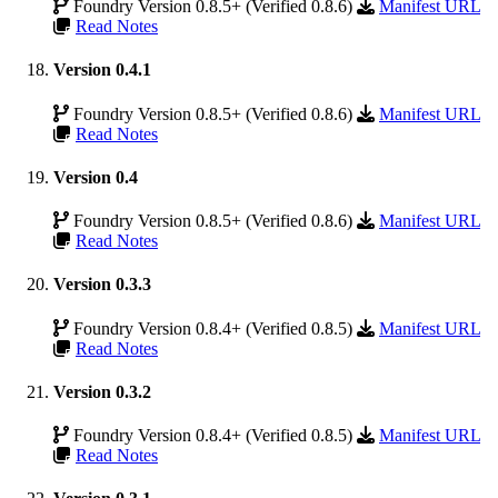
Foundry Version 0.8.5+ (Verified 0.8.6)
Manifest URL
Read Notes
Version 0.4.1
Foundry Version 0.8.5+ (Verified 0.8.6)
Manifest URL
Read Notes
Version 0.4
Foundry Version 0.8.5+ (Verified 0.8.6)
Manifest URL
Read Notes
Version 0.3.3
Foundry Version 0.8.4+ (Verified 0.8.5)
Manifest URL
Read Notes
Version 0.3.2
Foundry Version 0.8.4+ (Verified 0.8.5)
Manifest URL
Read Notes