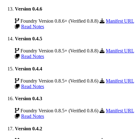
Version 0.4.6
Foundry Version 0.8.6+ (Verified 0.8.8)
Manifest URL
Read Notes
Version 0.4.5
Foundry Version 0.8.5+ (Verified 0.8.8)
Manifest URL
Read Notes
Version 0.4.4
Foundry Version 0.8.5+ (Verified 0.8.6)
Manifest URL
Read Notes
Version 0.4.3
Foundry Version 0.8.5+ (Verified 0.8.6)
Manifest URL
Read Notes
Version 0.4.2