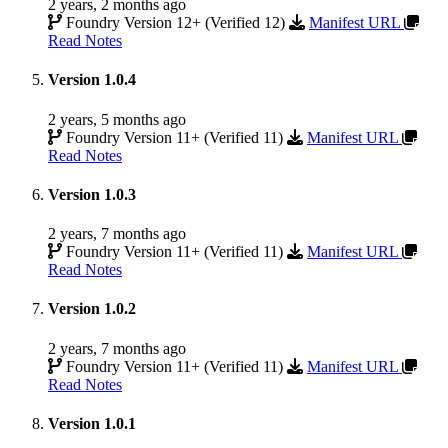
2 years, 2 months ago
Foundry Version 12+ (Verified 12)
Manifest URL
Read Notes
Version 1.0.4
2 years, 5 months ago
Foundry Version 11+ (Verified 11)
Manifest URL
Read Notes
Version 1.0.3
2 years, 7 months ago
Foundry Version 11+ (Verified 11)
Manifest URL
Read Notes
Version 1.0.2
2 years, 7 months ago
Foundry Version 11+ (Verified 11)
Manifest URL
Read Notes
Version 1.0.1