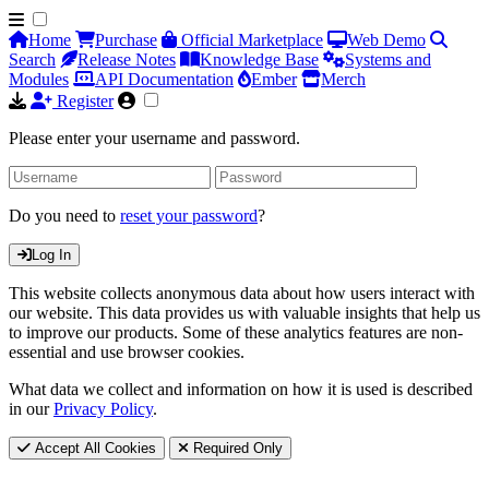
Home
Purchase
Official Marketplace
Web Demo
Search
Release Notes
Knowledge Base
Systems and
Modules
API Documentation
Ember
Merch
Register
Please enter your username and password.
Do you need to
reset your password
?
Log In
This website collects anonymous data about how users interact with
our website. This data provides us with valuable insights that help us
to improve our products. Some of these analytics features are non-
essential and use browser cookies.
What data we collect and information on how it is used is described
in our
Privacy Policy
.
Accept All Cookies
Required Only