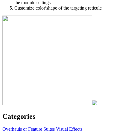
the module settings
Customize color\shape of the targeting reticule
Categories
Overhauls or Feature Suites
Visual Effects