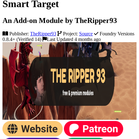
Smart Target
An Add-on Module by TheRipper93
Publisher:
TheRipper93
Project:
Source
Foundry Versions
0.8.4+ (Verified 14)
Last Updated 4 months ago