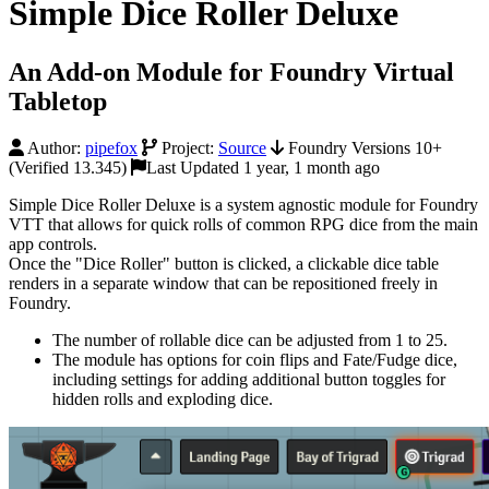
Simple Dice Roller Deluxe
An Add-on Module for Foundry Virtual
Tabletop
Author:
pipefox
Project:
Source
Foundry Versions 10+
(Verified 13.345)
Last Updated 1 year, 1 month ago
Simple Dice Roller Deluxe is a system agnostic module for Foundry
VTT that allows for quick rolls of common RPG dice from the main
app controls.
Once the "Dice Roller" button is clicked, a clickable dice table
renders in a separate window that can be repositioned freely in
Foundry.
The number of rollable dice can be adjusted from 1 to 25.
The module has options for coin flips and Fate/Fudge dice,
including settings for adding additional button toggles for
hidden rolls and exploding dice.