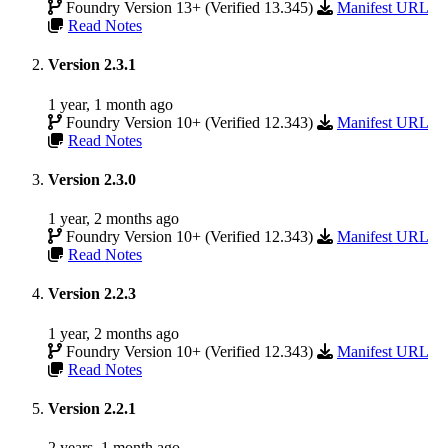
Foundry Version 13+ (Verified 13.345)
Manifest URL
Read Notes
Version 2.3.1
1 year, 1 month ago
Foundry Version 10+ (Verified 12.343)
Manifest URL
Read Notes
Version 2.3.0
1 year, 2 months ago
Foundry Version 10+ (Verified 12.343)
Manifest URL
Read Notes
Version 2.2.3
1 year, 2 months ago
Foundry Version 10+ (Verified 12.343)
Manifest URL
Read Notes
Version 2.2.1
2 years, 1 month ago