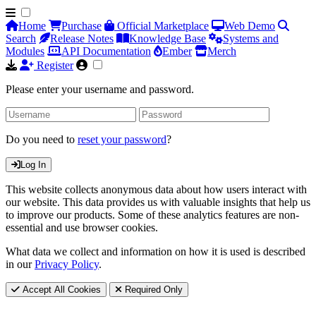
Home
Purchase
Official Marketplace
Web Demo
Search
Release Notes
Knowledge Base
Systems and
Modules
API Documentation
Ember
Merch
Register
Please enter your username and password.
Do you need to
reset your password
?
Log In
This website collects anonymous data about how users interact with
our website. This data provides us with valuable insights that help us
to improve our products. Some of these analytics features are non-
essential and use browser cookies.
What data we collect and information on how it is used is described
in our
Privacy Policy
.
Accept All Cookies
Required Only