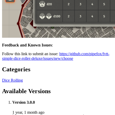
Feedback and Known Issues
:
Follow this link to submit an issue:
https://github.com/pipefox/fvtt-
simple-dice-roller-deluxe/issues/new/choose
Categories
Dice Rolling
Available Versions
Version 3.0.0
1 year, 1 month ago