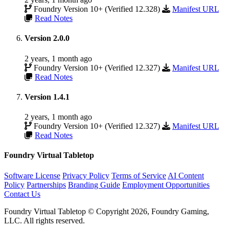
Foundry Version 10+ (Verified 12.328)
Manifest URL
Read Notes
Version 2.0.0
2 years, 1 month ago
Foundry Version 10+ (Verified 12.327)
Manifest URL
Read Notes
Version 1.4.1
2 years, 1 month ago
Foundry Version 10+ (Verified 12.327)
Manifest URL
Read Notes
Foundry Virtual Tabletop
Software License
Privacy Policy
Terms of Service
AI Content
Policy
Partnerships
Branding Guide
Employment Opportunities
Contact Us
Foundry Virtual Tabletop © Copyright 2026, Foundry Gaming,
LLC. All rights reserved.