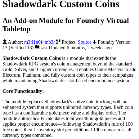
Shadowdark Custom Coins
An Add-on Module for Foundry Virtual
Tabletop
Author:
m3rl1n0f4mb3r
Project:
Source
Foundry Version
13 (Verified 13)
Last Updated 6 months, 2 weeks ago
Shadowdark Custom Coins
is a module that extends the
Shadowdark RPG system's coin management beyond the standard
Gold, Silver, and Copper currencies. It enables Game Masters to add
Electrum, Platinum, and fully custom coin types to their campaigns
while maintaining Shadowdark's slot-based encumbrance system.
Core Functionality:
The module replaces Shadowdark's native coin tracking with an
enhanced system that supports unlimited currency types. Each coin
type has a configurable gold piece value and display order. The
module automatically calculates total wealth in gold pieces and
applies proper encumbrance—following Shadowdark's rule of 100
free coins, then 1 inventory slot per additional 100 coins across all
currency types combined.