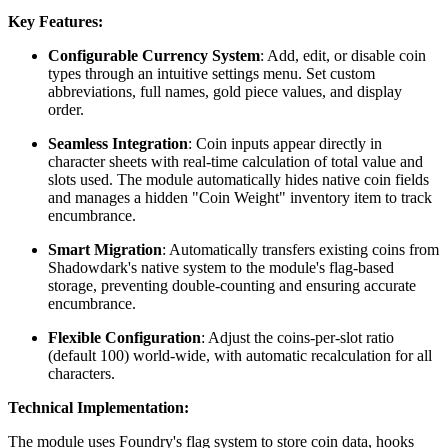
Key Features:
Configurable Currency System
: Add, edit, or disable coin
types through an intuitive settings menu. Set custom
abbreviations, full names, gold piece values, and display
order.
Seamless Integration
: Coin inputs appear directly in
character sheets with real-time calculation of total value and
slots used. The module automatically hides native coin fields
and manages a hidden "Coin Weight" inventory item to track
encumbrance.
Smart Migration
: Automatically transfers existing coins from
Shadowdark's native system to the module's flag-based
storage, preventing double-counting and ensuring accurate
encumbrance.
Flexible Configuration
: Adjust the coins-per-slot ratio
(default 100) world-wide, with automatic recalculation for all
characters.
Technical Implementation:
The module uses Foundry's flag system to store coin data, hooks