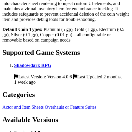
into character sheet rendering to inject custom UI elements, and
maintains a virtual inventory item for encumbrance tracking. It
includes safeguards to prevent accidental deletion of the coin weight
item and provides debug tools for troubleshooting.
Default Coin Types:
Platinum (5 gp), Gold (1 gp), Electrum (0.5
gp), Silver (0.1 gp), Copper (0.01 gp)—all configurable or
removable based on campaign needs.
Supported Game Systems
Shadowdark RPG
Latest Version: Version 4.0.6
Last Updated 2 months,
1 week ago
Categories
Actor and Item Sheets
Overhauls or Feature Suites
Available Versions