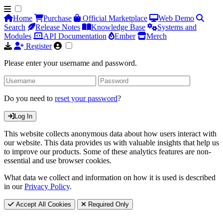
Home
Purchase
Official Marketplace
Web Demo
Search
Release Notes
Knowledge Base
Systems and
Modules
API Documentation
Ember
Merch
Register
Please enter your username and password.
Do you need to
reset your password
?
Log In
This website collects anonymous data about how users interact with
our website. This data provides us with valuable insights that help us
to improve our products. Some of these analytics features are non-
essential and use browser cookies.
What data we collect and information on how it is used is described
in our
Privacy Policy
.
Accept All Cookies
Required Only