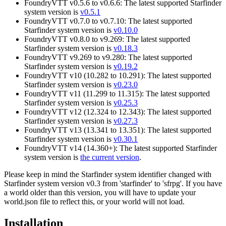
FoundryVTT v0.5.6 to v0.6.6: The latest supported Starfinder
system version is
v0.5.1
FoundryVTT v0.7.0 to v0.7.10: The latest supported
Starfinder system version is
v0.10.0
FoundryVTT v0.8.0 to v9.269: The latest supported
Starfinder system version is
v0.18.3
FoundryVTT v9.269 to v9.280: The latest supported
Starfinder system version is
v0.19.2
FoundryVTT v10 (10.282 to 10.291): The latest supported
Starfinder system version is
v0.23.0
FoundryVTT v11 (11.299 to 11.315): The latest supported
Starfinder system version is
v0.25.3
FoundryVTT v12 (12.324 to 12.343): The latest supported
Starfinder system version is
v0.27.3
FoundryVTT v13 (13.341 to 13.351): The latest supported
Starfinder system version is
v0.30.1
FoundryVTT v14 (14.360+): The latest supported Starfinder
system version is
the current version
.
Please keep in mind the Starfinder system identifier changed with
Starfinder system version v0.3 from 'starfinder' to 'sfrpg'. If you have
a world older than this version, you will have to update your
world.json file to reflect this, or your world will not load.
Installation