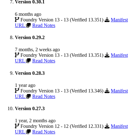
Version 0.30.1
6 months ago
Foundry Version 13 - 13 (Verified 13.351)
Manifest
URL
Read Notes
Version 0.29.2
7 months, 2 weeks ago
Foundry Version 13 - 13 (Verified 13.351)
Manifest
URL
Read Notes
Version 0.28.3
1 year ago
Foundry Version 13 - 13 (Verified 13.346)
Manifest
URL
Read Notes
Version 0.27.3
1 year, 2 months ago
Foundry Version 12 - 12 (Verified 12.331)
Manifest
URL
Read Notes