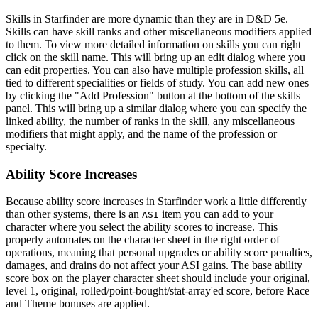
Skills in Starfinder are more dynamic than they are in D&D 5e.
Skills can have skill ranks and other miscellaneous modifiers applied
to them. To view more detailed information on skills you can right
click on the skill name. This will bring up an edit dialog where you
can edit properties. You can also have multiple profession skills, all
tied to different specialities or fields of study. You can add new ones
by clicking the "Add Profession" button at the bottom of the skills
panel. This will bring up a similar dialog where you can specify the
linked ability, the number of ranks in the skill, any miscellaneous
modifiers that might apply, and the name of the profession or
specialty.
Ability Score Increases
Because ability score increases in Starfinder work a little differently
than other systems, there is an
item you can add to your
ASI
character where you select the ability scores to increase. This
properly automates on the character sheet in the right order of
operations, meaning that personal upgrades or ability score penalties,
damages, and drains do not affect your ASI gains. The base ability
score box on the player character sheet should include your original,
level 1, original, rolled/point-bought/stat-array'ed score, before Race
and Theme bonuses are applied.