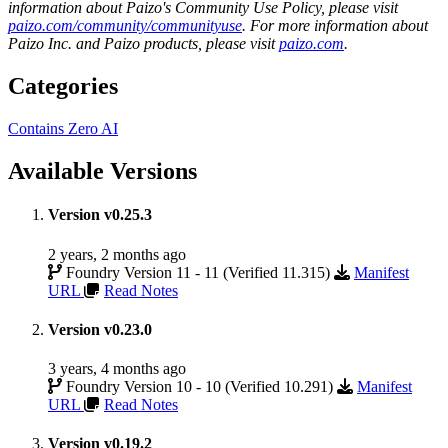
information about Paizo's Community Use Policy, please visit
paizo.com/community/communityuse
. For more information about
Paizo Inc. and Paizo products, please visit
paizo.com
.
Categories
Contains Zero AI
Available Versions
Version v0.25.3
2 years, 2 months ago
Foundry Version 11 - 11 (Verified 11.315)
Manifest
URL
Read Notes
Version v0.23.0
3 years, 4 months ago
Foundry Version 10 - 10 (Verified 10.291)
Manifest
URL
Read Notes
Version v0.19.2