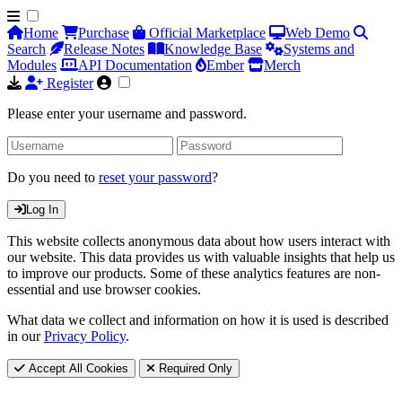
Home
Purchase
Official Marketplace
Web Demo
Search
Release Notes
Knowledge Base
Systems and
Modules
API Documentation
Ember
Merch
Register
Please enter your username and password.
Do you need to
reset your password
?
Log In
This website collects anonymous data about how users interact with
our website. This data provides us with valuable insights that help us
to improve our products. Some of these analytics features are non-
essential and use browser cookies.
What data we collect and information on how it is used is described
in our
Privacy Policy
.
Accept All Cookies
Required Only