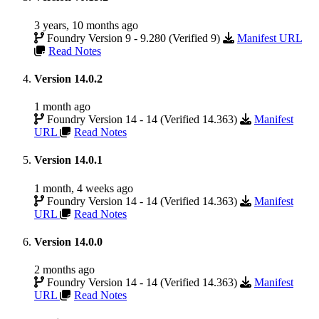
3 years, 10 months ago
Foundry Version 9 - 9.280 (Verified 9)
Manifest URL
Read Notes
Version 14.0.2
1 month ago
Foundry Version 14 - 14 (Verified 14.363)
Manifest
URL
Read Notes
Version 14.0.1
1 month, 4 weeks ago
Foundry Version 14 - 14 (Verified 14.363)
Manifest
URL
Read Notes
Version 14.0.0
2 months ago
Foundry Version 14 - 14 (Verified 14.363)
Manifest
URL
Read Notes