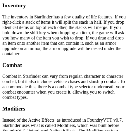
Inventory
The inventory in Starfinder has a few quality of life features. If you
right-click a stack of items it will split the stack in half. If you drop
identical items on top of each other, the stacks will merge. If you
hold down the shift key when dropping an item, the game will ask
you how many of the item you wish to drop. If you drag and drop
an item onto another item that can contain it, such as an armor
upgrade on an armor, the armor upgrade will be nested under the
container.
Combat
Combat in Starfinder can vary from regular, character to character
combat, but it also includes vehicle chases and starship combat. To
accommodate this, there is a combat type selector underneath your
combat encounter when you create it, allowing you to switch
combat types.
Modifiers
Instead of the Active Effects, as introduced in FoundryVTT v0.7,
Starfinder uses what is called Modifiers, which was built before
FoundryVTT introduced Active Effects. The Modifiers system