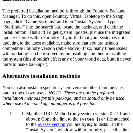
The preferred installation method is through the Foundry Package
Manager. To do this, open Foundry Virtual Tabletop to the Setup
page, click "Game Systems" and then "Install System". Type
"Starfinder" into the search bar, locate the package, and click the
install button. That's it! To get system updates, just use the integrated
update feature within Foundry. If you find that your system is not
updating to the latest available, make sure that you are using a
compatible Foundry version (table above). If so, many times issues
with updating can be resolved by uninstalling and then reinstalling
the system (this shouldn't affect any of your world data, buut it never
hurts to make backups!).
Alternative installation methods
You can also install a specific system version rather than the latest
one in one of two ways.
NOTE: These are not the preferred
installation methods for this package, and so should only be used
where use of the package manager is not possible.
Manifest URL Method (only system version 0.27.1 and
above): Copy the link to the
file attached
system.json
to the
release version
you are trying to install. In the
"Install System" window within foundry, paste this link