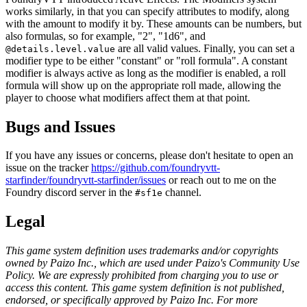
works similarly, in that you can specify attributes to modify, along
with the amount to modify it by. These amounts can be numbers, but
also formulas, so for example, "2", "1d6", and
are all valid values. Finally, you can set a
@details.level.value
modifier type to be either "constant" or "roll formula". A constant
modifier is always active as long as the modifier is enabled, a roll
formula will show up on the appropriate roll made, allowing the
player to choose what modifiers affect them at that point.
Bugs and Issues
If you have any issues or concerns, please don't hesitate to open an
issue on the tracker
https://github.com/foundryvtt-
starfinder/foundryvtt-starfinder/issues
or reach out to me on the
Foundry discord server in the
channel.
#sf1e
Legal
This game system definition uses trademarks and/or copyrights
owned by Paizo Inc., which are used under Paizo's Community Use
Policy. We are expressly prohibited from charging you to use or
access this content. This game system definition is not published,
endorsed, or specifically approved by Paizo Inc. For more