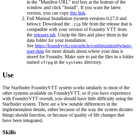
in the "Manifest URL" text box at the bottom of the
window and click "Install". If you want the latest
version, you can copy
this link
.
Full Manual Installation (system versions 0.27.0 and
below): Download the
file from the release that is
.zip
compatible with your version of Foundry VTT from
the
releases tab
. Unzip the files and place them in the
data folder for your installation.
See
https://foundryvtt.com/article/configuration#where-
user-data
for more details about where your data is
stored for Foundry. Make sure to put the files in a folder
named
in the
directory.
sfrpg
systems
Use
The Starfinder FoundryVTT system works similarly to most of the
other systems available on FoundryVTT, so if you have experience
with FoundryVTT overall, you should have little difficulty using the
Starfinder system. There are a few notable differences in the
implementation details, either because of the way the system dictates
things should function, or because of quality of life changes that
have been integrated.
Skills