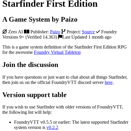
Starfinder First Edition
A Game System by Paizo
Zero AI
Publisher:
Paizo
Project:
Source
Foundry
Versions 9+ (Verified 14.363)
Last Updated 1 month ago
This is a game system definition of the Starfinder First Edition RPG
for the awesome
Foundry Virtual Tabletop
Join the discussion
If you have questions or just want to chat about all things Starfinder,
then join us on the official FoundryVTT discord server
here
.
Version support table
If you wish to use Starfinder with older versions of FoundryVTT,
the following list will help:
FoundryVTT v0.5.5 or earlier: The latest supported Starfinder
system version is
v0.2.2