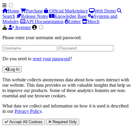
Home
Purchase
Official Marketplace
Web Demo
Search
Release Notes
Knowledge Base
Systems and
Modules
API Documentation
Ember
Merch
Register
Please enter your username and password.
Do you need to
reset your password
?
Log In
This website collects anonymous data about how users interact with
our website. This data provides us with valuable insights that help us
to improve our products. Some of these analytics features are non-
essential and use browser cookies.
What data we collect and information on how it is used is described
in our
Privacy Policy
.
Accept All Cookies
Required Only