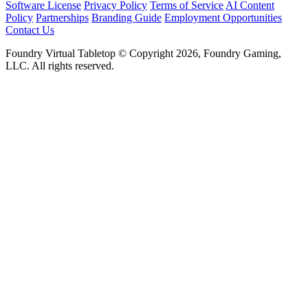
Software License
Privacy Policy
Terms of Service
AI Content
Policy
Partnerships
Branding Guide
Employment Opportunities
Contact Us
Foundry Virtual Tabletop © Copyright 2026, Foundry Gaming,
LLC. All rights reserved.