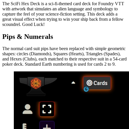
The SciFi Hex Deck is a sci-fi-themed card deck for Foundry VTT
with artwork that simulates an alien language and symbology to
capture the feel of your science-fiction setting. This deck adds a
great visual effect when trying to win your ship back from a fellow
scoundrel. Good Luck!
Pips & Numerals
The normal card suit pips have been replaced with simple geometric
shapes: circles (Diamonds), Squares (Hearts), Triangles (Spades),
and Hexes (Clubs), each matched to their respective suit in a 54-card
poker deck. Standard Earth numbering is used for cards 2 to 9.