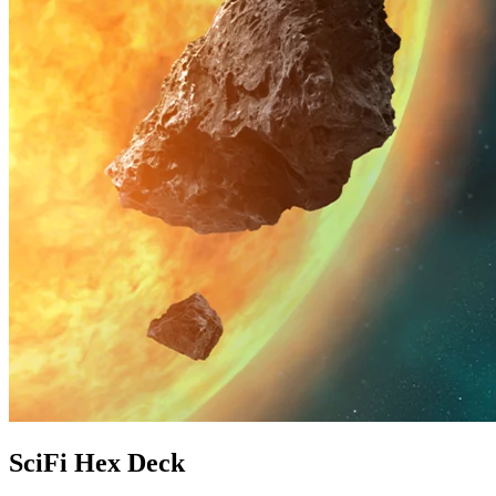
SciFi Hex Deck