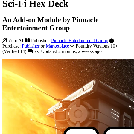
Sci-Fi Hex Deck
An Add-on Module by Pinnacle
Entertainment Group
Zero AI
Publisher:
Pinnacle Entertainment Group
Purchase:
Publisher
or
Marketplace
Foundry Versions 10+
(Verified 14)
Last Updated 2 months, 2 weeks ago