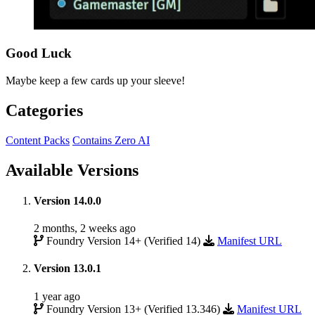
Good Luck
Maybe keep a few cards up your sleeve!
Categories
Content Packs
Contains Zero AI
Available Versions
Version 14.0.0
2 months, 2 weeks ago
Foundry Version 14+ (Verified 14)
Manifest URL
Version 13.0.1
1 year ago
Foundry Version 13+ (Verified 13.346)
Manifest URL