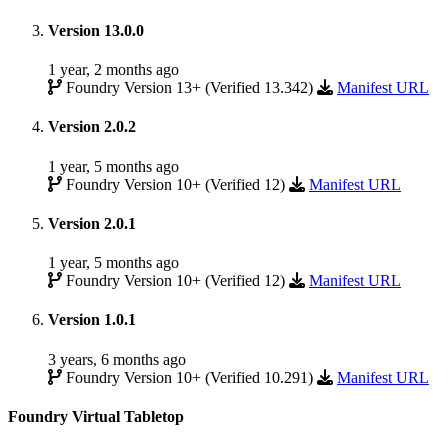
Version 13.0.0
1 year, 2 months ago
Foundry Version 13+ (Verified 13.342)
Manifest URL
Version 2.0.2
1 year, 5 months ago
Foundry Version 10+ (Verified 12)
Manifest URL
Version 2.0.1
1 year, 5 months ago
Foundry Version 10+ (Verified 12)
Manifest URL
Version 1.0.1
3 years, 6 months ago
Foundry Version 10+ (Verified 10.291)
Manifest URL
Foundry Virtual Tabletop