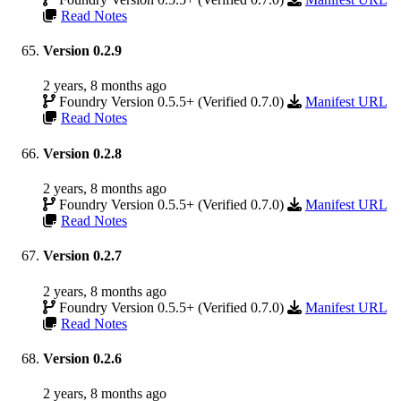
Read Notes
Version 0.2.9
2 years, 8 months ago
Foundry Version 0.5.5+ (Verified 0.7.0)
Manifest URL
Read Notes
Version 0.2.8
2 years, 8 months ago
Foundry Version 0.5.5+ (Verified 0.7.0)
Manifest URL
Read Notes
Version 0.2.7
2 years, 8 months ago
Foundry Version 0.5.5+ (Verified 0.7.0)
Manifest URL
Read Notes
Version 0.2.6
2 years, 8 months ago