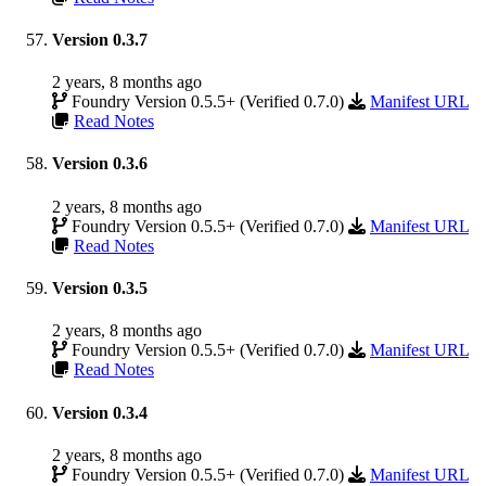
Version 0.3.7
2 years, 8 months ago
Foundry Version 0.5.5+ (Verified 0.7.0)
Manifest URL
Read Notes
Version 0.3.6
2 years, 8 months ago
Foundry Version 0.5.5+ (Verified 0.7.0)
Manifest URL
Read Notes
Version 0.3.5
2 years, 8 months ago
Foundry Version 0.5.5+ (Verified 0.7.0)
Manifest URL
Read Notes
Version 0.3.4
2 years, 8 months ago
Foundry Version 0.5.5+ (Verified 0.7.0)
Manifest URL