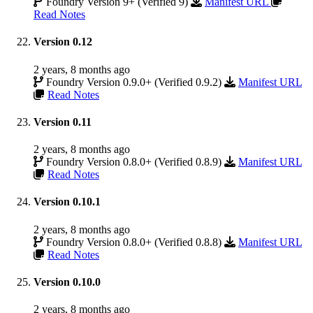
Foundry Version 9+ (Verified 9)
Manifest URL
Read Notes
Version 0.12
2 years, 8 months ago
Foundry Version 0.9.0+ (Verified 0.9.2)
Manifest URL
Read Notes
Version 0.11
2 years, 8 months ago
Foundry Version 0.8.0+ (Verified 0.8.9)
Manifest URL
Read Notes
Version 0.10.1
2 years, 8 months ago
Foundry Version 0.8.0+ (Verified 0.8.8)
Manifest URL
Read Notes
Version 0.10.0
2 years, 8 months ago