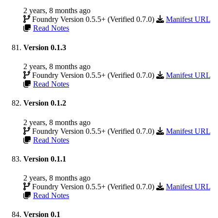
2 years, 8 months ago
Foundry Version 0.5.5+ (Verified 0.7.0)
Manifest URL
Read Notes
Version 0.1.3
2 years, 8 months ago
Foundry Version 0.5.5+ (Verified 0.7.0)
Manifest URL
Read Notes
Version 0.1.2
2 years, 8 months ago
Foundry Version 0.5.5+ (Verified 0.7.0)
Manifest URL
Read Notes
Version 0.1.1
2 years, 8 months ago
Foundry Version 0.5.5+ (Verified 0.7.0)
Manifest URL
Read Notes
Version 0.1