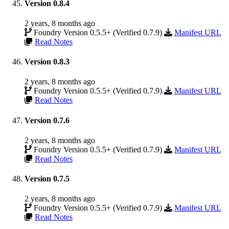
Version 0.8.4
2 years, 8 months ago
Foundry Version 0.5.5+ (Verified 0.7.9)
Manifest URL
Read Notes
Version 0.8.3
2 years, 8 months ago
Foundry Version 0.5.5+ (Verified 0.7.9)
Manifest URL
Read Notes
Version 0.7.6
2 years, 8 months ago
Foundry Version 0.5.5+ (Verified 0.7.9)
Manifest URL
Read Notes
Version 0.7.5
2 years, 8 months ago
Foundry Version 0.5.5+ (Verified 0.7.9)
Manifest URL
Read Notes