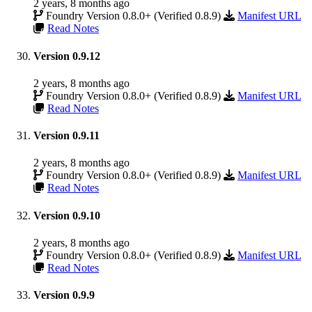
2 years, 8 months ago
Foundry Version 0.8.0+ (Verified 0.8.9)
Manifest URL
Read Notes
Version 0.9.12
2 years, 8 months ago
Foundry Version 0.8.0+ (Verified 0.8.9)
Manifest URL
Read Notes
Version 0.9.11
2 years, 8 months ago
Foundry Version 0.8.0+ (Verified 0.8.9)
Manifest URL
Read Notes
Version 0.9.10
2 years, 8 months ago
Foundry Version 0.8.0+ (Verified 0.8.9)
Manifest URL
Read Notes
Version 0.9.9