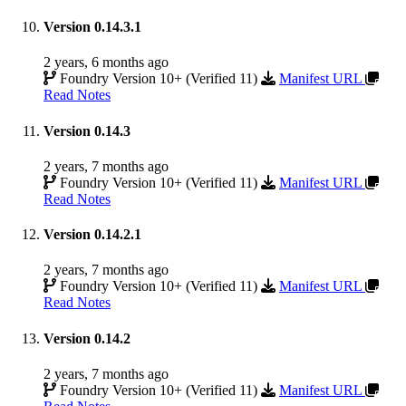
Version 0.14.3.1
2 years, 6 months ago
Foundry Version 10+ (Verified 11)
Manifest URL
Read Notes
Version 0.14.3
2 years, 7 months ago
Foundry Version 10+ (Verified 11)
Manifest URL
Read Notes
Version 0.14.2.1
2 years, 7 months ago
Foundry Version 10+ (Verified 11)
Manifest URL
Read Notes
Version 0.14.2
2 years, 7 months ago
Foundry Version 10+ (Verified 11)
Manifest URL