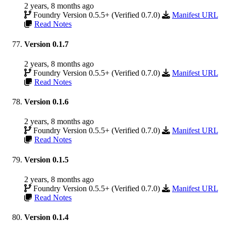
2 years, 8 months ago
Foundry Version 0.5.5+ (Verified 0.7.0)
Manifest URL
Read Notes
Version 0.1.7
2 years, 8 months ago
Foundry Version 0.5.5+ (Verified 0.7.0)
Manifest URL
Read Notes
Version 0.1.6
2 years, 8 months ago
Foundry Version 0.5.5+ (Verified 0.7.0)
Manifest URL
Read Notes
Version 0.1.5
2 years, 8 months ago
Foundry Version 0.5.5+ (Verified 0.7.0)
Manifest URL
Read Notes
Version 0.1.4