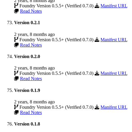
2 years, 8 months ago
Foundry Version 0.5.5+ (Verified 0.7.0)
Manifest URL
Read Notes
Version 0.2.1
2 years, 8 months ago
Foundry Version 0.5.5+ (Verified 0.7.0)
Manifest URL
Read Notes
Version 0.2.0
2 years, 8 months ago
Foundry Version 0.5.5+ (Verified 0.7.0)
Manifest URL
Read Notes
Version 0.1.9
2 years, 8 months ago
Foundry Version 0.5.5+ (Verified 0.7.0)
Manifest URL
Read Notes
Version 0.1.8