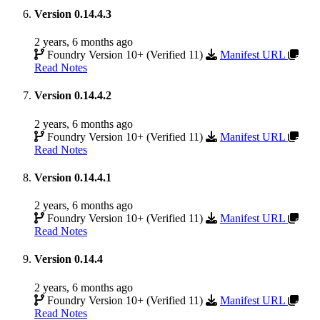
Version 0.14.4.3
2 years, 6 months ago
Foundry Version 10+ (Verified 11)
Manifest URL
Read Notes
Version 0.14.4.2
2 years, 6 months ago
Foundry Version 10+ (Verified 11)
Manifest URL
Read Notes
Version 0.14.4.1
2 years, 6 months ago
Foundry Version 10+ (Verified 11)
Manifest URL
Read Notes
Version 0.14.4
2 years, 6 months ago
Foundry Version 10+ (Verified 11)
Manifest URL
Read Notes