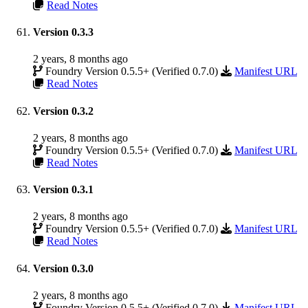
Read Notes
Version 0.3.3
2 years, 8 months ago
Foundry Version 0.5.5+ (Verified 0.7.0)
Manifest URL
Read Notes
Version 0.3.2
2 years, 8 months ago
Foundry Version 0.5.5+ (Verified 0.7.0)
Manifest URL
Read Notes
Version 0.3.1
2 years, 8 months ago
Foundry Version 0.5.5+ (Verified 0.7.0)
Manifest URL
Read Notes
Version 0.3.0
2 years, 8 months ago
Foundry Version 0.5.5+ (Verified 0.7.0)
Manifest URL