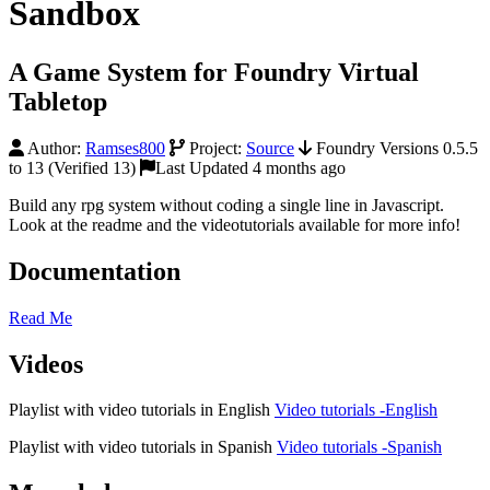
Sandbox
A Game System for Foundry Virtual
Tabletop
Author:
Ramses800
Project:
Source
Foundry Versions 0.5.5
to 13 (Verified 13)
Last Updated 4 months ago
Build any rpg system without coding a single line in Javascript.
Look at the readme and the videotutorials available for more info!
Documentation
Read Me
Videos
Playlist with video tutorials in English
Video tutorials -English
Playlist with video tutorials in Spanish
Video tutorials -Spanish