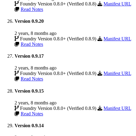
Foundry Version 0.8.0+ (Verified 0.8.8)
Manifest URL
Read Notes
Version 0.9.20
2 years, 8 months ago
Foundry Version 0.8.0+ (Verified 0.8.9)
Manifest URL
Read Notes
Version 0.9.17
2 years, 8 months ago
Foundry Version 0.8.0+ (Verified 0.8.9)
Manifest URL
Read Notes
Version 0.9.15
2 years, 8 months ago
Foundry Version 0.8.0+ (Verified 0.8.9)
Manifest URL
Read Notes
Version 0.9.14