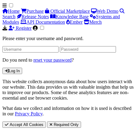
Home
Purchase
Official Marketplace
Web Demo
Search
Release Notes
Knowledge Base
Systems and
Modules
API Documentation
Ember
Merch
Register
Please enter your username and password.
Do you need to
reset your password
?
Log In
This website collects anonymous data about how users interact with
our website. This data provides us with valuable insights that help us
to improve our products. Some of these analytics features are non-
essential and use browser cookies.
What data we collect and information on how it is used is described
in our
Privacy Policy
.
Accept All Cookies
Required Only