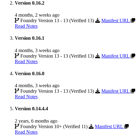
Version 0.16.2
4 months, 2 weeks ago
Foundry Version 13 - 13 (Verified 13)
Manifest URL
Read Notes
Version 0.16.1
4 months, 3 weeks ago
Foundry Version 13 - 13 (Verified 13)
Manifest URL
Read Notes
Version 0.16.0
4 months, 3 weeks ago
Foundry Version 13 - 13 (Verified 13)
Manifest URL
Read Notes
Version 0.14.4.4
2 years, 6 months ago
Foundry Version 10+ (Verified 11)
Manifest URL
Read Notes