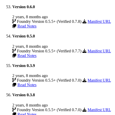
Version 0.6.0
2 years, 8 months ago
Foundry Version 0.5.5+ (Verified 0.7.8)
Manifest URL
Read Notes
Version 0.5.0
2 years, 8 months ago
Foundry Version 0.5.5+ (Verified 0.7.7)
Manifest URL
Read Notes
Version 0.3.9
2 years, 8 months ago
Foundry Version 0.5.5+ (Verified 0.7.0)
Manifest URL
Read Notes
Version 0.3.8
2 years, 8 months ago
Foundry Version 0.5.5+ (Verified 0.7.0)
Manifest URL
Read Notes