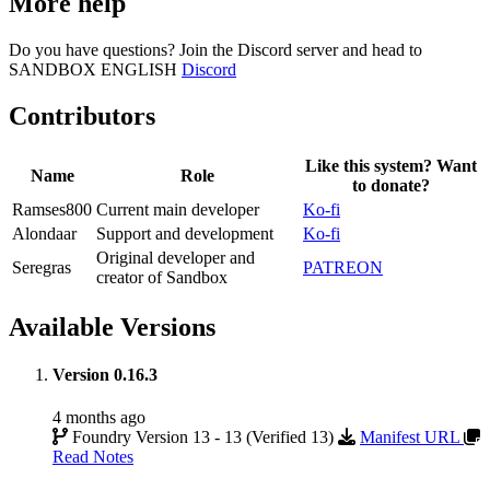
More help
Do you have questions? Join the Discord server and head to
SANDBOX ENGLISH
Discord
Contributors
Like this system? Want
Name
Role
to donate?
Ramses800
Current main developer
Ko-fi
Alondaar
Support and development
Ko-fi
Original developer and
Seregras
PATREON
creator of Sandbox
Available Versions
Version 0.16.3
4 months ago
Foundry Version 13 - 13 (Verified 13)
Manifest URL
Read Notes