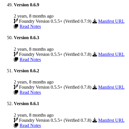
Version 0.6.9
2 years, 8 months ago
Foundry Version 0.5.5+ (Verified 0.7.9)
Manifest URL
Read Notes
Version 0.6.3
2 years, 8 months ago
Foundry Version 0.5.5+ (Verified 0.7.8)
Manifest URL
Read Notes
Version 0.6.2
2 years, 8 months ago
Foundry Version 0.5.5+ (Verified 0.7.8)
Manifest URL
Read Notes
Version 0.6.1
2 years, 8 months ago
Foundry Version 0.5.5+ (Verified 0.7.8)
Manifest URL
Read Notes