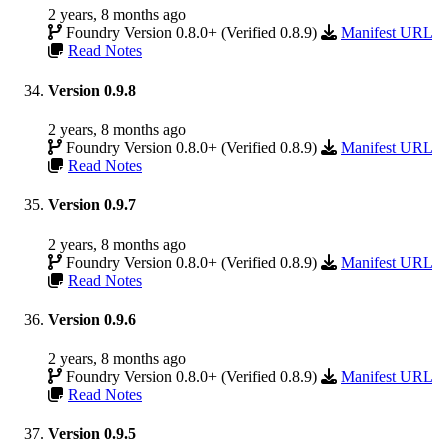
2 years, 8 months ago
Foundry Version 0.8.0+ (Verified 0.8.9)
Manifest URL
Read Notes
Version 0.9.8
2 years, 8 months ago
Foundry Version 0.8.0+ (Verified 0.8.9)
Manifest URL
Read Notes
Version 0.9.7
2 years, 8 months ago
Foundry Version 0.8.0+ (Verified 0.8.9)
Manifest URL
Read Notes
Version 0.9.6
2 years, 8 months ago
Foundry Version 0.8.0+ (Verified 0.8.9)
Manifest URL
Read Notes
Version 0.9.5