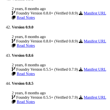
2 years, 8 months ago
Foundry Version 0.8.0+ (Verified 0.8.9)
Manifest URL
Read Notes
Version 0.9.0
2 years, 8 months ago
Foundry Version 0.8.0+ (Verified 0.8.9)
Manifest URL
Read Notes
Version 0.8.6
2 years, 8 months ago
Foundry Version 0.5.5+ (Verified 0.7.9)
Manifest URL
Read Notes
Version 0.8.5
2 years, 8 months ago
Foundry Version 0.5.5+ (Verified 0.7.9)
Manifest URL
Read Notes