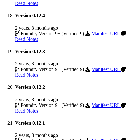
Read Notes
Version 0.12.4
2 years, 8 months ago
Foundry Version 9+ (Verified 9)
Manifest URL
Read Notes
Version 0.12.3
2 years, 8 months ago
Foundry Version 9+ (Verified 9)
Manifest URL
Read Notes
Version 0.12.2
2 years, 8 months ago
Foundry Version 9+ (Verified 9)
Manifest URL
Read Notes
Version 0.12.1
2 years, 8 months ago