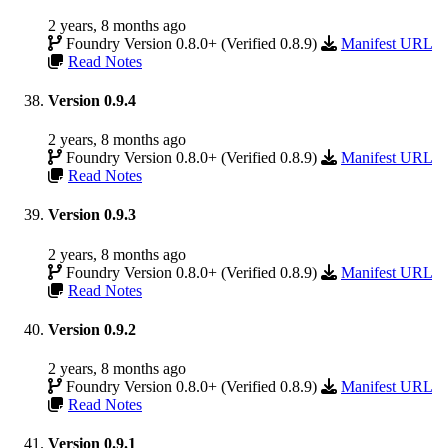
2 years, 8 months ago
Foundry Version 0.8.0+ (Verified 0.8.9)
Manifest URL
Read Notes
Version 0.9.4
2 years, 8 months ago
Foundry Version 0.8.0+ (Verified 0.8.9)
Manifest URL
Read Notes
Version 0.9.3
2 years, 8 months ago
Foundry Version 0.8.0+ (Verified 0.8.9)
Manifest URL
Read Notes
Version 0.9.2
2 years, 8 months ago
Foundry Version 0.8.0+ (Verified 0.8.9)
Manifest URL
Read Notes
Version 0.9.1