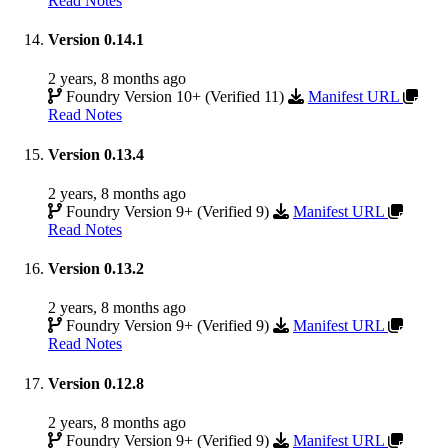
Read Notes
Version 0.14.1
2 years, 8 months ago
Foundry Version 10+ (Verified 11)
Manifest URL
Read Notes
Version 0.13.4
2 years, 8 months ago
Foundry Version 9+ (Verified 9)
Manifest URL
Read Notes
Version 0.13.2
2 years, 8 months ago
Foundry Version 9+ (Verified 9)
Manifest URL
Read Notes
Version 0.12.8
2 years, 8 months ago
Foundry Version 9+ (Verified 9)
Manifest URL