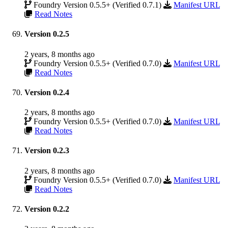
Foundry Version 0.5.5+ (Verified 0.7.1)
Manifest URL
Read Notes
Version 0.2.5
2 years, 8 months ago
Foundry Version 0.5.5+ (Verified 0.7.0)
Manifest URL
Read Notes
Version 0.2.4
2 years, 8 months ago
Foundry Version 0.5.5+ (Verified 0.7.0)
Manifest URL
Read Notes
Version 0.2.3
2 years, 8 months ago
Foundry Version 0.5.5+ (Verified 0.7.0)
Manifest URL
Read Notes
Version 0.2.2