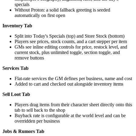
specials
Without Proton: a solid fallback greeting is seeded
automatically on first open
Inventory Tab
Split into Today's Specials (top) and Store Stock (bottom)
Players see prices, stock counts, and a cart stepper per item
GMs see inline editing controls for price, restock level, and
current stock, plus unlimited toggle, section toggle, and
remove buttons
Services Tab
Flat-rate services the GM defines per business, name and cost
Added to cart and checked out alongside inventory items
Sell Loot Tab
Players drag items from their character sheet directly onto this
tab to sell back to the shop
Buyback rate is configurable at the world level and can be
overridden per business
Jobs & Rumors Tab