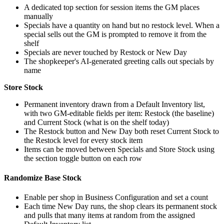
A dedicated top section for session items the GM places
manually
Specials have a quantity on hand but no restock level. When a
special sells out the GM is prompted to remove it from the
shelf
Specials are never touched by Restock or New Day
The shopkeeper's AI-generated greeting calls out specials by
name
Store Stock
Permanent inventory drawn from a Default Inventory list,
with two GM-editable fields per item: Restock (the baseline)
and Current Stock (what is on the shelf today)
The Restock button and New Day both reset Current Stock to
the Restock level for every stock item
Items can be moved between Specials and Store Stock using
the section toggle button on each row
Randomize Base Stock
Enable per shop in Business Configuration and set a count
Each time New Day runs, the shop clears its permanent stock
and pulls that many items at random from the assigned