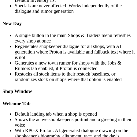
Default Inventory list
Specials are never affected. Works independently of the
dialogue and rumor generation
New Day
A single button in the main Shops & Traders menu refreshes
every shop at once
Regenerates shopkeeper dialogue for all shops, with AI
generation where Proton is available and fallback text where it
is not
Generates a new town rumor for shops with the Jobs &
Rumors tab enabled, if Proton is connected
Restocks all stock items to their restock baselines, or
randomizes stock on shops where that option is enabled
Shop Window
Welcome Tab
Default landing tab when a shop is opened
Shows the active shopkeeper's portrait and a greeting in their
voice
With RPGX Proton: AI-generated dialogue drawing on the
shopkeeper's biography, alignment, race, and the day's