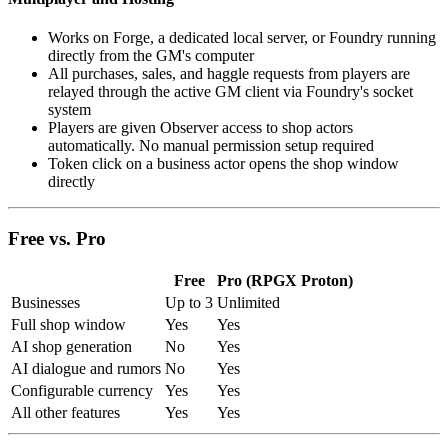
Works on Forge, a dedicated local server, or Foundry running
directly from the GM's computer
All purchases, sales, and haggle requests from players are
relayed through the active GM client via Foundry's socket
system
Players are given Observer access to shop actors
automatically. No manual permission setup required
Token click on a business actor opens the shop window
directly
Free vs. Pro
Free
Pro (RPGX Proton)
Businesses
Up to 3
Unlimited
Full shop window
Yes
Yes
AI shop generation
No
Yes
AI dialogue and rumors
No
Yes
Configurable currency
Yes
Yes
All other features
Yes
Yes