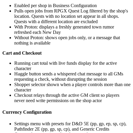
Enabled per shop in Business Configuration
Pulls open jobs from RPGX Quest Log filtered by the shop's
location. Quests with no location set appear in all shops.
Quests with a different location are excluded
With Proton: displays a freshly generated town rumor
refreshed each New Day
Without Proton: shows open jobs only, or a message that
nothing is available
Cart and Checkout
Running cart total with live funds display for the active
character
Haggle button sends a whispered chat message to all GMs
requesting a check, without disrupting the session
Shopper selector shown when a player controls more than one
character
Checkout relays through the active GM client so players
never need write permissions on the shop actor
Currency Configuration
Settings menu with presets for D&D 5E (pp, gp, ep, sp, cp),
Pathfinder 2E (pp, gp, sp, cp), and Generic Credits