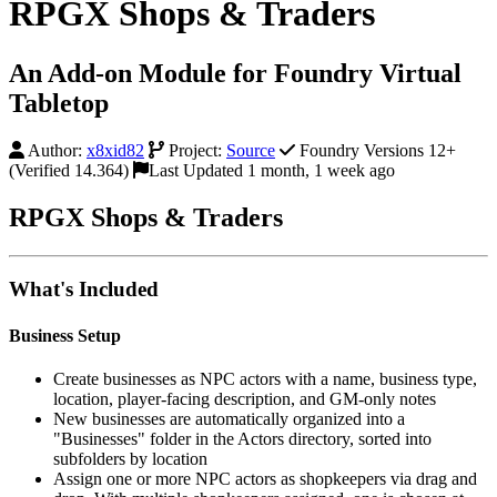
RPGX Shops & Traders
An Add-on Module for Foundry Virtual
Tabletop
Author:
x8xid82
Project:
Source
Foundry Versions 12+
(Verified 14.364)
Last Updated 1 month, 1 week ago
RPGX Shops & Traders
What's Included
Business Setup
Create businesses as NPC actors with a name, business type,
location, player-facing description, and GM-only notes
New businesses are automatically organized into a
"Businesses" folder in the Actors directory, sorted into
subfolders by location
Assign one or more NPC actors as shopkeepers via drag and