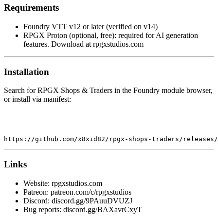
Requirements
Foundry VTT v12 or later (verified on v14)
RPGX Proton (optional, free): required for AI generation
features. Download at rpgxstudios.com
Installation
Search for RPGX Shops & Traders in the Foundry module browser,
or install via manifest:
https:
//github.com/x8xid82/rpgx-shops-traders/releases/
Links
Website: rpgxstudios.com
Patreon: patreon.com/c/rpgxstudios
Discord: discord.gg/9PAuuDVUZJ
Bug reports: discord.gg/BAXavrCxyT