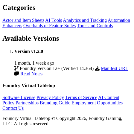
Categories
Actor and Item Sheets
AI Tools
Analytics and Tracking
Automation
Enhancers
Overhauls or Feature Suites
Tools and Controls
Available Versions
Version v1.2.0
1 month, 1 week ago
Foundry Version 12+ (Verified 14.364)
Manifest URL
Read Notes
Foundry Virtual Tabletop
Software License
Privacy Policy
Terms of Service
AI Content
Policy
Partnerships
Branding Guide
Employment Opportunities
Contact Us
Foundry Virtual Tabletop © Copyright 2026, Foundry Gaming,
LLC. All rights reserved.