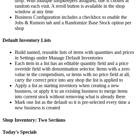
drop. With multiple shopkeepers assigned, one is chosen at
random each visit. A reroll button is available in the shop
window at any time
Business Configuration includes a checkbox to enable the
Jobs & Rumors tab and a Randomize Base Stock option per
shop
Default Inventory Lists
Build named, reusable lists of items with quantities and prices
in Settings under Manage Default Inventories
Each item in a list has an editable quantity field and a price
override field with denomination selector. Items with a zero
value in the compendium, or items with no price field at all,
carry the correct price into any shop the list is applied to
Apply a list as starting inventory when creating a new
business, or apply it to an existing business to merge items
into current stock without removing what is already there
Mark one list as the default so it is pre-selected every time a
new business is created
Shop Inventory: Two Sections
Today's Specials