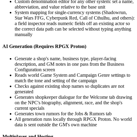
Custom denomination editor for any other system: set a name,
abbreviation, and value relative to the base unit
System mapping for single-currency systems (Shadowrun,
Star Wars FFG, Cyberpunk Red, Call of Cthulhu, and others):
a field inspector reads numeric fields off an existing actor so
the correct data path can be selected without typing anything
manually
AI Generation (Requires RPGX Proton)
Generate a shop's name, business type, player-facing
description, and GM notes in one pass from the Business
Configuration screen
Reads world Game System and Campaign Genre settings to
match the tone and setting of the campaign
Checks against existing shop names so duplicates are not
generated
Generates shopkeeper dialogue for the Welcome tab drawing
on the NPC's biography, alignment, race, and the shop's
current specials
Generates town rumors for the Jobs & Rumors tab
All generation runs locally through RPGX Proton. No world
data is sent outside the GM's own machine
Multiplayer and Hosting