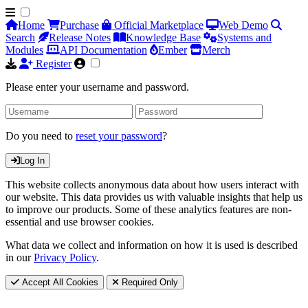
Home
Purchase
Official Marketplace
Web Demo
Search
Release Notes
Knowledge Base
Systems and
Modules
API Documentation
Ember
Merch
Register
Please enter your username and password.
Do you need to
reset your password
?
Log In
This website collects anonymous data about how users interact with
our website. This data provides us with valuable insights that help us
to improve our products. Some of these analytics features are non-
essential and use browser cookies.
What data we collect and information on how it is used is described
in our
Privacy Policy
.
Accept All Cookies
Required Only