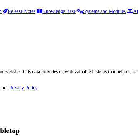
h
Release Notes
Knowledge Base
Systems and Modules
AP
r website. This data provides us with valuable insights that help us to 
n our
Privacy Policy
.
bletop