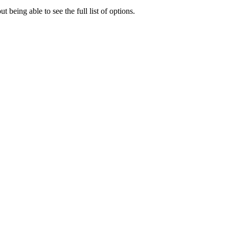
 being able to see the full list of options.