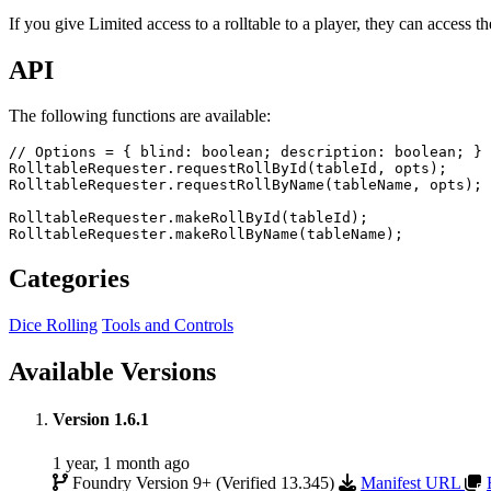
If you give Limited access to a rolltable to a player, they can access th
API
The following functions are available:
// Options = { blind: boolean; description: boolean; }
RolltableRequester
.
requestRollById
(
tableId
,
opts
)
;
RolltableRequester
.
requestRollByName
(
tableName
,
opts
)
;
RolltableRequester
.
makeRollById
(
tableId
)
;
RolltableRequester
.
makeRollByName
(
tableName
)
;
Categories
Dice Rolling
Tools and Controls
Available Versions
Version 1.6.1
1 year, 1 month ago
Foundry Version 9+ (Verified 13.345)
Manifest URL