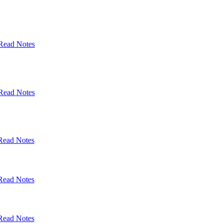
Read Notes
Read Notes
Read Notes
Read Notes
Read Notes