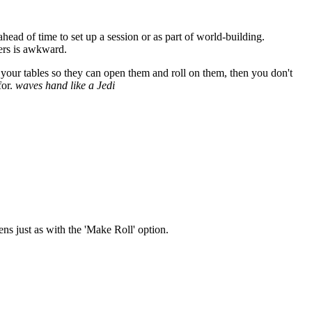
head of time to set up a session or as part of world-building.
yers is awkward.
 your tables so they can open them and roll on them, then you don't
for.
waves hand like a Jedi
ens just as with the 'Make Roll' option.