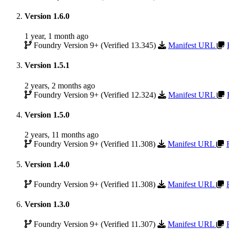
Version 1.6.0
1 year, 1 month ago
Foundry Version 9+ (Verified 13.345)
Manifest URL
Version 1.5.1
2 years, 2 months ago
Foundry Version 9+ (Verified 12.324)
Manifest URL
Version 1.5.0
2 years, 11 months ago
Foundry Version 9+ (Verified 11.308)
Manifest URL
Version 1.4.0
Foundry Version 9+ (Verified 11.308)
Manifest URL
Version 1.3.0
Foundry Version 9+ (Verified 11.307)
Manifest URL