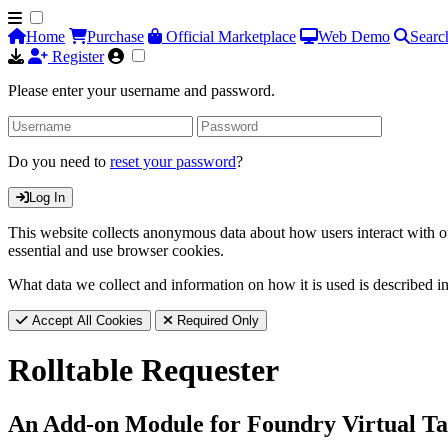
Home
Purchase
Official Marketplace
Web Demo
Searc
Register
Please enter your username and password.
Do you need to
reset your password
?
Log In
This website collects anonymous data about how users interact with ou
essential and use browser cookies.
What data we collect and information on how it is used is described i
Accept All Cookies
Required Only
Rolltable Requester
An Add-on Module for Foundry Virtual Ta