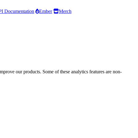
I Documentation
Ember
Merch
improve our products. Some of these analytics features are non-