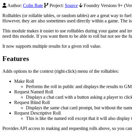
Author:
Colin Bate
Project:
Source
Foundry Versions 9+ (Ver
Rolltables (or rollable tables, or random tables) are a great way to fu
However, they are also sometimes used directly within a game. The iss
This module makes it easier to use rolltables during your game and in
need this module. If you want them to be able to roll but not see the fu
It now supports multiple results for a given roll value.
Features
Adds options to the context (right-click) menu of the rolltables:
Make Roll
Performs the roll in public and displays the results to GM
Request Named Roll
Displays a chat card with a button asking a player to click
Request Blind Roll
Displays the same chat card prompt, but without the name
Request Descriptive Roll
This is like the named roll except that it will also display 
Provides API access to making and requesting rolls above, so you ca