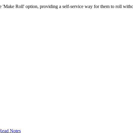
e 'Make Roll' option, providing a self-service way for them to roll without
Read Notes