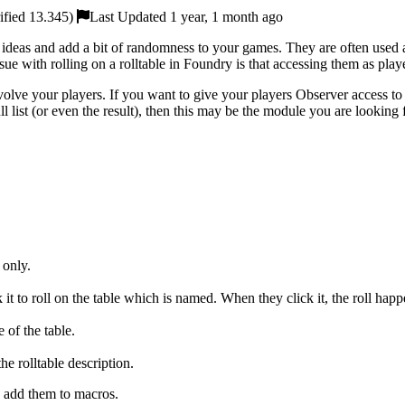
ified 13.345)
Last Updated 1 year, 1 month ago
el ideas and add a bit of randomness to your games. They are often used a
ue with rolling on a rolltable in Foundry is that accessing them as pla
volve your players. If you want to give your players Observer access to
ll list (or even the result), then this may be the module you are looking 
 only.
 it to roll on the table which is named. When they click it, the roll happ
 of the table.
the rolltable description.
n add them to macros.