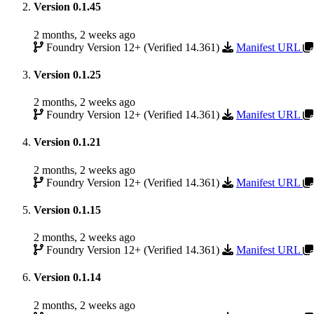
Version 0.1.45
2 months, 2 weeks ago
Foundry Version 12+ (Verified 14.361)
Manifest URL
Version 0.1.25
2 months, 2 weeks ago
Foundry Version 12+ (Verified 14.361)
Manifest URL
Version 0.1.21
2 months, 2 weeks ago
Foundry Version 12+ (Verified 14.361)
Manifest URL
Version 0.1.15
2 months, 2 weeks ago
Foundry Version 12+ (Verified 14.361)
Manifest URL
Version 0.1.14
2 months, 2 weeks ago