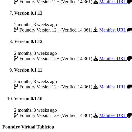
Foundry Version 12+ (Verified 14.361)
Manifest URL
Version 0.1.13
2 months, 3 weeks ago
Foundry Version 12+ (Verified 14.361)
Manifest URL
Version 0.1.12
2 months, 3 weeks ago
Foundry Version 12+ (Verified 14.361)
Manifest URL
Version 0.1.11
2 months, 3 weeks ago
Foundry Version 12+ (Verified 14.361)
Manifest URL
Version 0.1.10
2 months, 3 weeks ago
Foundry Version 12+ (Verified 14.361)
Manifest URL
Foundry Virtual Tabletop