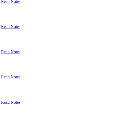
Read Notes
Read Notes
Read Notes
Read Notes
Read Notes