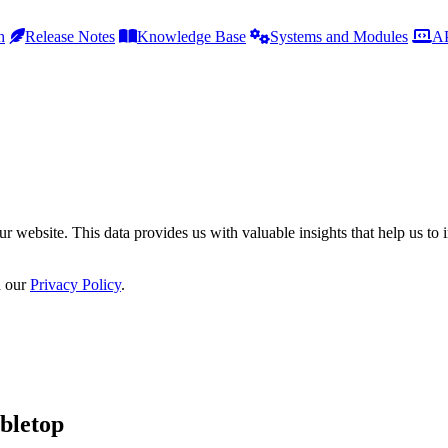
h
Release Notes
Knowledge Base
Systems and Modules
AP
r website. This data provides us with valuable insights that help us to 
n our
Privacy Policy
.
bletop