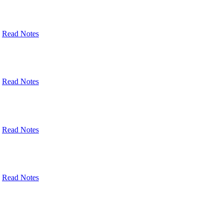
Read Notes
Read Notes
Read Notes
Read Notes