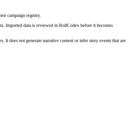
ir campaign registry.
ts. Imported data is reviewed in RollCodex before it becomes
 It does not generate narrative content or infer story events that are