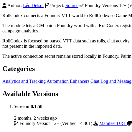
Author:
Léo Delsol
Project:
Source
Foundry Versions 12+ (Ve
RollCodex connects a Foundry VTT world to RollCodex so Game Maste
The module lets a GM pair a Foundry world with a RollCodex registry
campaign analytics.
RollCodex is focused on parsed VTT data such as rolls, chat activity, n
not present in the imported data.
The active connection secret remains stored locally in Foundry. Pairi
Categories
Analytics and Tracking
Automation Enhancers
Chat Log and Messag
Available Versions
Version 0.1.50
2 months, 2 weeks ago
Foundry Version 12+ (Verified 14.361)
Manifest URL