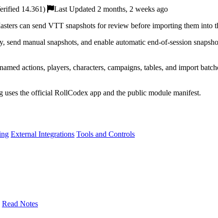
rified 14.361)
Last Updated 2 months, 2 weeks ago
rs can send VTT snapshots for review before importing them into the
, send manual snapshots, and enable automatic end-of-session snapsho
amed actions, players, characters, campaigns, tables, and import batches.
ng uses the official RollCodex app and the public module manifest.
ing
External Integrations
Tools and Controls
Read Notes