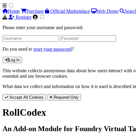
Home
Purchase
Official Marketplace
Web Demo
Searc
Register
Please enter your username and password.
Do you need to
reset your password
?
Log In
This website collects anonymous data about how users interact with ou
essential and use browser cookies.
What data we collect and information on how it is used is described i
Accept All Cookies
Required Only
RollCodex
An Add-on Module for Foundry Virtual Ta