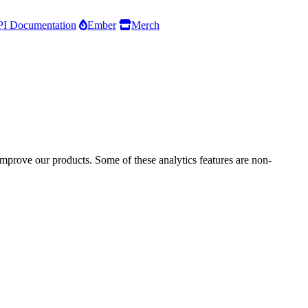
I Documentation
Ember
Merch
improve our products. Some of these analytics features are non-