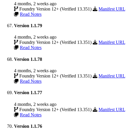
4 months, 2 weeks ago
Foundry Version 12+ (Verified 13.351)
Manifest URL
Read Notes
Version 1.1.79
4 months, 2 weeks ago
Foundry Version 12+ (Verified 13.351)
Manifest URL
Read Notes
Version 1.1.78
4 months, 2 weeks ago
Foundry Version 12+ (Verified 13.351)
Manifest URL
Read Notes
Version 1.1.77
4 months, 2 weeks ago
Foundry Version 12+ (Verified 13.351)
Manifest URL
Read Notes
Version 1.1.76