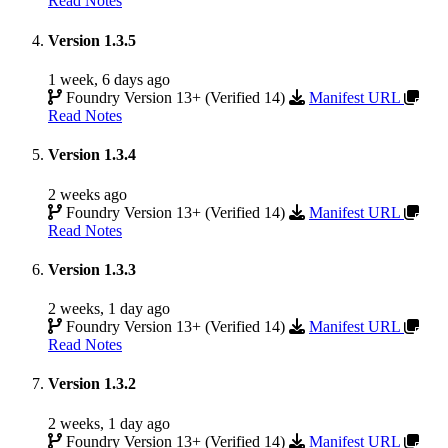
Read Notes
Version 1.3.5
1 week, 6 days ago
Foundry Version 13+ (Verified 14)
Manifest URL
Read Notes
Version 1.3.4
2 weeks ago
Foundry Version 13+ (Verified 14)
Manifest URL
Read Notes
Version 1.3.3
2 weeks, 1 day ago
Foundry Version 13+ (Verified 14)
Manifest URL
Read Notes
Version 1.3.2
2 weeks, 1 day ago
Foundry Version 13+ (Verified 14)
Manifest URL