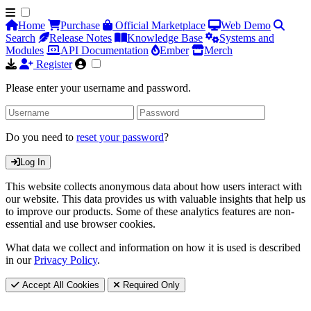
Home
Purchase
Official Marketplace
Web Demo
Search
Release Notes
Knowledge Base
Systems and
Modules
API Documentation
Ember
Merch
Register
Please enter your username and password.
Do you need to
reset your password
?
Log In
This website collects anonymous data about how users interact with
our website. This data provides us with valuable insights that help us
to improve our products. Some of these analytics features are non-
essential and use browser cookies.
What data we collect and information on how it is used is described
in our
Privacy Policy
.
Accept All Cookies
Required Only