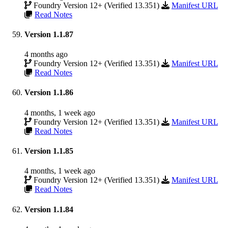
Foundry Version 12+ (Verified 13.351)
Manifest URL
Read Notes
Version 1.1.87
4 months ago
Foundry Version 12+ (Verified 13.351)
Manifest URL
Read Notes
Version 1.1.86
4 months, 1 week ago
Foundry Version 12+ (Verified 13.351)
Manifest URL
Read Notes
Version 1.1.85
4 months, 1 week ago
Foundry Version 12+ (Verified 13.351)
Manifest URL
Read Notes
Version 1.1.84