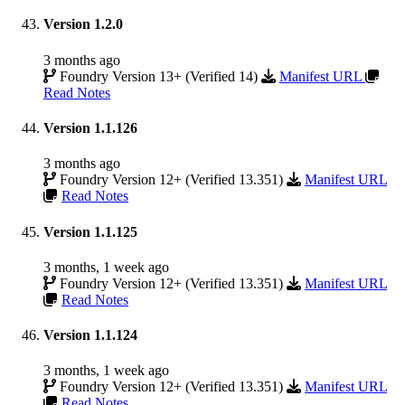
Version 1.2.0
3 months ago
Foundry Version 13+ (Verified 14)
Manifest URL
Read Notes
Version 1.1.126
3 months ago
Foundry Version 12+ (Verified 13.351)
Manifest URL
Read Notes
Version 1.1.125
3 months, 1 week ago
Foundry Version 12+ (Verified 13.351)
Manifest URL
Read Notes
Version 1.1.124
3 months, 1 week ago
Foundry Version 12+ (Verified 13.351)
Manifest URL
Read Notes