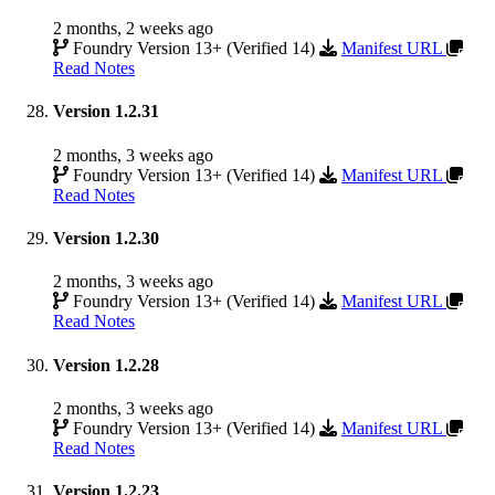
2 months, 2 weeks ago
Foundry Version 13+ (Verified 14)
Manifest URL
Read Notes
Version 1.2.31
2 months, 3 weeks ago
Foundry Version 13+ (Verified 14)
Manifest URL
Read Notes
Version 1.2.30
2 months, 3 weeks ago
Foundry Version 13+ (Verified 14)
Manifest URL
Read Notes
Version 1.2.28
2 months, 3 weeks ago
Foundry Version 13+ (Verified 14)
Manifest URL
Read Notes
Version 1.2.23