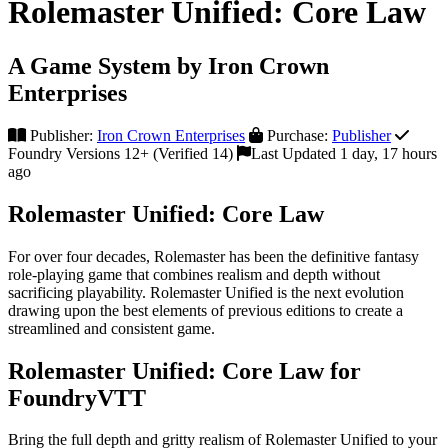
Rolemaster Unified: Core Law
A Game System by Iron Crown
Enterprises
Publisher:
Iron Crown Enterprises
Purchase:
Publisher
Foundry Versions 12+ (Verified 14)
Last Updated 1 day, 17 hours
ago
Rolemaster Unified: Core Law
For over four decades, Rolemaster has been the definitive fantasy
role-playing game that combines realism and depth without
sacrificing playability. Rolemaster Unified is the next evolution
drawing upon the best elements of previous editions to create a
streamlined and consistent game.
Rolemaster Unified: Core Law for
FoundryVTT
Bring the full depth and gritty realism of Rolemaster Unified to your