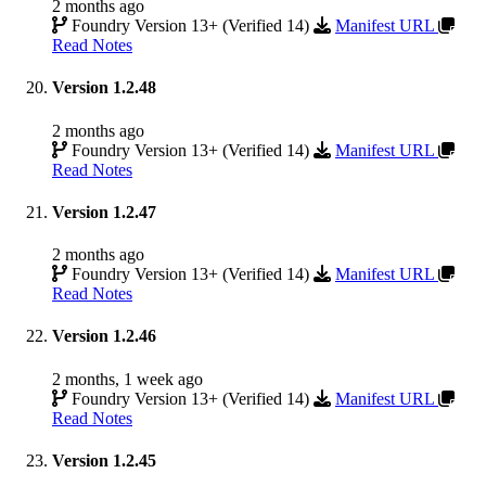
2 months ago
Foundry Version 13+ (Verified 14)
Manifest URL
Read Notes
Version 1.2.48
2 months ago
Foundry Version 13+ (Verified 14)
Manifest URL
Read Notes
Version 1.2.47
2 months ago
Foundry Version 13+ (Verified 14)
Manifest URL
Read Notes
Version 1.2.46
2 months, 1 week ago
Foundry Version 13+ (Verified 14)
Manifest URL
Read Notes
Version 1.2.45