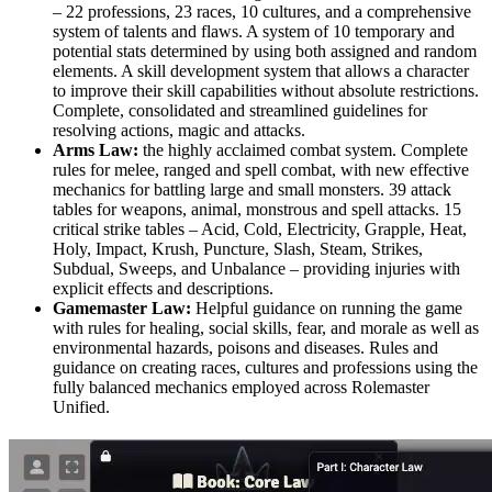
– 22 professions, 23 races, 10 cultures, and a comprehensive
system of talents and flaws. A system of 10 temporary and
potential stats determined by using both assigned and random
elements. A skill development system that allows a character
to improve their skill capabilities without absolute restrictions.
Complete, consolidated and streamlined guidelines for
resolving actions, magic and attacks.
Arms Law:
the highly acclaimed combat system. Complete
rules for melee, ranged and spell combat, with new effective
mechanics for battling large and small monsters. 39 attack
tables for weapons, animal, monstrous and spell attacks. 15
critical strike tables – Acid, Cold, Electricity, Grapple, Heat,
Holy, Impact, Krush, Puncture, Slash, Steam, Strikes,
Subdual, Sweeps, and Unbalance – providing injuries with
explicit effects and descriptions.
Gamemaster Law:
Helpful guidance on running the game
with rules for healing, social skills, fear, and morale as well as
environmental hazards, poisons and diseases. Rules and
guidance on creating races, cultures and professions using the
fully balanced mechanics employed across Rolemaster
Unified.