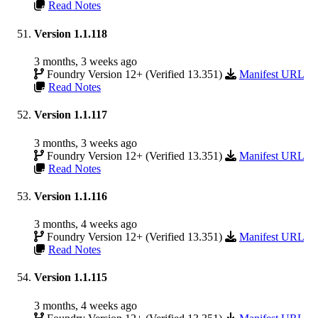
Read Notes
Version 1.1.118
3 months, 3 weeks ago
Foundry Version 12+ (Verified 13.351)
Manifest URL
Read Notes
Version 1.1.117
3 months, 3 weeks ago
Foundry Version 12+ (Verified 13.351)
Manifest URL
Read Notes
Version 1.1.116
3 months, 4 weeks ago
Foundry Version 12+ (Verified 13.351)
Manifest URL
Read Notes
Version 1.1.115
3 months, 4 weeks ago