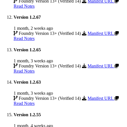
Foundry Version 13+ (Verified 14)
Manifest URL
Read Notes
Version 1.2.67
1 month, 2 weeks ago
Foundry Version 13+ (Verified 14)
Manifest URL
Read Notes
Version 1.2.65
1 month, 3 weeks ago
Foundry Version 13+ (Verified 14)
Manifest URL
Read Notes
Version 1.2.63
1 month, 3 weeks ago
Foundry Version 13+ (Verified 14)
Manifest URL
Read Notes
Version 1.2.55
1 month, 4 weeks ago