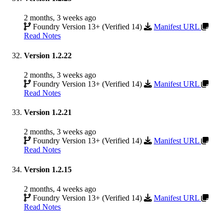
2 months, 3 weeks ago
Foundry Version 13+ (Verified 14)
Manifest URL
Read Notes
Version 1.2.22
2 months, 3 weeks ago
Foundry Version 13+ (Verified 14)
Manifest URL
Read Notes
Version 1.2.21
2 months, 3 weeks ago
Foundry Version 13+ (Verified 14)
Manifest URL
Read Notes
Version 1.2.15
2 months, 4 weeks ago
Foundry Version 13+ (Verified 14)
Manifest URL
Read Notes