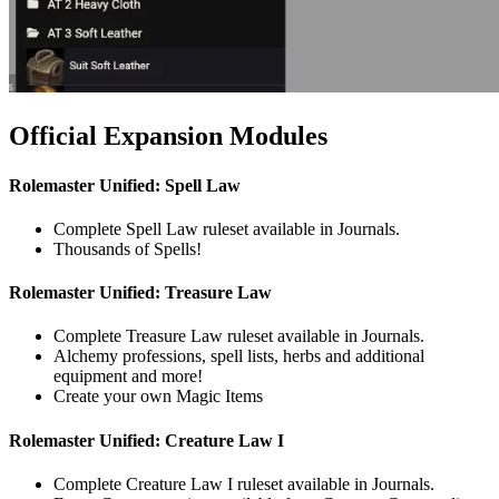
Official Expansion Modules
Rolemaster Unified: Spell Law
Complete Spell Law ruleset available in Journals.
Thousands of Spells!
Rolemaster Unified: Treasure Law
Complete Treasure Law ruleset available in Journals.
Alchemy professions, spell lists, herbs and additional
equipment and more!
Create your own Magic Items
Rolemaster Unified: Creature Law I
Complete Creature Law I ruleset available in Journals.