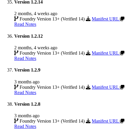
Version 1.2.14
2 months, 4 weeks ago
Foundry Version 13+ (Verified 14)
Manifest URL
Read Notes
Version 1.2.12
2 months, 4 weeks ago
Foundry Version 13+ (Verified 14)
Manifest URL
Read Notes
Version 1.2.9
3 months ago
Foundry Version 13+ (Verified 14)
Manifest URL
Read Notes
Version 1.2.8
3 months ago
Foundry Version 13+ (Verified 14)
Manifest URL
Read Notes