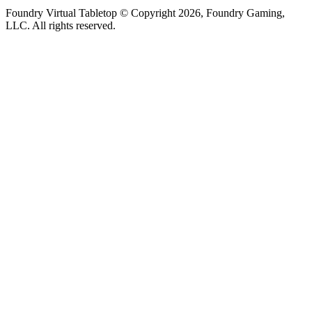
Foundry Virtual Tabletop © Copyright 2026, Foundry Gaming,
LLC. All rights reserved.