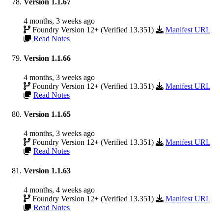
Version 1.1.67
4 months, 3 weeks ago
Foundry Version 12+ (Verified 13.351)
Manifest URL
Read Notes
Version 1.1.66
4 months, 3 weeks ago
Foundry Version 12+ (Verified 13.351)
Manifest URL
Read Notes
Version 1.1.65
4 months, 3 weeks ago
Foundry Version 12+ (Verified 13.351)
Manifest URL
Read Notes
Version 1.1.63
4 months, 4 weeks ago
Foundry Version 12+ (Verified 13.351)
Manifest URL
Read Notes