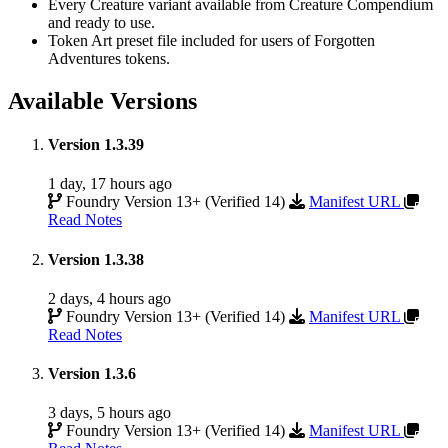
Every Creature variant available from Creature Compendium
and ready to use.
Token Art preset file included for users of Forgotten
Adventures tokens.
Available Versions
Version 1.3.39
1 day, 17 hours ago
Foundry Version 13+ (Verified 14)
Manifest URL
Read Notes
Version 1.3.38
2 days, 4 hours ago
Foundry Version 13+ (Verified 14)
Manifest URL
Read Notes
Version 1.3.6
3 days, 5 hours ago
Foundry Version 13+ (Verified 14)
Manifest URL