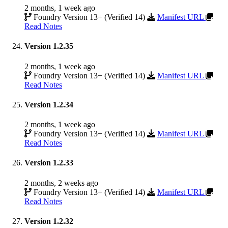
2 months, 1 week ago
Foundry Version 13+ (Verified 14)
Manifest URL
Read Notes
Version 1.2.35
2 months, 1 week ago
Foundry Version 13+ (Verified 14)
Manifest URL
Read Notes
Version 1.2.34
2 months, 1 week ago
Foundry Version 13+ (Verified 14)
Manifest URL
Read Notes
Version 1.2.33
2 months, 2 weeks ago
Foundry Version 13+ (Verified 14)
Manifest URL
Read Notes
Version 1.2.32