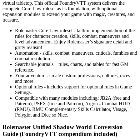
virtual tabletop. This official FoundryVTT system delivers the
complete Core Law ruleset as its foundation, with optional
expansion modules to extend your game with magic, creatures, and
treasure.
Rolemaster Core Law ruleset - faithful implementation of the
rules for character creation, skills, combat, maneuvers and
level advancement. Enjoy Rolemaster’s signature detail and
gritty realism!
Automation - skills, combat, maneuvers, criticals, fumbles and
combat resolution
Searchable journals – rules, charts, and tables for fast GM
reference.
Your adventure - create custom professions, cultures, races
and more.
Optional rules - includes support for optional rules in Game
Settings.
Compatible with many modules including: JB2A (free and
Patreon), PSFX (free and Patreon), Argon - Combat HUD
(RMU), RMU Complementary Skills Calculator, Visage,
Polyglot and Dice so Nice.
Rolemaster Unified Shadow World Conversion
Guide (FoundryVTT compendium included)