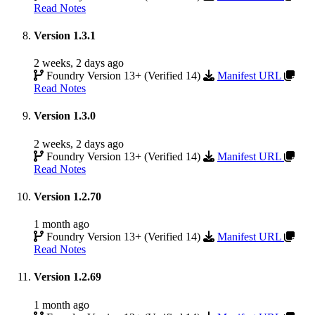
Read Notes
Version 1.3.1
2 weeks, 2 days ago
Foundry Version 13+ (Verified 14)
Manifest URL
Read Notes
Version 1.3.0
2 weeks, 2 days ago
Foundry Version 13+ (Verified 14)
Manifest URL
Read Notes
Version 1.2.70
1 month ago
Foundry Version 13+ (Verified 14)
Manifest URL
Read Notes
Version 1.2.69
1 month ago