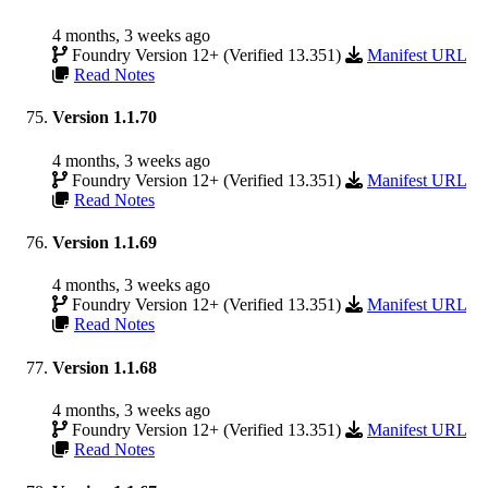
4 months, 3 weeks ago
Foundry Version 12+ (Verified 13.351)
Manifest URL
Read Notes
Version 1.1.70
4 months, 3 weeks ago
Foundry Version 12+ (Verified 13.351)
Manifest URL
Read Notes
Version 1.1.69
4 months, 3 weeks ago
Foundry Version 12+ (Verified 13.351)
Manifest URL
Read Notes
Version 1.1.68
4 months, 3 weeks ago
Foundry Version 12+ (Verified 13.351)
Manifest URL
Read Notes