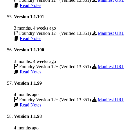
Foundry Version 12+ (Verified 13.351)
Manifest URL
Read Notes
Version 1.1.101
3 months, 4 weeks ago
Foundry Version 12+ (Verified 13.351)
Manifest URL
Read Notes
Version 1.1.100
3 months, 4 weeks ago
Foundry Version 12+ (Verified 13.351)
Manifest URL
Read Notes
Version 1.1.99
4 months ago
Foundry Version 12+ (Verified 13.351)
Manifest URL
Read Notes
Version 1.1.98
4 months ago