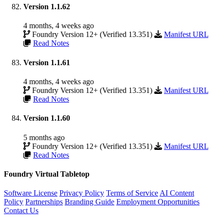
Version 1.1.62
4 months, 4 weeks ago
Foundry Version 12+ (Verified 13.351)
Manifest URL
Read Notes
Version 1.1.61
4 months, 4 weeks ago
Foundry Version 12+ (Verified 13.351)
Manifest URL
Read Notes
Version 1.1.60
5 months ago
Foundry Version 12+ (Verified 13.351)
Manifest URL
Read Notes
Foundry Virtual Tabletop
Software License
Privacy Policy
Terms of Service
AI Content
Policy
Partnerships
Branding Guide
Employment Opportunities
Contact Us