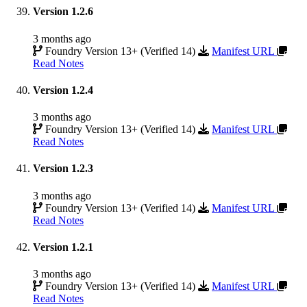
Version 1.2.6
3 months ago
Foundry Version 13+ (Verified 14)
Manifest URL
Read Notes
Version 1.2.4
3 months ago
Foundry Version 13+ (Verified 14)
Manifest URL
Read Notes
Version 1.2.3
3 months ago
Foundry Version 13+ (Verified 14)
Manifest URL
Read Notes
Version 1.2.1
3 months ago
Foundry Version 13+ (Verified 14)
Manifest URL
Read Notes