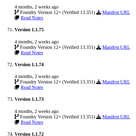
4 months, 2 weeks ago
Foundry Version 12+ (Verified 13.351)
Manifest URL
Read Notes
Version 1.1.75
4 months, 2 weeks ago
Foundry Version 12+ (Verified 13.351)
Manifest URL
Read Notes
Version 1.1.74
4 months, 2 weeks ago
Foundry Version 12+ (Verified 13.351)
Manifest URL
Read Notes
Version 1.1.73
4 months, 2 weeks ago
Foundry Version 12+ (Verified 13.351)
Manifest URL
Read Notes
Version 1.1.72