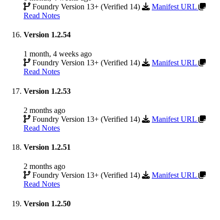
Foundry Version 13+ (Verified 14)
Manifest URL
Read Notes
Version 1.2.54
1 month, 4 weeks ago
Foundry Version 13+ (Verified 14)
Manifest URL
Read Notes
Version 1.2.53
2 months ago
Foundry Version 13+ (Verified 14)
Manifest URL
Read Notes
Version 1.2.51
2 months ago
Foundry Version 13+ (Verified 14)
Manifest URL
Read Notes
Version 1.2.50