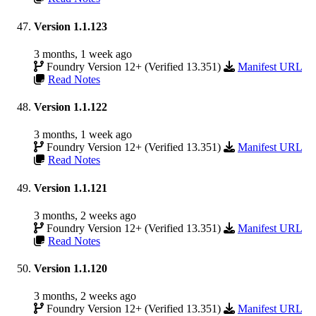
Version 1.1.123
3 months, 1 week ago
Foundry Version 12+ (Verified 13.351)
Manifest URL
Read Notes
Version 1.1.122
3 months, 1 week ago
Foundry Version 12+ (Verified 13.351)
Manifest URL
Read Notes
Version 1.1.121
3 months, 2 weeks ago
Foundry Version 12+ (Verified 13.351)
Manifest URL
Read Notes
Version 1.1.120
3 months, 2 weeks ago
Foundry Version 12+ (Verified 13.351)
Manifest URL