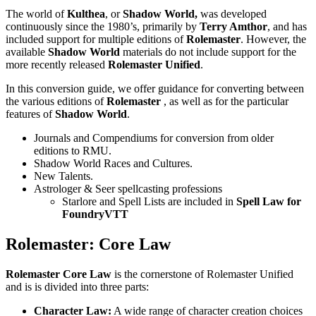
The world of
Kulthea
, or
Shadow World,
was developed
continuously since the 1980’s, primarily by
Terry Amthor
, and has
included support for multiple editions of
Rolemaster
. However, the
available
Shadow World
materials do not include support for the
more recently released
Rolemaster Unified
.
In this conversion guide, we offer guidance for converting between
the various editions of
Rolemaster
, as well as for the particular
features of
Shadow World
.
Journals and Compendiums for conversion from older
editions to RMU.
Shadow World Races and Cultures.
New Talents.
Astrologer & Seer spellcasting professions
Starlore and Spell Lists are included in
Spell Law for
FoundryVTT
Rolemaster: Core Law
Rolemaster Core Law
is the cornerstone of Rolemaster Unified
and is is divided into three parts:
Character Law:
A wide range of character creation choices