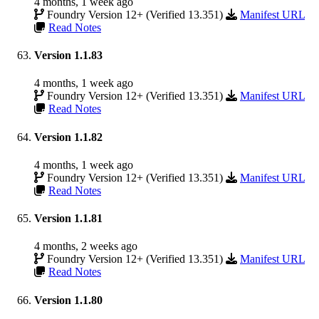
4 months, 1 week ago
Foundry Version 12+ (Verified 13.351)
Manifest URL
Read Notes
Version 1.1.83
4 months, 1 week ago
Foundry Version 12+ (Verified 13.351)
Manifest URL
Read Notes
Version 1.1.82
4 months, 1 week ago
Foundry Version 12+ (Verified 13.351)
Manifest URL
Read Notes
Version 1.1.81
4 months, 2 weeks ago
Foundry Version 12+ (Verified 13.351)
Manifest URL
Read Notes
Version 1.1.80