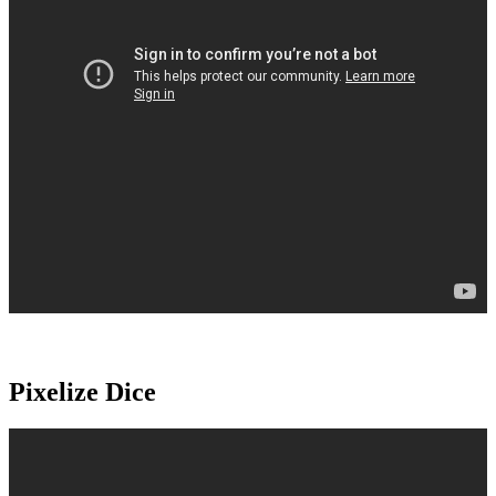
Pixelize Dice