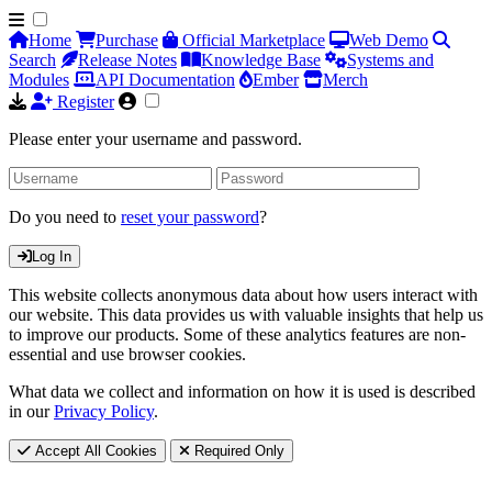
Home
Purchase
Official Marketplace
Web Demo
Search
Release Notes
Knowledge Base
Systems and
Modules
API Documentation
Ember
Merch
Register
Please enter your username and password.
Do you need to
reset your password
?
Log In
This website collects anonymous data about how users interact with
our website. This data provides us with valuable insights that help us
to improve our products. Some of these analytics features are non-
essential and use browser cookies.
What data we collect and information on how it is used is described
in our
Privacy Policy
.
Accept All Cookies
Required Only