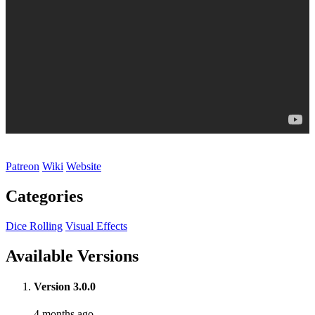
Patreon
Wiki
Website
Categories
Dice Rolling
Visual Effects
Available Versions
Version 3.0.0
4 months ago