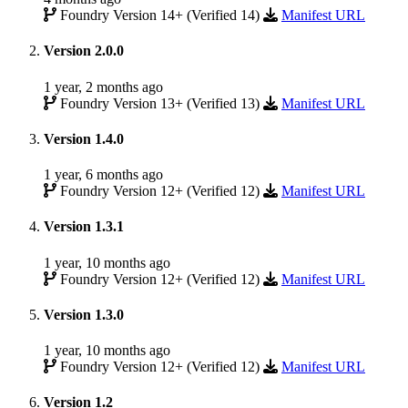
Foundry Version 14+ (Verified 14)
Manifest URL
Version 2.0.0
1 year, 2 months ago
Foundry Version 13+ (Verified 13)
Manifest URL
Version 1.4.0
1 year, 6 months ago
Foundry Version 12+ (Verified 12)
Manifest URL
Version 1.3.1
1 year, 10 months ago
Foundry Version 12+ (Verified 12)
Manifest URL
Version 1.3.0
1 year, 10 months ago
Foundry Version 12+ (Verified 12)
Manifest URL
Version 1.2