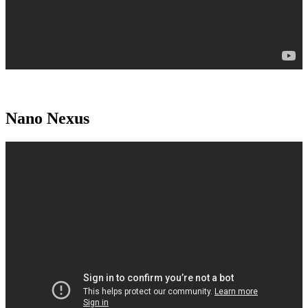
Nano Nexus