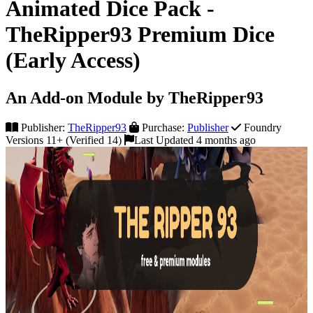
Animated Dice Pack -
TheRipper93 Premium Dice
(Early Access)
An Add-on Module by TheRipper93
Publisher:
TheRipper93
Purchase:
Publisher
Foundry
Versions 11+ (Verified 14)
Last Updated 4 months ago