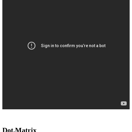
Dot.Matrix