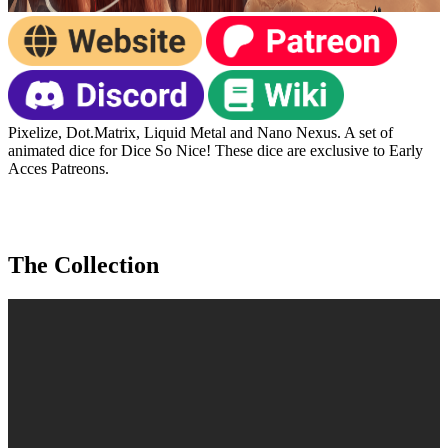
Pixelize, Dot.Matrix, Liquid Metal and Nano Nexus. A set of
animated dice for Dice So Nice! These dice are exclusive to Early
Acces Patreons.
The Collection