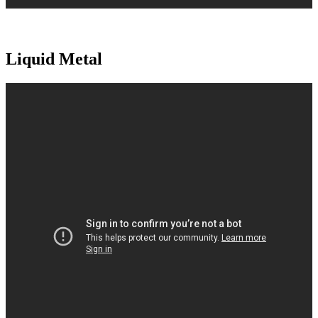
Liquid Metal