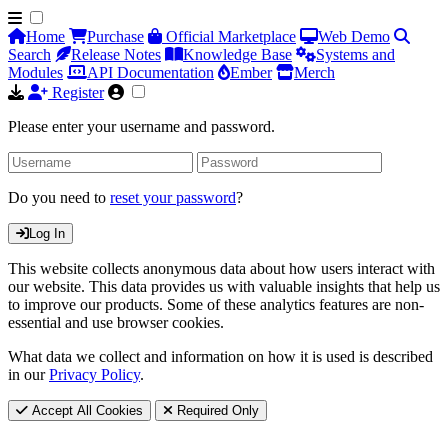
Home
Purchase
Official Marketplace
Web Demo
Search
Release Notes
Knowledge Base
Systems and
Modules
API Documentation
Ember
Merch
Register
Please enter your username and password.
Do you need to
reset your password
?
Log In
This website collects anonymous data about how users interact with
our website. This data provides us with valuable insights that help us
to improve our products. Some of these analytics features are non-
essential and use browser cookies.
What data we collect and information on how it is used is described
in our
Privacy Policy
.
Accept All Cookies
Required Only