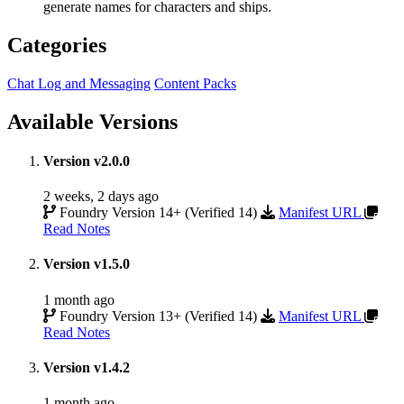
generate names for characters and ships.
Categories
Chat Log and Messaging
Content Packs
Available Versions
Version v2.0.0
2 weeks, 2 days ago
Foundry Version 14+ (Verified 14)
Manifest URL
Read Notes
Version v1.5.0
1 month ago
Foundry Version 13+ (Verified 14)
Manifest URL
Read Notes
Version v1.4.2
1 month ago