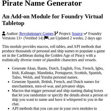
Pirate Name Generator
An Add-on Module for Foundry Virtual
Tabletop
Author:
Revolutionary Games
Project:
Source
Foundry
Versions 13+ (Verified 14)
Last Updated 2 weeks, 2 days ago
This module provides macros, roll tables, and API methods that
produce thousands of personal and ship names to populate a game
set in the Caribbean during the Golden Age of Piracy with a
realistically diverse roster of plausible characters and vessels.
Generate Akan, Bantu, Dutch, English, Fon, French, Igbo,
Irish, Kalinago, Mandinka, Portuguese, Scottish, Spanish,
Taíno, Welsh, and Yoruba personal names.
Generate Spanish, British, French, and Dutch names for
merchantmen, men-of-war, and privateer ships.
Macros that trigger personal and ship naming dialog boxes
that let you randomize or specify the details about a person or
ship you want to name and have it whispered to you in the
chat.
API methods that you can use in your own modules to