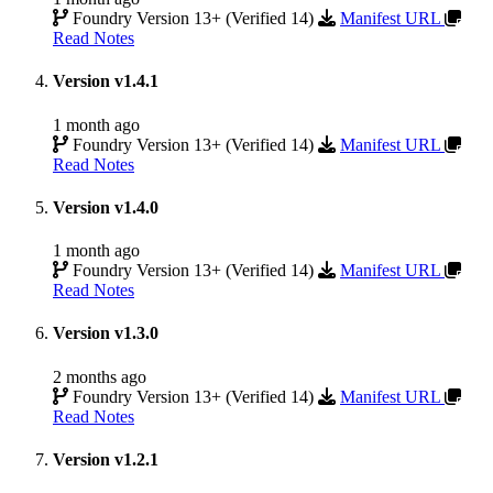
Foundry Version 13+ (Verified 14)
Manifest URL
Read Notes
Version v1.4.1
1 month ago
Foundry Version 13+ (Verified 14)
Manifest URL
Read Notes
Version v1.4.0
1 month ago
Foundry Version 13+ (Verified 14)
Manifest URL
Read Notes
Version v1.3.0
2 months ago
Foundry Version 13+ (Verified 14)
Manifest URL
Read Notes
Version v1.2.1