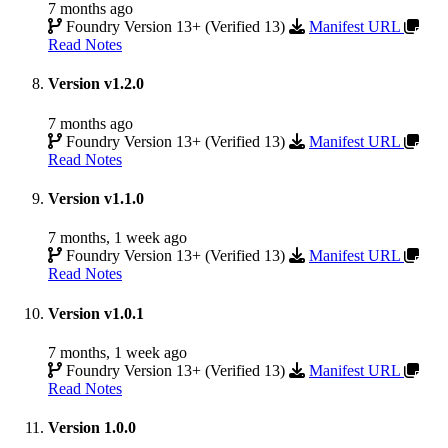
7 months ago
Foundry Version 13+ (Verified 13)
Manifest URL
Read Notes
Version v1.2.0
7 months ago
Foundry Version 13+ (Verified 13)
Manifest URL
Read Notes
Version v1.1.0
7 months, 1 week ago
Foundry Version 13+ (Verified 13)
Manifest URL
Read Notes
Version v1.0.1
7 months, 1 week ago
Foundry Version 13+ (Verified 13)
Manifest URL
Read Notes
Version 1.0.0