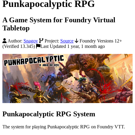
Punkapocalyptic RPG
A Game System for Foundry Virtual
Tabletop
Author:
Snagov
Project:
Source
Foundry Versions 12+
(Verified 13.345)
Last Updated 1 year, 1 month ago
Punkapocalyptic RPG System
The system for playing Punkapocalyptic RPG on Foundry VTT.