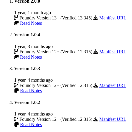
Version 2.0.0
1 year, 1 month ago
Foundry Version 13+ (Verified 13.345)
Manifest URL
Read Notes
Version 1.0.4
1 year, 3 months ago
Foundry Version 12+ (Verified 12.315)
Manifest URL
Read Notes
Version 1.0.3
1 year, 4 months ago
Foundry Version 12+ (Verified 12.315)
Manifest URL
Read Notes
Version 1.0.2
1 year, 4 months ago
Foundry Version 12+ (Verified 12.315)
Manifest URL
Read Notes