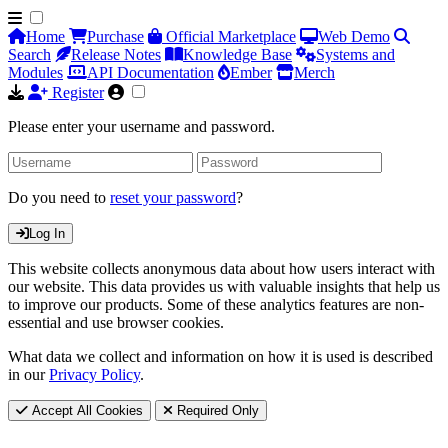
Home
Purchase
Official Marketplace
Web Demo
Search
Release Notes
Knowledge Base
Systems and
Modules
API Documentation
Ember
Merch
Register
Please enter your username and password.
Do you need to
reset your password
?
Log In
This website collects anonymous data about how users interact with
our website. This data provides us with valuable insights that help us
to improve our products. Some of these analytics features are non-
essential and use browser cookies.
What data we collect and information on how it is used is described
in our
Privacy Policy
.
Accept All Cookies
Required Only