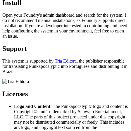
Install
Open your Foundry's admin dashboard and search for the system. I
do not recommend manual installations, as Foundry supports direct
installation. If you're a developer interested in contributing and need
help configuring the system in your environment, feel free to open
an issue.
Support
This system is supported by
Tria Editora
, the publisher responsible
for translating Punkapocalyptic into Portuguese and distributing it in
Brazil.
Licenses
Logo and Content
: The Punkapocalypitc logo and content is
Copyright © and Trademarked by Schwalb Entertainment,
LLC. The parts of this project protected under this copyright
may not be distributed commercially or freely. This includes
art, logo, and copyright text sourced from the