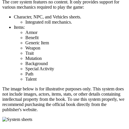
The core system features no content. It only provides support for
various mechanics required to play the game:
Character, NPC, and Vehicles sheets.
Integrated roll mechanics.
Items:
Armor
Benefit
Generic Item
Weapon
Trait
Mutation
Background
Special Activity
Path
Talent
The image below is for illustrative purposes only. This system does
not include images, actors, items, stats, or other details containing
intellectual property from the book. To use this system properly, we
recommend purchasing the official book directly from the
publisher's website.