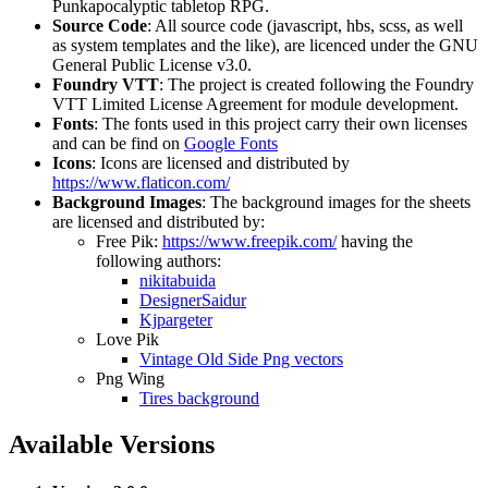
Punkapocalyptic tabletop RPG.
Source Code
: All source code (javascript, hbs, scss, as well
as system templates and the like), are licenced under the GNU
General Public License v3.0.
Foundry VTT
: The project is created following the Foundry
VTT Limited License Agreement for module development.
Fonts
: The fonts used in this project carry their own licenses
and can be find on
Google Fonts
Icons
: Icons are licensed and distributed by
https://www.flaticon.com/
Background Images
: The background images for the sheets
are licensed and distributed by:
Free Pik:
https://www.freepik.com/
having the
following authors:
nikitabuida
DesignerSaidur
Kjpargeter
Love Pik
Vintage Old Side Png vectors
Png Wing
Tires background
Available Versions