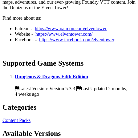
maps, adventures, and our ever-growing Foundry VTT content. Join
the Denizens of the Elven Tower!
Find more about us:
Patreon -
https://www.patreon.com/elventower
Website -
https://www.elventower.com/
Facebook -
https://www.facebook.com/elventower
Supported Game Systems
Dungeons & Dragons Fifth Edition
Latest Version: Version 5.3.3
Last Updated 2 months,
4 weeks ago
Categories
Content Packs
Available Versions