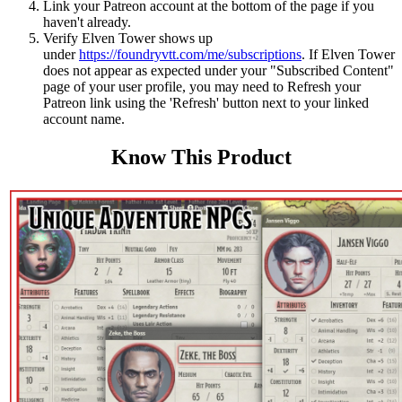
Link your Patreon account at the bottom of the page if you
haven't already.
Verify Elven Tower shows up
under
https://foundryvtt.com/me/subscriptions
. If Elven Tower
does not appear as expected under your "Subscribed Content"
page of your user profile, you may need to Refresh your
Patreon link using the 'Refresh' button next to your linked
account name.
Know This Product