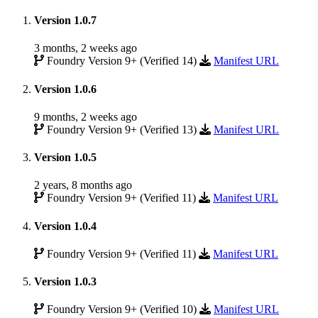
Version 1.0.7
3 months, 2 weeks ago
Foundry Version 9+ (Verified 14)
Manifest URL
Version 1.0.6
9 months, 2 weeks ago
Foundry Version 9+ (Verified 13)
Manifest URL
Version 1.0.5
2 years, 8 months ago
Foundry Version 9+ (Verified 11)
Manifest URL
Version 1.0.4
Foundry Version 9+ (Verified 11)
Manifest URL
Version 1.0.3
Foundry Version 9+ (Verified 10)
Manifest URL