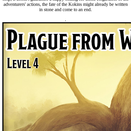
adventurers' actions, the fate of the Kokins might already be written
in stone and come to an end.
.