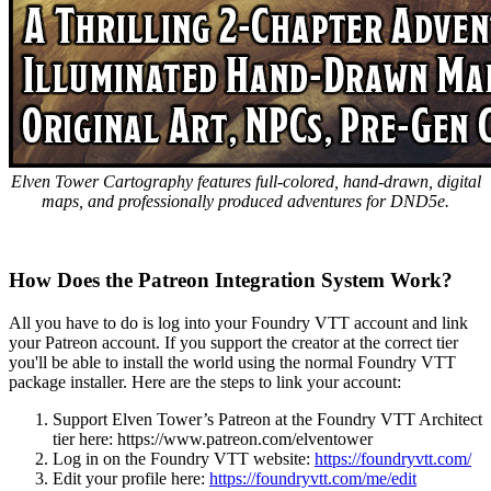
Elven Tower Cartography features full-colored, hand-drawn, digital
maps, and professionally produced adventures for DND5e.
How Does the Patreon Integration System Work?
All you have to do is log into your Foundry VTT account and link
your Patreon account. If you support the creator at the correct tier
you'll be able to install the world using the normal Foundry VTT
package installer. Here are the steps to link your account:
Support Elven Tower’s Patreon at the Foundry VTT Architect
tier here:
https://www.patreon.com/elventower
Log in on the Foundry VTT website:
https://foundryvtt.com/
Edit your profile here:
https://foundryvtt.com/me/edit