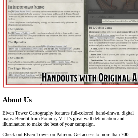
About Us
Elven Tower Cartography features full-colored, hand-drawn, digital
maps. Benefit from Foundry VTT’s great wall delimitation and
illumination to make the best of your campaign.
Check out Elven Tower on Patreon. Get access to more than 700