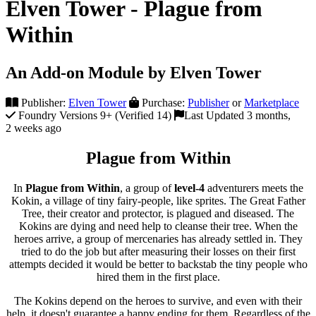
Elven Tower - Plague from
Within
An Add-on Module by Elven Tower
Publisher:
Elven Tower
Purchase:
Publisher
or
Marketplace
Foundry Versions 9+ (Verified 14)
Last Updated 3 months,
2 weeks ago
Plague from Within
In
Plague from Within
, a group of
level-4
adventurers meets the
Kokin, a village of tiny fairy-people, like sprites. The Great Father
Tree, their creator and protector, is plagued and diseased. The
Kokins are dying and need help to cleanse their tree. When the
heroes arrive, a group of mercenaries has already settled in. They
tried to do the job but after measuring their losses on their first
attempts decided it would be better to backstab the tiny people who
hired them in the first place.
The Kokins depend on the heroes to survive, and even with their
help, it doesn't guarantee a happy ending for them. Regardless of the