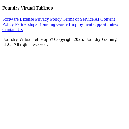
Foundry Virtual Tabletop
Software License
Privacy Policy
Terms of Service
AI Content
Policy
Partnerships
Branding Guide
Employment Opportunities
Contact Us
Foundry Virtual Tabletop © Copyright 2026, Foundry Gaming,
LLC. All rights reserved.