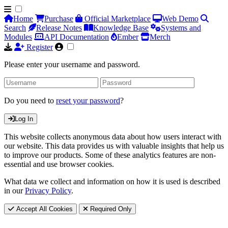
Home
Purchase
Official Marketplace
Web Demo
Search
Release Notes
Knowledge Base
Systems and
Modules
API Documentation
Ember
Merch
Register
Please enter your username and password.
Do you need to
reset your password
?
Log In
This website collects anonymous data about how users interact with
our website. This data provides us with valuable insights that help us
to improve our products. Some of these analytics features are non-
essential and use browser cookies.
What data we collect and information on how it is used is described
in our
Privacy Policy
.
Accept All Cookies
Required Only