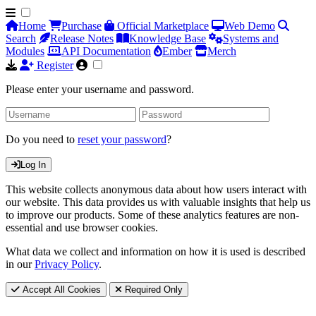
Home
Purchase
Official Marketplace
Web Demo
Search
Release Notes
Knowledge Base
Systems and
Modules
API Documentation
Ember
Merch
Register
Please enter your username and password.
Do you need to
reset your password
?
Log In
This website collects anonymous data about how users interact with
our website. This data provides us with valuable insights that help us
to improve our products. Some of these analytics features are non-
essential and use browser cookies.
What data we collect and information on how it is used is described
in our
Privacy Policy
.
Accept All Cookies
Required Only