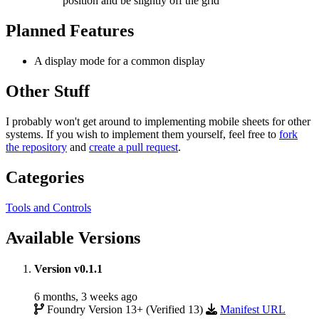
position and be slightly off the grid
Planned Features
A display mode for a common display
Other Stuff
I probably won't get around to implementing mobile sheets for other
systems. If you wish to implement them yourself, feel free to
fork
the repository
and
create a pull request
.
Categories
Tools and Controls
Available Versions
Version v0.1.1
6 months, 3 weeks ago
Foundry Version 13+ (Verified 13)
Manifest URL