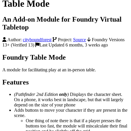
Table Mode
An Add-on Module for Foundry Virtual
Tabletop
Author:
cityboundforest
Project:
Source
Foundry Versions
13+ (Verified 13)
Last Updated 6 months, 3 weeks ago
Foundry Table Mode
A module for facilitating play at an in-person table.
Features
(Pathfinder 2nd Edition
only
)
Displays the character sheet.
On a phone, it works best in landscape, but that will largely
depend on the size of your phone
Adds buttons to move your character if they are present in the
scene.
One thing of note there is that if a player presses the
buttons too fast, the module will miscalculate their final