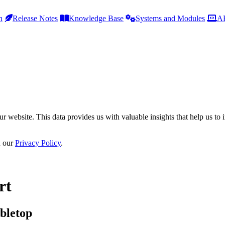
h
Release Notes
Knowledge Base
Systems and Modules
AP
r website. This data provides us with valuable insights that help us to 
n our
Privacy Policy
.
rt
bletop