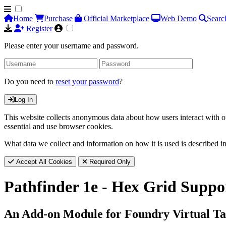
Home
Purchase
Official Marketplace
Web Demo
Searc
Register
Please enter your username and password.
Do you need to
reset your password
?
Log In
This website collects anonymous data about how users interact with ou
essential and use browser cookies.
What data we collect and information on how it is used is described i
Accept All Cookies
Required Only
Pathfinder 1e - Hex Grid Suppo
An Add-on Module for Foundry Virtual Ta