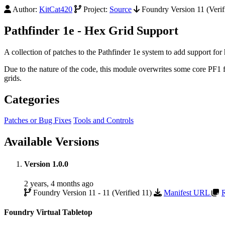
Author:
KitCat420
Project:
Source
Foundry Version 11 (Verif
Pathfinder 1e - Hex Grid Support
A collection of patches to the Pathfinder 1e system to add support for 
Due to the nature of the code, this module overwrites some core PF1 
grids.
Categories
Patches or Bug Fixes
Tools and Controls
Available Versions
Version 1.0.0
2 years, 4 months ago
Foundry Version 11 - 11 (Verified 11)
Manifest URL
Foundry Virtual Tabletop