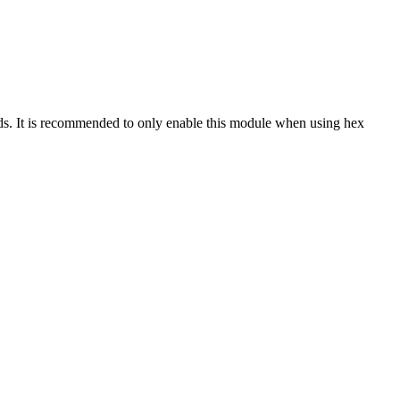
ids. It is recommended to only enable this module when using hex