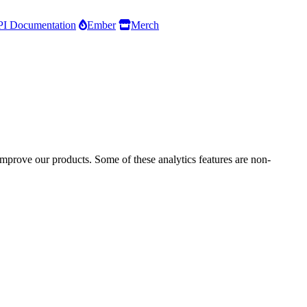
I Documentation
Ember
Merch
improve our products. Some of these analytics features are non-