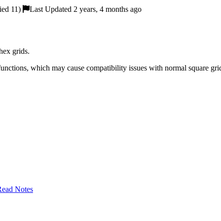
ied 11)
Last Updated 2 years, 4 months ago
hex grids.
functions, which may cause compatibility issues with normal square gr
Read Notes