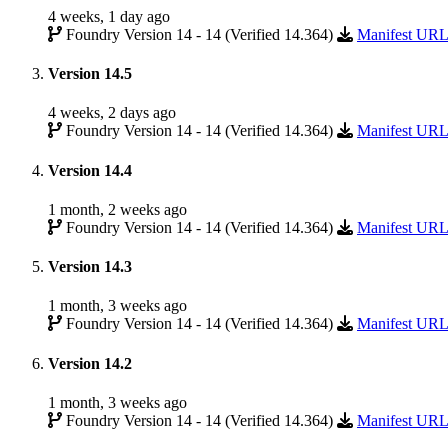
4 weeks, 1 day ago
Foundry Version 14 - 14 (Verified 14.364)
Manifest UR
Version 14.5
4 weeks, 2 days ago
Foundry Version 14 - 14 (Verified 14.364)
Manifest UR
Version 14.4
1 month, 2 weeks ago
Foundry Version 14 - 14 (Verified 14.364)
Manifest UR
Version 14.3
1 month, 3 weeks ago
Foundry Version 14 - 14 (Verified 14.364)
Manifest UR
Version 14.2
1 month, 3 weeks ago
Foundry Version 14 - 14 (Verified 14.364)
Manifest UR