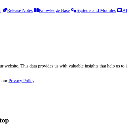
h
Release Notes
Knowledge Base
Systems and Modules
AP
r website. This data provides us with valuable insights that help us to 
n our
Privacy Policy
.
top