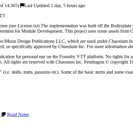
ed 14.365)
Last Updated 1 day, 5 hours ago
VTT
cense (see License.txt) The implementation was built off the Boilerplat
ement for Module Development. This project uses some assets from Gam
c/Moon Design Publications LLC, which are used under Chaosium Inc's
rsed, or specifically approved by Chaosium Inc. For more information ab
publication for personal use on the Foundry VTT platform. No rights for 
rm. All rights are reserved with Chaosium Inc. Pendragon © copyright 1
s" (i.e. skills, traits, passions etc). Some of the basic items and som
L
Read Notes