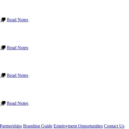
L
Read Notes
L
Read Notes
L
Read Notes
L
Read Notes
Partnerships
Branding Guide
Employment Opportunities
Contact Us