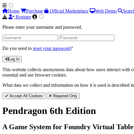
Home
Purchase
Official Marketplace
Web Demo
Searc
Register
Please enter your username and password.
Do you need to
reset your password
?
Log In
This website collects anonymous data about how users interact with ou
essential and use browser cookies.
What data we collect and information on how it is used is described i
Accept All Cookies
Required Only
Pendragon 6th Edition
A Game System for Foundry Virtual Table