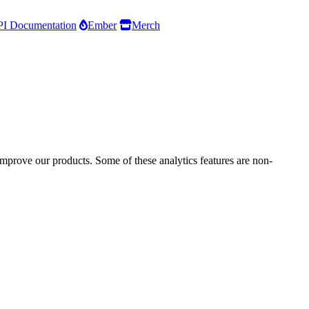
I Documentation
Ember
Merch
improve our products. Some of these analytics features are non-