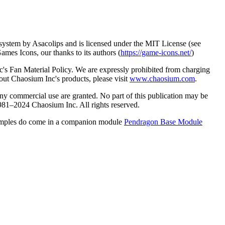
e system by Asacolips and is licensed under the MIT License (see
es Icons, our thanks to its authors (
https://game-icons.net/
)
 Fan Material Policy. We are expressly prohibited from charging
out Chaosium Inc's products, please visit
www.chaosium.com
.
any commercial use are granted. No part of this publication may be
981–2024 Chaosium Inc. All rights reserved.
e examples do come in a companion module
Pendragon Base Module