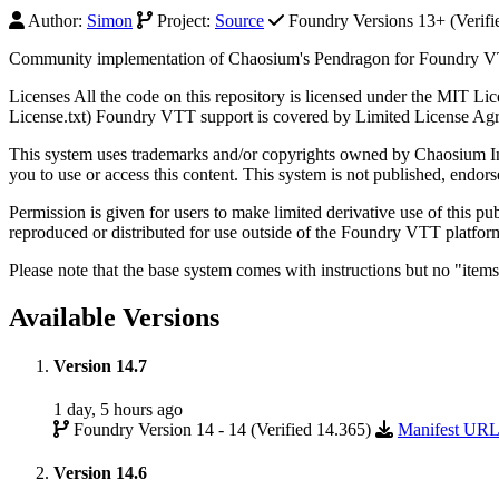
Author:
Simon
Project:
Source
Foundry Versions 13+ (Verifi
Community implementation of Chaosium's Pendragon for Foundry 
Licenses All the code on this repository is licensed under the MIT Li
License.txt) Foundry VTT support is covered by Limited License Agre
This system uses trademarks and/or copyrights owned by Chaosium In
you to use or access this content. This system is not published, endo
Permission is given for users to make limited derivative use of this 
reproduced or distributed for use outside of the Foundry VTT platfo
Please note that the base system comes with instructions but no "item
Available Versions
Version 14.7
1 day, 5 hours ago
Foundry Version 14 - 14 (Verified 14.365)
Manifest UR
Version 14.6