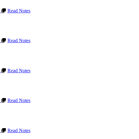
L
Read Notes
L
Read Notes
L
Read Notes
L
Read Notes
L
Read Notes