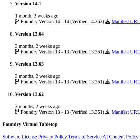
Version 14.1
1 month, 3 weeks ago
Foundry Version 14 - 14 (Verified 14.363)
Manifest UR
Version 13.64
3 months, 2 weeks ago
Foundry Version 13 - 13 (Verified 13.351)
Manifest UR
Version 13.63
3 months, 2 weeks ago
Foundry Version 13 - 13 (Verified 13.351)
Manifest UR
Version 13.62
3 months, 2 weeks ago
Foundry Version 13 - 13 (Verified 13.351)
Manifest UR
Foundry Virtual Tabletop
Software License
Privacy Policy
Terms of Service
AI Content Policy