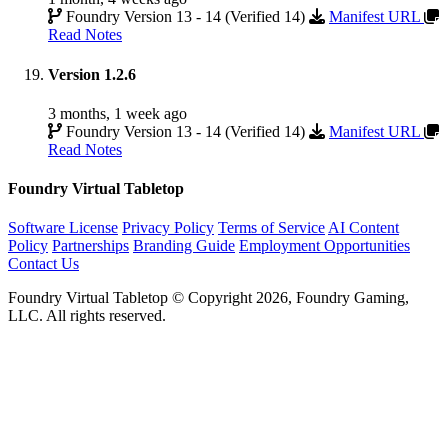
Foundry Version 13 - 14 (Verified 14)
Manifest URL
Read Notes
Version 1.2.6
3 months, 1 week ago
Foundry Version 13 - 14 (Verified 14)
Manifest URL
Read Notes
Foundry Virtual Tabletop
Software License
Privacy Policy
Terms of Service
AI Content
Policy
Partnerships
Branding Guide
Employment Opportunities
Contact Us
Foundry Virtual Tabletop © Copyright 2026, Foundry Gaming,
LLC. All rights reserved.