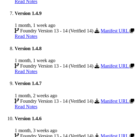
Read Notes
Version 1.4.9
1 month, 1 week ago
Foundry Version 13 - 14 (Verified 14)
Manifest URL
Read Notes
Version 1.4.8
1 month, 1 week ago
Foundry Version 13 - 14 (Verified 14)
Manifest URL
Read Notes
Version 1.4.7
1 month, 2 weeks ago
Foundry Version 13 - 14 (Verified 14)
Manifest URL
Read Notes
Version 1.4.6
1 month, 3 weeks ago
Foundry Version 13 - 14 (Verified 14)
Manifest URL