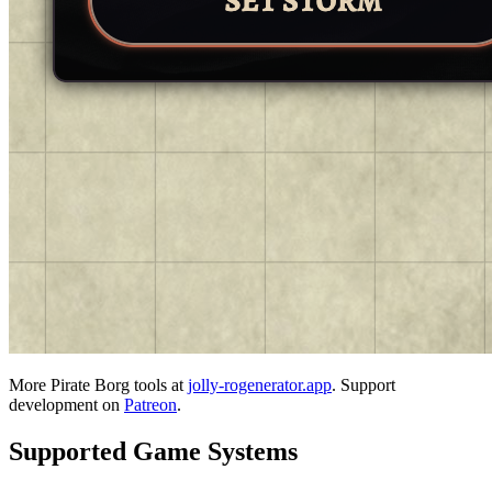
More Pirate Borg tools at
jolly-rogenerator.app
. Support
development on
Patreon
.
Supported Game Systems