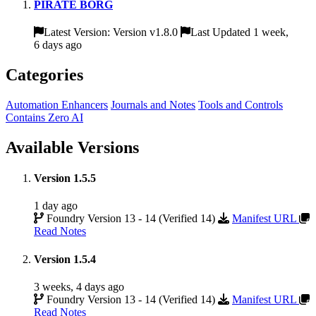
PIRATE BORG
Latest Version: Version v1.8.0
Last Updated 1 week,
6 days ago
Categories
Automation Enhancers
Journals and Notes
Tools and Controls
Contains Zero AI
Available Versions
Version 1.5.5
1 day ago
Foundry Version 13 - 14 (Verified 14)
Manifest URL
Read Notes
Version 1.5.4
3 weeks, 4 days ago
Foundry Version 13 - 14 (Verified 14)
Manifest URL
Read Notes