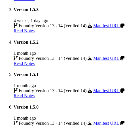
Version 1.5.3
4 weeks, 1 day ago
Foundry Version 13 - 14 (Verified 14)
Manifest URL
Read Notes
Version 1.5.2
1 month ago
Foundry Version 13 - 14 (Verified 14)
Manifest URL
Read Notes
Version 1.5.1
1 month ago
Foundry Version 13 - 14 (Verified 14)
Manifest URL
Read Notes
Version 1.5.0
1 month ago
Foundry Version 13 - 14 (Verified 14)
Manifest URL