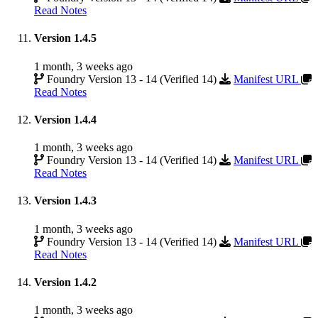
Read Notes
Version 1.4.5
1 month, 3 weeks ago
Foundry Version 13 - 14 (Verified 14)
Manifest URL
Read Notes
Version 1.4.4
1 month, 3 weeks ago
Foundry Version 13 - 14 (Verified 14)
Manifest URL
Read Notes
Version 1.4.3
1 month, 3 weeks ago
Foundry Version 13 - 14 (Verified 14)
Manifest URL
Read Notes
Version 1.4.2
1 month, 3 weeks ago