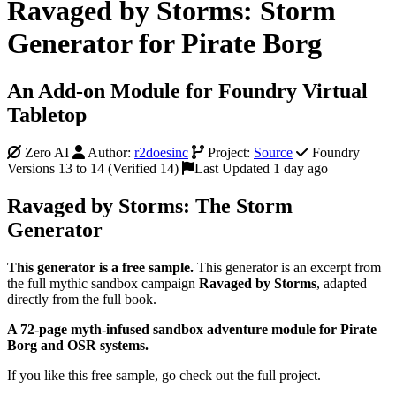
Ravaged by Storms: Storm
Generator for Pirate Borg
An Add-on Module for Foundry Virtual
Tabletop
Zero AI
Author:
r2doesinc
Project:
Source
Foundry
Versions 13 to 14 (Verified 14)
Last Updated 1 day ago
Ravaged by Storms: The Storm
Generator
This generator is a free sample.
This generator is an excerpt from
the full mythic sandbox campaign
Ravaged by Storms
, adapted
directly from the full book.
A 72-page myth-infused sandbox adventure module for Pirate
Borg and OSR systems.
If you like this free sample, go check out the full project.