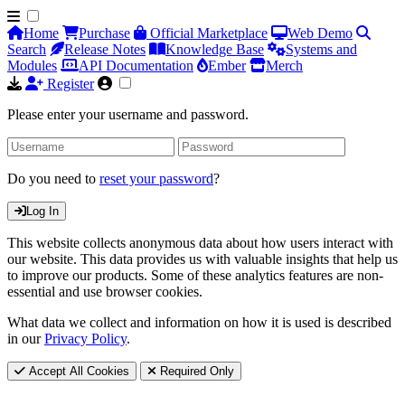
Home
Purchase
Official Marketplace
Web Demo
Search
Release Notes
Knowledge Base
Systems and
Modules
API Documentation
Ember
Merch
Register
Please enter your username and password.
Do you need to
reset your password
?
Log In
This website collects anonymous data about how users interact with
our website. This data provides us with valuable insights that help us
to improve our products. Some of these analytics features are non-
essential and use browser cookies.
What data we collect and information on how it is used is described
in our
Privacy Policy
.
Accept All Cookies
Required Only