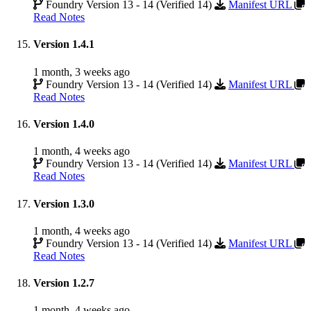
Foundry Version 13 - 14 (Verified 14)
Manifest URL
Read Notes
Version 1.4.1
1 month, 3 weeks ago
Foundry Version 13 - 14 (Verified 14)
Manifest URL
Read Notes
Version 1.4.0
1 month, 4 weeks ago
Foundry Version 13 - 14 (Verified 14)
Manifest URL
Read Notes
Version 1.3.0
1 month, 4 weeks ago
Foundry Version 13 - 14 (Verified 14)
Manifest URL
Read Notes
Version 1.2.7
1 month, 4 weeks ago