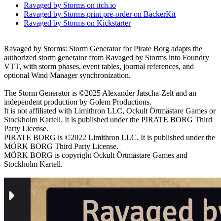
Ravaged by Storms on itch.io
Ravaged by Storms print pre-order on BackerKit
Ravaged by Storms on Kickstarter
Ravaged by Storms: Storm Generator for Pirate Borg adapts the
authorized storm generator from Ravaged by Storms into Foundry
VTT, with storm phases, event tables, journal references, and
optional Wind Manager synchronization.
The Storm Generator is ©2025 Alexander Jatscha-Zelt and an
independent production by Golem Productions.
It is not affiliated with Limithron LLC, Ockult Örtmästare Games or
Stockholm Kartell. It is published under the PIRATE BORG Third
Party License.
PIRATE BORG is ©2022 Limithron LLC. It is published under the
MÖRK BORG Third Party License.
MÖRK BORG is copyright Ockult Örtmästare Games and
Stockholm Kartell.