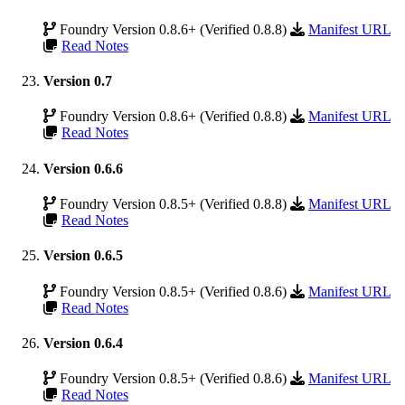
Foundry Version 0.8.6+ (Verified 0.8.8)
Manifest URL
Read Notes
Version 0.7
Foundry Version 0.8.6+ (Verified 0.8.8)
Manifest URL
Read Notes
Version 0.6.6
Foundry Version 0.8.5+ (Verified 0.8.8)
Manifest URL
Read Notes
Version 0.6.5
Foundry Version 0.8.5+ (Verified 0.8.6)
Manifest URL
Read Notes
Version 0.6.4
Foundry Version 0.8.5+ (Verified 0.8.6)
Manifest URL
Read Notes