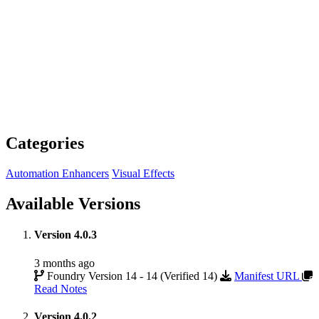
Categories
Automation Enhancers
Visual Effects
Available Versions
Version 4.0.3
3 months ago
Foundry Version 14 - 14 (Verified 14)
Manifest URL
Read Notes
Version 4.0.2