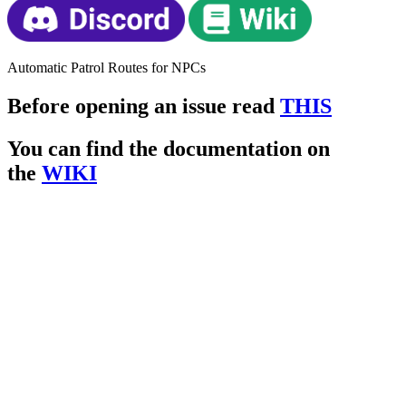
Automatic Patrol Routes for NPCs
Before opening an issue read
THIS
You can find the documentation on
the
WIKI