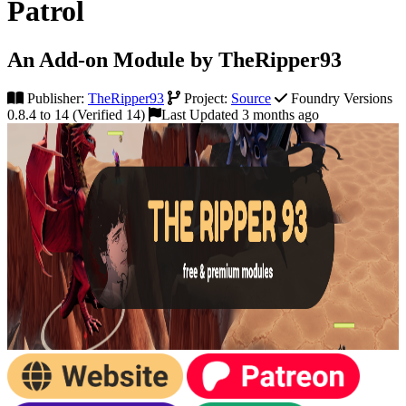
Patrol
An Add-on Module by TheRipper93
Publisher:
TheRipper93
Project:
Source
Foundry Versions
0.8.4 to 14 (Verified 14)
Last Updated 3 months ago