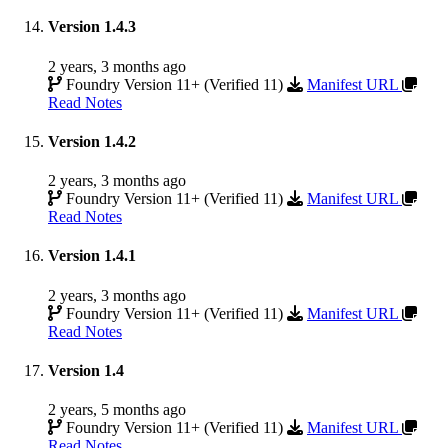
Version 1.4.3
2 years, 3 months ago
Foundry Version 11+ (Verified 11)
Manifest URL
Read Notes
Version 1.4.2
2 years, 3 months ago
Foundry Version 11+ (Verified 11)
Manifest URL
Read Notes
Version 1.4.1
2 years, 3 months ago
Foundry Version 11+ (Verified 11)
Manifest URL
Read Notes
Version 1.4
2 years, 5 months ago
Foundry Version 11+ (Verified 11)
Manifest URL
Read Notes