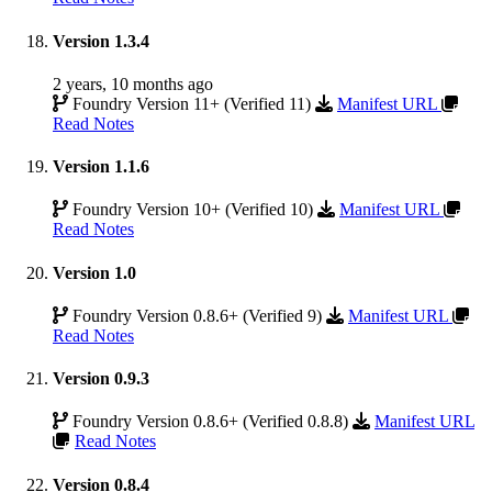
Version 1.3.4
2 years, 10 months ago
Foundry Version 11+ (Verified 11)
Manifest URL
Read Notes
Version 1.1.6
Foundry Version 10+ (Verified 10)
Manifest URL
Read Notes
Version 1.0
Foundry Version 0.8.6+ (Verified 9)
Manifest URL
Read Notes
Version 0.9.3
Foundry Version 0.8.6+ (Verified 0.8.8)
Manifest URL
Read Notes
Version 0.8.4