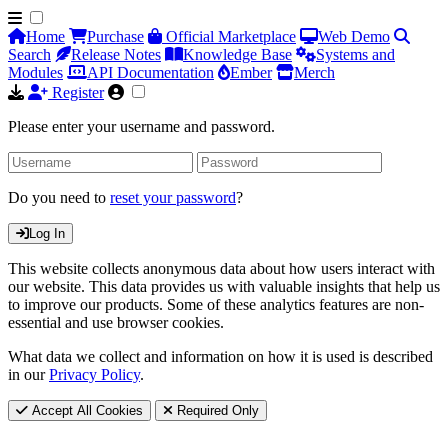
Home
Purchase
Official Marketplace
Web Demo
Search
Release Notes
Knowledge Base
Systems and
Modules
API Documentation
Ember
Merch
Register
Please enter your username and password.
Do you need to
reset your password
?
Log In
This website collects anonymous data about how users interact with
our website. This data provides us with valuable insights that help us
to improve our products. Some of these analytics features are non-
essential and use browser cookies.
What data we collect and information on how it is used is described
in our
Privacy Policy
.
Accept All Cookies
Required Only