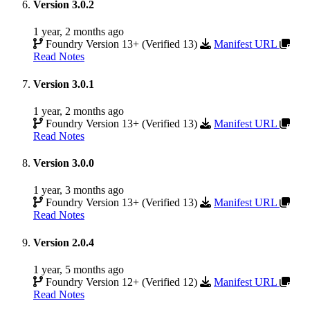
Version 3.0.2
1 year, 2 months ago
Foundry Version 13+ (Verified 13)
Manifest URL
Read Notes
Version 3.0.1
1 year, 2 months ago
Foundry Version 13+ (Verified 13)
Manifest URL
Read Notes
Version 3.0.0
1 year, 3 months ago
Foundry Version 13+ (Verified 13)
Manifest URL
Read Notes
Version 2.0.4
1 year, 5 months ago
Foundry Version 12+ (Verified 12)
Manifest URL
Read Notes