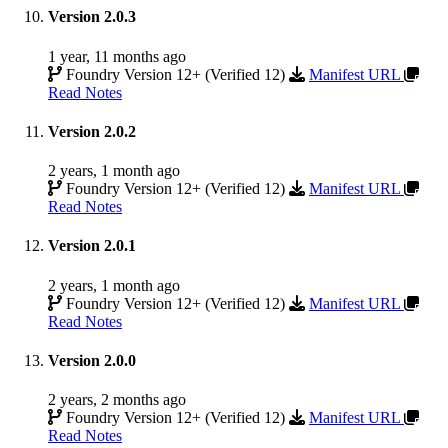
Version 2.0.3
1 year, 11 months ago
Foundry Version 12+ (Verified 12)
Manifest URL
Read Notes
Version 2.0.2
2 years, 1 month ago
Foundry Version 12+ (Verified 12)
Manifest URL
Read Notes
Version 2.0.1
2 years, 1 month ago
Foundry Version 12+ (Verified 12)
Manifest URL
Read Notes
Version 2.0.0
2 years, 2 months ago
Foundry Version 12+ (Verified 12)
Manifest URL
Read Notes