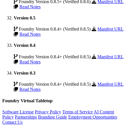
Foundry Version 0.8.5+ (Verified 0.8.6)
Manifest URL
Read Notes
Version 0.5
Foundry Version 0.8.4+ (Verified 0.8.5)
Manifest URL
Read Notes
Version 0.4
Foundry Version 0.8.4+ (Verified 0.8.5)
Manifest URL
Read Notes
Version 0.3
Foundry Version 0.8.4+ (Verified 0.8.5)
Manifest URL
Read Notes
Foundry Virtual Tabletop
Software License
Privacy Policy
Terms of Service
AI Content
Policy
Partnerships
Branding Guide
Employment Opportunities
Contact Us