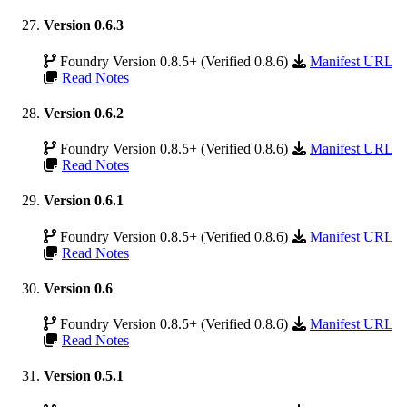
Version 0.6.3
Foundry Version 0.8.5+ (Verified 0.8.6)
Manifest URL
Read Notes
Version 0.6.2
Foundry Version 0.8.5+ (Verified 0.8.6)
Manifest URL
Read Notes
Version 0.6.1
Foundry Version 0.8.5+ (Verified 0.8.6)
Manifest URL
Read Notes
Version 0.6
Foundry Version 0.8.5+ (Verified 0.8.6)
Manifest URL
Read Notes
Version 0.5.1