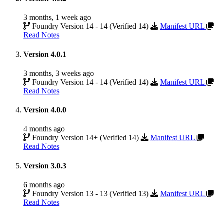
3 months, 1 week ago
Foundry Version 14 - 14 (Verified 14)
Manifest URL
Read Notes
Version 4.0.1
3 months, 3 weeks ago
Foundry Version 14 - 14 (Verified 14)
Manifest URL
Read Notes
Version 4.0.0
4 months ago
Foundry Version 14+ (Verified 14)
Manifest URL
Read Notes
Version 3.0.3
6 months ago
Foundry Version 13 - 13 (Verified 13)
Manifest URL
Read Notes