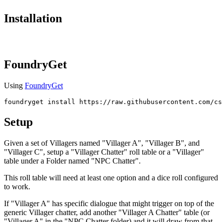
Installation
FoundryGet
Using
FoundryGet
foundryget
Setup
Given a set of Villagers named "Villager A", "Villager B", and
"Villager C", setup a "Villager Chatter" roll table or a "Villager"
table under a Folder named "NPC Chatter".
This roll table will need at least one option and a dice roll configured
to work.
If "Villager A" has specific dialogue that might trigger on top of the
generic Villager chatter, add another "Villager A Chatter" table (or
"Villager A" in the "NPC Chatter folder) and it will draw from that