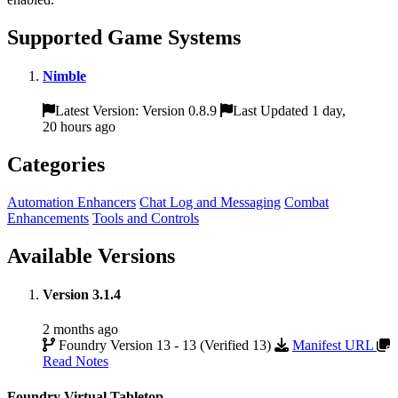
Supported Game Systems
Nimble
Latest Version: Version 0.8.9
Last Updated 1 day,
20 hours ago
Categories
Automation Enhancers
Chat Log and Messaging
Combat
Enhancements
Tools and Controls
Available Versions
Version 3.1.4
2 months ago
Foundry Version 13 - 13 (Verified 13)
Manifest URL
Read Notes
Foundry Virtual Tabletop