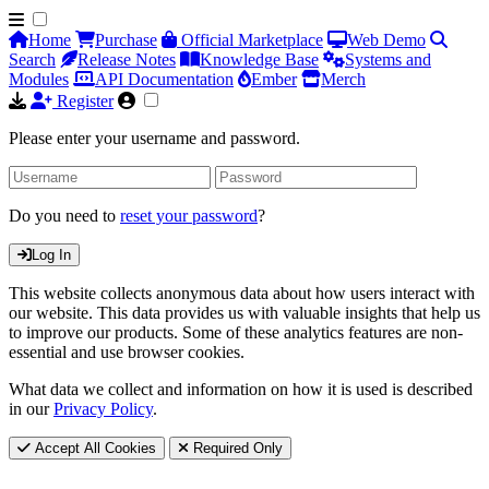
Home
Purchase
Official Marketplace
Web Demo
Search
Release Notes
Knowledge Base
Systems and
Modules
API Documentation
Ember
Merch
Register
Please enter your username and password.
Do you need to
reset your password
?
Log In
This website collects anonymous data about how users interact with
our website. This data provides us with valuable insights that help us
to improve our products. Some of these analytics features are non-
essential and use browser cookies.
What data we collect and information on how it is used is described
in our
Privacy Policy
.
Accept All Cookies
Required Only