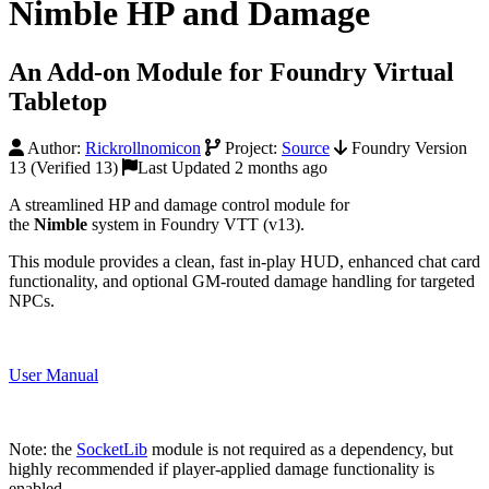
Nimble HP and Damage
An Add-on Module for Foundry Virtual
Tabletop
Author:
Rickrollnomicon
Project:
Source
Foundry Version
13 (Verified 13)
Last Updated 2 months ago
A streamlined HP and damage control module for
the
Nimble
system in Foundry VTT (v13).
This module provides a clean, fast in-play HUD, enhanced chat card
functionality, and optional GM-routed damage handling for targeted
NPCs.
User Manual
Note: the
SocketLib
module is not required as a dependency, but
highly recommended if player-applied damage functionality is
enabled.