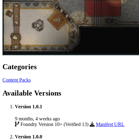
Categories
Content Packs
Available Versions
Version 1.0.1
9 months, 4 weeks ago
Foundry Version 10+ (Verified 13)
Manifest URL
Version 1.0.0