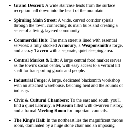
Grand Descent:
A wide staircase leads from the surface
reception hall down into the heart of the mountain.
Spiraling Main Street:
A wide, carved corridor spirals
through the town, connecting its main hubs and creating a
sense of a living, layered community.
Commercial Hub:
The main street is lined with essential
services: a fully-stocked
Armoury
, a
Weaponsmith's
forge,
and a cozy
Tavern
with a separate, quiet sleeping area.
Central Market & Lift:
A large central food market serves
as the town's social center, with easy access to a vertical lift
shaft for transporting goods and people.
Industrial Forge:
A large, dedicated blacksmith workshop
with an attached warehouse, belching heat and the sounds of
industry.
Civic & Cultural Chambers:
To the east and south, you'll
find a quiet
Library
, a
Museum
filled with dwarven history,
and a formal
Meeting Room
for important councils.
The King's Hall:
In the northeast lies the magnificent throne
room, dominated by a huge stone chair and an imposing