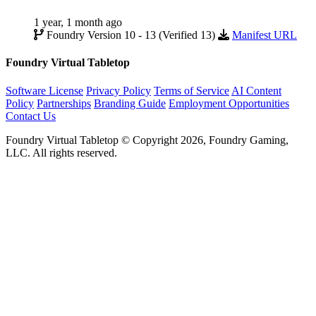
1 year, 1 month ago
Foundry Version 10 - 13 (Verified 13)
Manifest URL
Foundry Virtual Tabletop
Software License
Privacy Policy
Terms of Service
AI Content
Policy
Partnerships
Branding Guide
Employment Opportunities
Contact Us
Foundry Virtual Tabletop © Copyright 2026, Foundry Gaming,
LLC. All rights reserved.