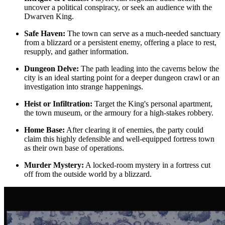
uncover a political conspiracy, or seek an audience with the
Dwarven King.
Safe Haven:
The town can serve as a much-needed sanctuary
from a blizzard or a persistent enemy, offering a place to rest,
resupply, and gather information.
Dungeon Delve:
The path leading into the caverns below the
city is an ideal starting point for a deeper dungeon crawl or an
investigation into strange happenings.
Heist or Infiltration:
Target the King's personal apartment,
the town museum, or the armoury for a high-stakes robbery.
Home Base:
After clearing it of enemies, the party could
claim this highly defensible and well-equipped fortress town
as their own base of operations.
Murder Mystery:
A locked-room mystery in a fortress cut
off from the outside world by a blizzard.