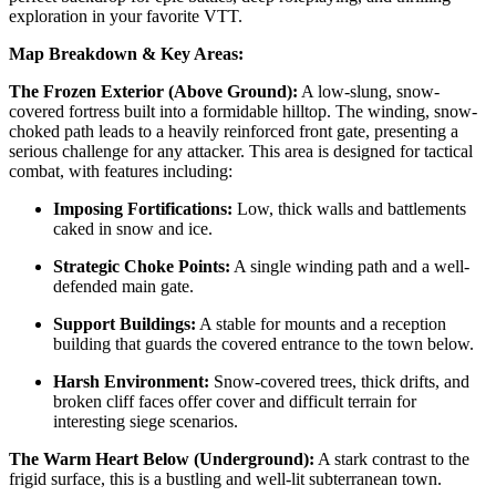
exploration in your favorite VTT.
Map Breakdown & Key Areas:
The Frozen Exterior (Above Ground):
A low-slung, snow-
covered fortress built into a formidable hilltop. The winding, snow-
choked path leads to a heavily reinforced front gate, presenting a
serious challenge for any attacker. This area is designed for tactical
combat, with features including:
Imposing Fortifications:
Low, thick walls and battlements
caked in snow and ice.
Strategic Choke Points:
A single winding path and a well-
defended main gate.
Support Buildings:
A stable for mounts and a reception
building that guards the covered entrance to the town below.
Harsh Environment:
Snow-covered trees, thick drifts, and
broken cliff faces offer cover and difficult terrain for
interesting siege scenarios.
The Warm Heart Below (Underground):
A stark contrast to the
frigid surface, this is a bustling and well-lit subterranean town.