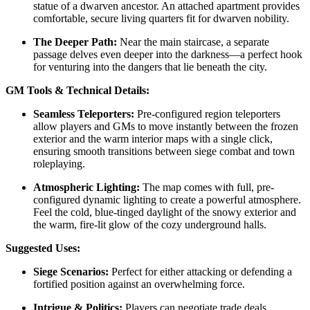
statue of a dwarven ancestor. An attached apartment provides
comfortable, secure living quarters fit for dwarven nobility.
The Deeper Path:
Near the main staircase, a separate
passage delves even deeper into the darkness—a perfect hook
for venturing into the dangers that lie beneath the city.
GM Tools & Technical Details:
Seamless Teleporters:
Pre-configured region teleporters
allow players and GMs to move instantly between the frozen
exterior and the warm interior maps with a single click,
ensuring smooth transitions between siege combat and town
roleplaying.
Atmospheric Lighting:
The map comes with full, pre-
configured dynamic lighting to create a powerful atmosphere.
Feel the cold, blue-tinged daylight of the snowy exterior and
the warm, fire-lit glow of the cozy underground halls.
Suggested Uses:
Siege Scenarios:
Perfect for either attacking or defending a
fortified position against an overwhelming force.
Intrigue & Politics:
Players can negotiate trade deals,