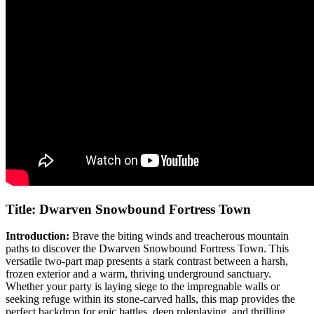
Title: Dwarven Snowbound Fortress Town
Introduction:
Brave the biting winds and treacherous mountain
paths to discover the Dwarven Snowbound Fortress Town. This
versatile two-part map presents a stark contrast between a harsh,
frozen exterior and a warm, thriving underground sanctuary.
Whether your party is laying siege to the impregnable walls or
seeking refuge within its stone-carved halls, this map provides the
perfect backdrop for epic battles, deep roleplaying, and thrilling