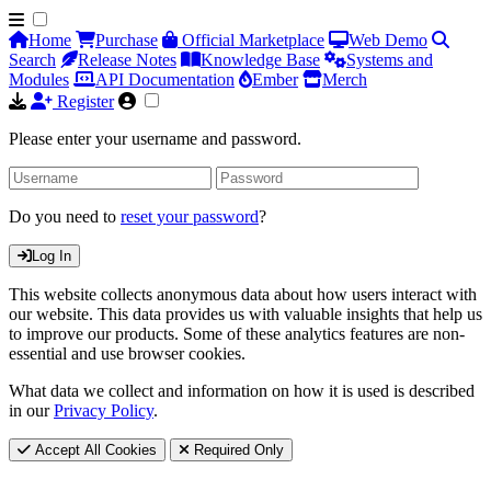
Home
Purchase
Official Marketplace
Web Demo
Search
Release Notes
Knowledge Base
Systems and
Modules
API Documentation
Ember
Merch
Register
Please enter your username and password.
Do you need to
reset your password
?
Log In
This website collects anonymous data about how users interact with
our website. This data provides us with valuable insights that help us
to improve our products. Some of these analytics features are non-
essential and use browser cookies.
What data we collect and information on how it is used is described
in our
Privacy Policy
.
Accept All Cookies
Required Only