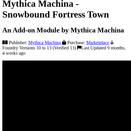
Mythica Machina -
Snowbound Fortress Town
An Add-on Module by Mythica Machina
Publisher:
Mythica Machina
Purchase:
Marketplace
Foundry Versions 10 to 13 (Verified 13)
Last Updated 9 months,
4 weeks ago