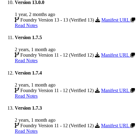
Version 13.0.0
1 year, 2 months ago
Foundry Version 13 - 13 (Verified 13)
Manifest URL
Read Notes
Version 1.7.5
2 years, 1 month ago
Foundry Version 11 - 12 (Verified 12)
Manifest URL
Read Notes
Version 1.7.4
2 years, 1 month ago
Foundry Version 11 - 12 (Verified 12)
Manifest URL
Read Notes
Version 1.7.3
2 years, 1 month ago
Foundry Version 11 - 12 (Verified 12)
Manifest URL
Read Notes