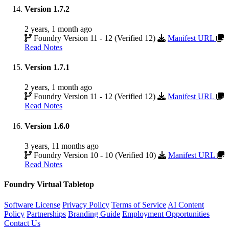
Version 1.7.2
2 years, 1 month ago
Foundry Version 11 - 12 (Verified 12)
Manifest URL
Read Notes
Version 1.7.1
2 years, 1 month ago
Foundry Version 11 - 12 (Verified 12)
Manifest URL
Read Notes
Version 1.6.0
3 years, 11 months ago
Foundry Version 10 - 10 (Verified 10)
Manifest URL
Read Notes
Foundry Virtual Tabletop
Software License
Privacy Policy
Terms of Service
AI Content
Policy
Partnerships
Branding Guide
Employment Opportunities
Contact Us