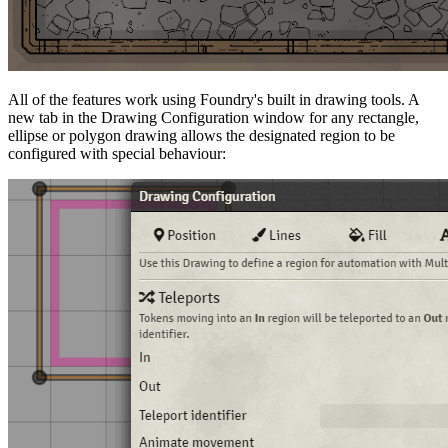
All of the features work using Foundry's built in drawing tools. A
new tab in the Drawing Configuration window for any rectangle,
ellipse or polygon drawing allows the designated region to be
configured with special behaviour: