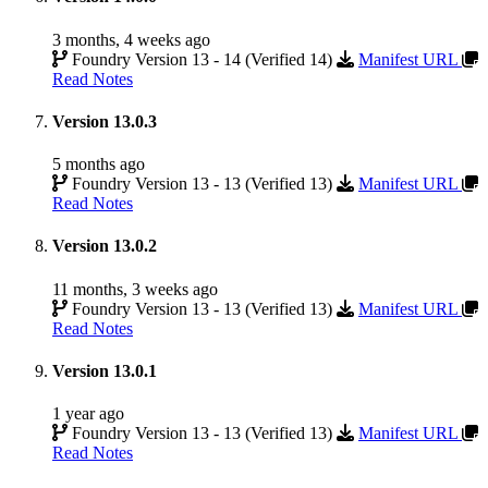
3 months, 4 weeks ago
Foundry Version 13 - 14 (Verified 14)
Manifest URL
Read Notes
Version 13.0.3
5 months ago
Foundry Version 13 - 13 (Verified 13)
Manifest URL
Read Notes
Version 13.0.2
11 months, 3 weeks ago
Foundry Version 13 - 13 (Verified 13)
Manifest URL
Read Notes
Version 13.0.1
1 year ago
Foundry Version 13 - 13 (Verified 13)
Manifest URL
Read Notes