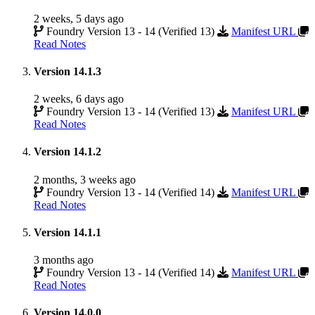
2 weeks, 5 days ago
Foundry Version 13 - 14 (Verified 13)
Manifest URL
Read Notes
Version 14.1.3
2 weeks, 6 days ago
Foundry Version 13 - 14 (Verified 13)
Manifest URL
Read Notes
Version 14.1.2
2 months, 3 weeks ago
Foundry Version 13 - 14 (Verified 14)
Manifest URL
Read Notes
Version 14.1.1
3 months ago
Foundry Version 13 - 14 (Verified 14)
Manifest URL
Read Notes
Version 14.0.0