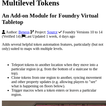
Multilevel Tokens
An Add-on Module for Foundry Virtual
Tabletop
Author:
Beneos
Project:
Source
Foundry Versions 10 to 14
(Verified 14)
Last Updated 1 week, 4 days ago
Adds several helpful token automation features, particularly (but not
only) suited to maps with multiple levels.
Teleport tokens to another location when they move into a
particular region (e.g. from the bottom of a staircase to the
top).
Clone tokens from one region to another, syncing movement
and other property updates (e.g. allowing players to "see"
what is happening on floors below).
Trigger macros when a token enters or leaves a particular
region.