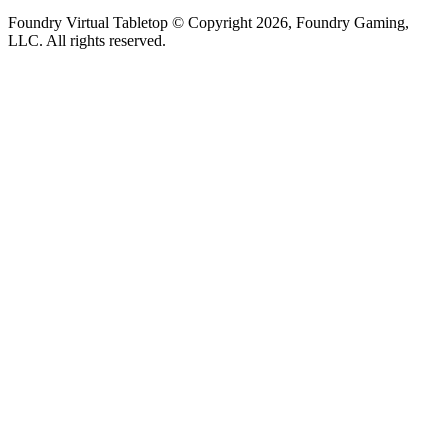
Foundry Virtual Tabletop © Copyright 2026, Foundry Gaming,
LLC. All rights reserved.