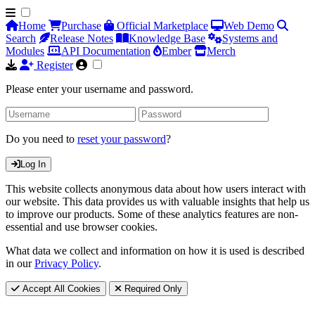
Home
Purchase
Official Marketplace
Web Demo
Search
Release Notes
Knowledge Base
Systems and
Modules
API Documentation
Ember
Merch
Register
Please enter your username and password.
Do you need to
reset your password
?
Log In
This website collects anonymous data about how users interact with
our website. This data provides us with valuable insights that help us
to improve our products. Some of these analytics features are non-
essential and use browser cookies.
What data we collect and information on how it is used is described
in our
Privacy Policy
.
Accept All Cookies
Required Only