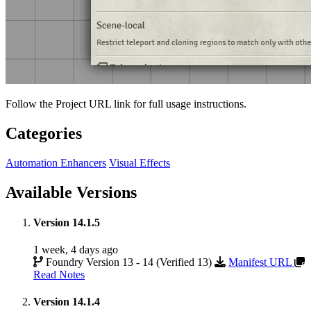
Follow the Project URL link for full usage instructions.
Categories
Automation Enhancers
Visual Effects
Available Versions
Version 14.1.5
1 week, 4 days ago
Foundry Version 13 - 14 (Verified 13)
Manifest URL
Read Notes
Version 14.1.4