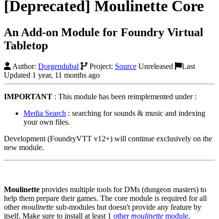
[Deprecated] Moulinette Core
An Add-on Module for Foundry Virtual
Tabletop
Author:
Dorgendubal
Project:
Source
Unreleased
Last
Updated 1 year, 11 months ago
IMPORTANT
: This module has been reimplemented under :
Media Search
: searching for sounds & music and indexing
your own files.
Development (FoundryVTT v12+) will continue exclusively on the
new module.
Moulinette
provides multiple tools for DMs (dungeon masters) to
help them prepare their games. The core module is required for all
other
moulinette
sub-modules but doesn't provide any feature by
itself. Make sure to install at least 1
other
moulinette
module
.