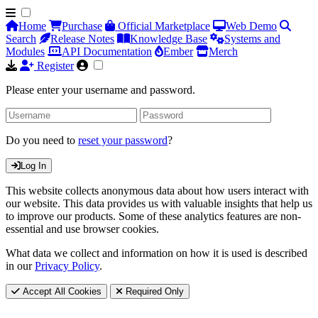
Home
Purchase
Official Marketplace
Web Demo
Search
Release Notes
Knowledge Base
Systems and
Modules
API Documentation
Ember
Merch
Register
Please enter your username and password.
Do you need to
reset your password
?
Log In
This website collects anonymous data about how users interact with
our website. This data provides us with valuable insights that help us
to improve our products. Some of these analytics features are non-
essential and use browser cookies.
What data we collect and information on how it is used is described
in our
Privacy Policy
.
Accept All Cookies
Required Only