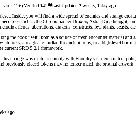
sions 11+ (Verified 14)
Last Updated 2 weeks, 1 day ago
leset. Inside, you will find a wide spread of enemies and strange crea
rpiece foes such as the Chronomancer Dragon, Astral Dreadnought, a
cluding fiends, aberrations, dragons, constructs, fey, plants, beasts, e
aking the book useful both as a source of fresh encounter material and 
derness, a magical guardian for ancient ruins, or a high-level horror fo
the current SRD 5.2.1 framework.
 This change was made to comply with Foundry’s current content policy.
and previously placed tokens may no longer match the original artwork.
eks ago