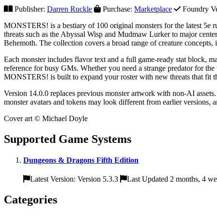
Publisher:
Darren Ruckle
Purchase:
Marketplace
Foundry Ver
MONSTERS! is a bestiary of 100 original monsters for the latest 5e ru
threats such as the Abyssal Wisp and Mudmaw Lurker to major cente
Behemoth. The collection covers a broad range of creature concepts, in
Each monster includes flavor text and a full game-ready stat block, m
reference for busy GMs. Whether you need a strange predator for the wil
MONSTERS! is built to expand your roster with new threats that fit 
Version 14.0.0 replaces previous monster artwork with non-AI assets.
monster avatars and tokens may look different from earlier versions, 
Cover art © Michael Doyle
Supported Game Systems
Dungeons & Dragons Fifth Edition
Latest Version: Version 5.3.3
Last Updated 2 months, 4 we
Categories