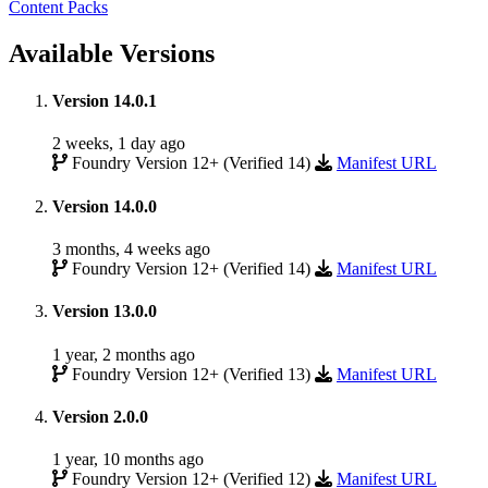
Content Packs
Available Versions
Version 14.0.1
2 weeks, 1 day ago
Foundry Version 12+ (Verified 14)
Manifest URL
Version 14.0.0
3 months, 4 weeks ago
Foundry Version 12+ (Verified 14)
Manifest URL
Version 13.0.0
1 year, 2 months ago
Foundry Version 12+ (Verified 13)
Manifest URL
Version 2.0.0
1 year, 10 months ago
Foundry Version 12+ (Verified 12)
Manifest URL