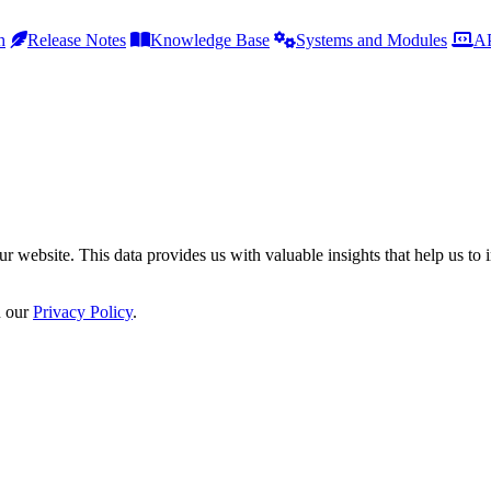
h
Release Notes
Knowledge Base
Systems and Modules
AP
r website. This data provides us with valuable insights that help us to 
n our
Privacy Policy
.