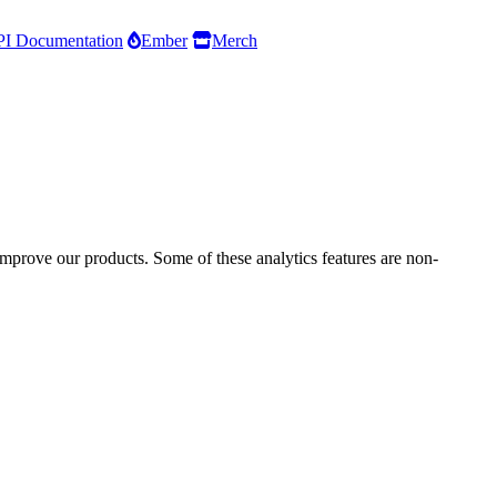
I Documentation
Ember
Merch
improve our products. Some of these analytics features are non-