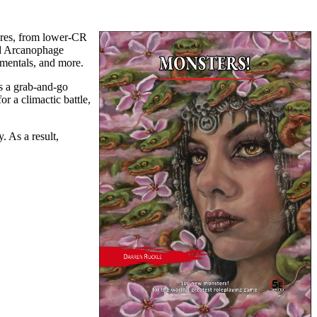
tures, from lower-CR
nd Arcanophage
lementals, and more.
as a grab-and-go
r a climactic battle,
 As a result,