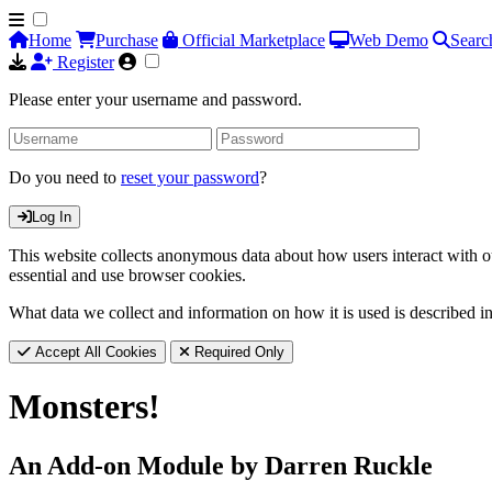
Home
Purchase
Official Marketplace
Web Demo
Searc
Register
Please enter your username and password.
Do you need to
reset your password
?
Log In
This website collects anonymous data about how users interact with ou
essential and use browser cookies.
What data we collect and information on how it is used is described i
Accept All Cookies
Required Only
Monsters!
An Add-on Module by Darren Ruckle