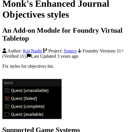
Monk's Enhanced Journal
Objectives styles
An Add-on Module for Foundry Virtual
Tabletop
Author:
Kai Nashi
Project:
Source
Foundry Versions 11+
(Verified 11)
Last Updated 3 years ago
Fix styles for objectives list.
Supported Game Systems