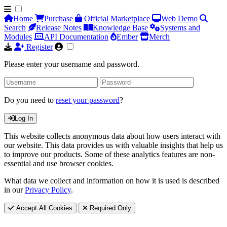
Home
Purchase
Official Marketplace
Web Demo
Search
Release Notes
Knowledge Base
Systems and
Modules
API Documentation
Ember
Merch
Register
Please enter your username and password.
Do you need to
reset your password
?
Log In
This website collects anonymous data about how users interact with
our website. This data provides us with valuable insights that help us
to improve our products. Some of these analytics features are non-
essential and use browser cookies.
What data we collect and information on how it is used is described
in our
Privacy Policy
.
Accept All Cookies
Required Only