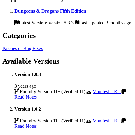
Dungeons & Dragons Fifth Edition
Latest Version: Version 5.3.3
Last Updated 3 months ago
Categories
Patches or Bug Fixes
Available Versions
Version 1.0.3
3 years ago
Foundry Version 11+ (Verified 11)
Manifest URL
Read Notes
Version 1.0.2
Foundry Version 11+ (Verified 11)
Manifest URL
Read Notes