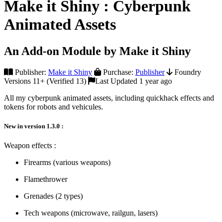
Make it Shiny : Cyberpunk
Animated Assets
An Add-on Module by Make it Shiny
Publisher:
Make it Shiny
Purchase:
Publisher
Foundry
Versions 11+ (Verified 13)
Last Updated 1 year ago
All my cyberpunk animated assets, including quickhack effects and
tokens for robots and vehicules.
New in version 1.3.0 :
Weapon effects :
Firearms (various weapons)
Flamethrower
Grenades (2 types)
Tech weapons (microwave, railgun, lasers)