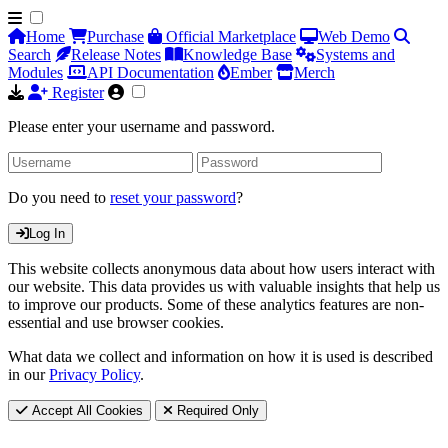
Home
Purchase
Official Marketplace
Web Demo
Search
Release Notes
Knowledge Base
Systems and
Modules
API Documentation
Ember
Merch
Register
Please enter your username and password.
Do you need to
reset your password
?
Log In
This website collects anonymous data about how users interact with
our website. This data provides us with valuable insights that help us
to improve our products. Some of these analytics features are non-
essential and use browser cookies.
What data we collect and information on how it is used is described
in our
Privacy Policy
.
Accept All Cookies
Required Only