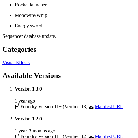
Rocket launcher
Monowire/Whip
Energy sword
Sequencer database update.
Categories
Visual Effects
Available Versions
Version 1.3.0
1 year ago
Foundry Version 11+ (Verified 13)
Manifest URL
Version 1.2.0
1 year, 3 months ago
Foundry Version 11+ (Verified 12)
Manifest URL