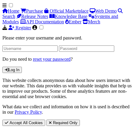
Home
Purchase
Official Marketplace
Web Demo
Search
Release Notes
Knowledge Base
Systems and
Modules
API Documentation
Ember
Merch
Register
Please enter your username and password.
Do you need to
reset your password
?
Log In
This website collects anonymous data about how users interact with
our website. This data provides us with valuable insights that help us
to improve our products. Some of these analytics features are non-
essential and use browser cookies.
What data we collect and information on how it is used is described
in our
Privacy Policy
.
Accept All Cookies
Required Only