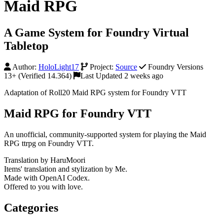
Maid RPG
A Game System for Foundry Virtual
Tabletop
Author:
HoloLight17
Project:
Source
Foundry Versions
13+ (Verified 14.364)
Last Updated 2 weeks ago
Adaptation of Roll20 Maid RPG system for Foundry VTT
Maid RPG for Foundry VTT
An unofficial, community-supported system for playing the Maid
RPG ttrpg on Foundry VTT.
Translation by HaruMoori
Items' translation and stylization by Me.
Made with OpenAI Codex.
Offered to you with love.
Categories