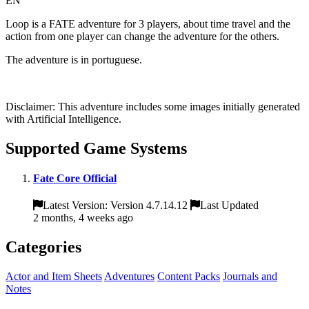
EN
Loop is a FATE adventure for 3 players, about time travel and the
action from one player can change the adventure for the others.
The adventure is in portuguese.
Disclaimer: This adventure includes some images initially generated
with Artificial Intelligence.
Supported Game Systems
Fate Core Official
Latest Version: Version 4.7.14.12
Last Updated
2 months, 4 weeks ago
Categories
Actor and Item Sheets
Adventures
Content Packs
Journals and
Notes