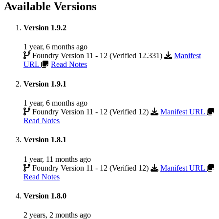
Available Versions
Version 1.9.2
1 year, 6 months ago
Foundry Version 11 - 12 (Verified 12.331)
Manifest
URL
Read Notes
Version 1.9.1
1 year, 6 months ago
Foundry Version 11 - 12 (Verified 12)
Manifest URL
Read Notes
Version 1.8.1
1 year, 11 months ago
Foundry Version 11 - 12 (Verified 12)
Manifest URL
Read Notes
Version 1.8.0
2 years, 2 months ago