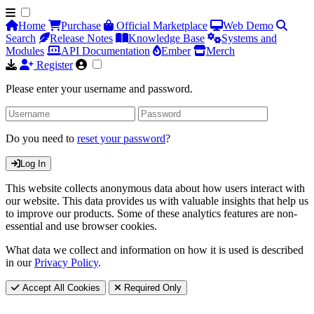
Home
Purchase
Official Marketplace
Web Demo
Search
Release Notes
Knowledge Base
Systems and
Modules
API Documentation
Ember
Merch
Register
Please enter your username and password.
Do you need to
reset your password
?
Log In
This website collects anonymous data about how users interact with
our website. This data provides us with valuable insights that help us
to improve our products. Some of these analytics features are non-
essential and use browser cookies.
What data we collect and information on how it is used is described
in our
Privacy Policy
.
Accept All Cookies
Required Only