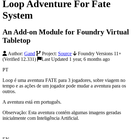
Loop Adventure For Fate
System
An Add-on Module for Foundry Virtual
Tabletop
Author:
Gand
Project:
Source
Foundry Versions 11+
(Verified 12.331)
Last Updated 1 year, 6 months ago
PT
Loop é uma aventura FATE para 3 jogadores, sobre viagem no
tempo e as ações de um jogador pode mudar a aventura para os
outros.
A aventura está em português.
Observação: Esta aventura contém algumas imagens geradas
inicialmente com Inteligência Artificial.