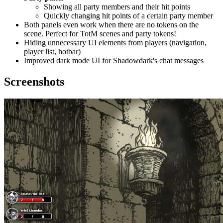
Showing all party members and their hit points
Quickly changing hit points of a certain party member
Both panels even work when there are no tokens on the
scene. Perfect for TotM scenes and party tokens!
Hiding unnecessary UI elements from players (navigation,
player list, hotbar)
Improved dark mode UI for Shadowdark's chat messages
Screenshots