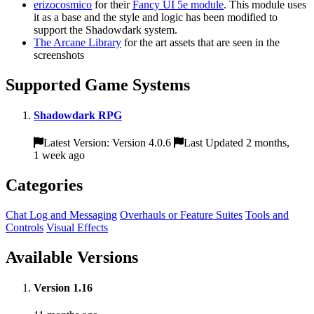
erizocosmico
for their
Fancy UI 5e module
. This module uses
it as a base and the style and logic has been modified to
support the Shadowdark system.
The Arcane Library
for the art assets that are seen in the
screenshots
Supported Game Systems
Shadowdark RPG
Latest Version: Version 4.0.6
Last Updated 2 months,
1 week ago
Categories
Chat Log and Messaging
Overhauls or Feature Suites
Tools and
Controls
Visual Effects
Available Versions
Version 1.16