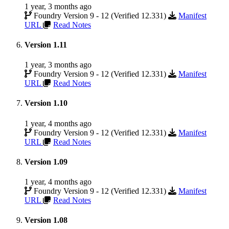
1 year, 3 months ago
Foundry Version 9 - 12 (Verified 12.331)
Manifest
URL
Read Notes
Version 1.11
1 year, 3 months ago
Foundry Version 9 - 12 (Verified 12.331)
Manifest
URL
Read Notes
Version 1.10
1 year, 4 months ago
Foundry Version 9 - 12 (Verified 12.331)
Manifest
URL
Read Notes
Version 1.09
1 year, 4 months ago
Foundry Version 9 - 12 (Verified 12.331)
Manifest
URL
Read Notes
Version 1.08