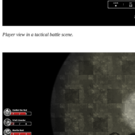
Player view in a tactical battle scene.