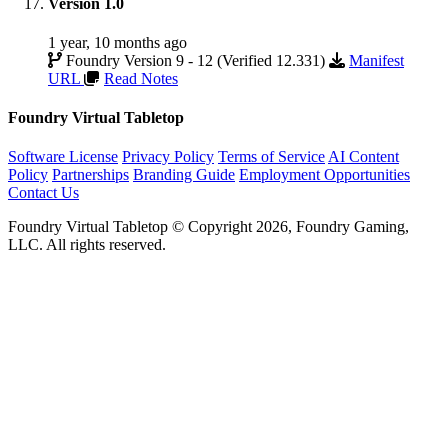
Version 1.0
1 year, 10 months ago
Foundry Version 9 - 12 (Verified 12.331)
Manifest
URL
Read Notes
Foundry Virtual Tabletop
Software License
Privacy Policy
Terms of Service
AI Content
Policy
Partnerships
Branding Guide
Employment Opportunities
Contact Us
Foundry Virtual Tabletop © Copyright 2026, Foundry Gaming,
LLC. All rights reserved.