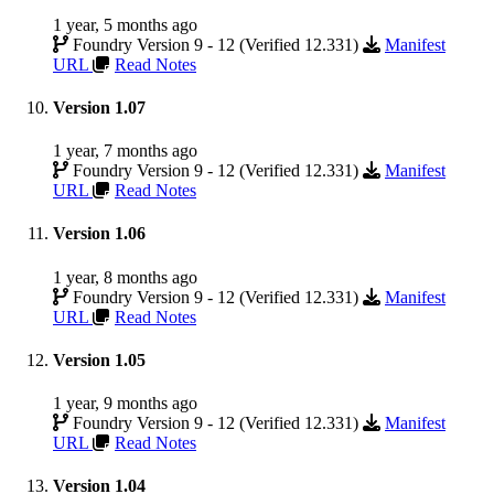
1 year, 5 months ago
Foundry Version 9 - 12 (Verified 12.331)
Manifest
URL
Read Notes
Version 1.07
1 year, 7 months ago
Foundry Version 9 - 12 (Verified 12.331)
Manifest
URL
Read Notes
Version 1.06
1 year, 8 months ago
Foundry Version 9 - 12 (Verified 12.331)
Manifest
URL
Read Notes
Version 1.05
1 year, 9 months ago
Foundry Version 9 - 12 (Verified 12.331)
Manifest
URL
Read Notes
Version 1.04