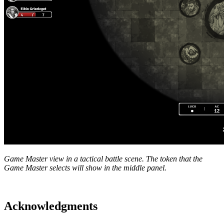
Game Master view in a tactical battle scene. The token that the
Game Master selects will show in the middle panel.
Acknowledgments