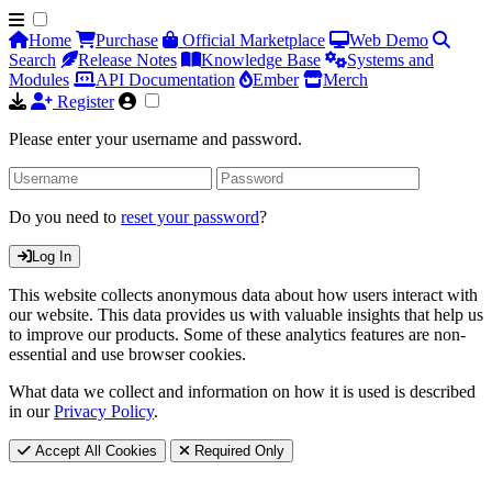
Home
Purchase
Official Marketplace
Web Demo
Search
Release Notes
Knowledge Base
Systems and
Modules
API Documentation
Ember
Merch
Register
Please enter your username and password.
Do you need to
reset your password
?
Log In
This website collects anonymous data about how users interact with
our website. This data provides us with valuable insights that help us
to improve our products. Some of these analytics features are non-
essential and use browser cookies.
What data we collect and information on how it is used is described
in our
Privacy Policy
.
Accept All Cookies
Required Only