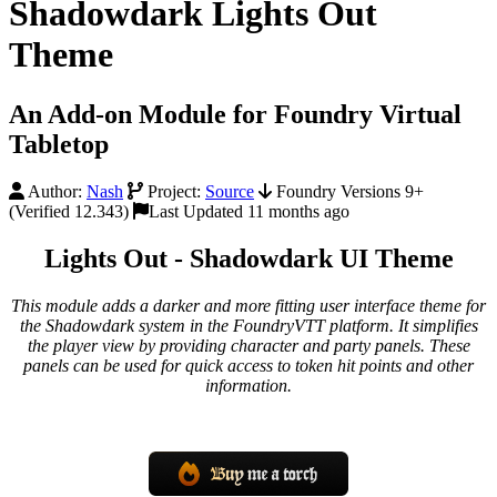
Shadowdark Lights Out
Theme
An Add-on Module for Foundry Virtual
Tabletop
Author:
Nash
Project:
Source
Foundry Versions 9+
(Verified 12.343)
Last Updated 11 months ago
Lights Out - Shadowdark UI Theme
This module adds a darker and more fitting user interface theme for
the Shadowdark system in the FoundryVTT platform. It simplifies
the player view by providing character and party panels. These
panels can be used for quick access to token hit points and other
information.