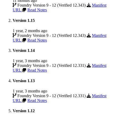
11 months ago
Foundry Version 9 - 12 (Verified 12.343)
Manifest
URL
Read Notes
Version 1.15
1 year, 2 months ago
Foundry Version 9 - 12 (Verified 12.343)
Manifest
URL
Read Notes
Version 1.14
1 year, 3 months ago
Foundry Version 9 - 12 (Verified 12.331)
Manifest
URL
Read Notes
Version 1.13
1 year, 3 months ago
Foundry Version 9 - 12 (Verified 12.331)
Manifest
URL
Read Notes
Version 1.12