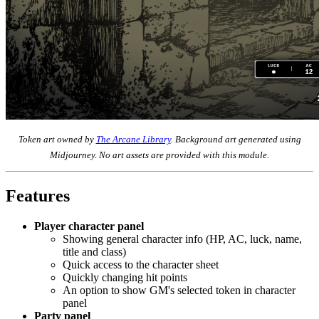
Token art owned by
The Arcane Library
. Background art generated using
Midjourney. No art assets are provided with this module.
Features
Player character panel
Showing general character info (HP, AC, luck, name,
title and class)
Quick access to the character sheet
Quickly changing hit points
An option to show GM's selected token in character
panel
Party panel