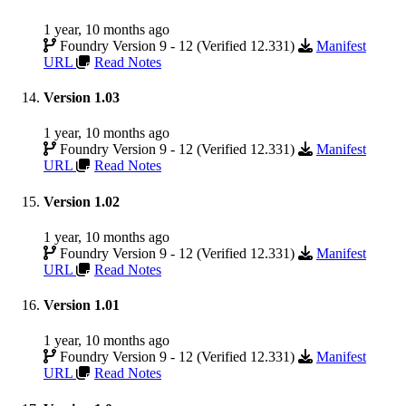
1 year, 10 months ago
Foundry Version 9 - 12 (Verified 12.331)
Manifest
URL
Read Notes
Version 1.03
1 year, 10 months ago
Foundry Version 9 - 12 (Verified 12.331)
Manifest
URL
Read Notes
Version 1.02
1 year, 10 months ago
Foundry Version 9 - 12 (Verified 12.331)
Manifest
URL
Read Notes
Version 1.01
1 year, 10 months ago
Foundry Version 9 - 12 (Verified 12.331)
Manifest
URL
Read Notes