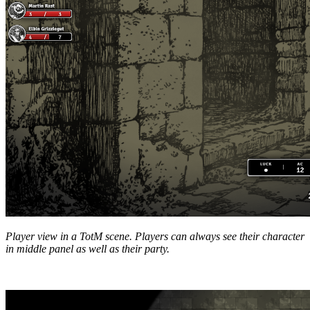
Player view in a TotM scene. Players can always see their character
in middle panel as well as their party.