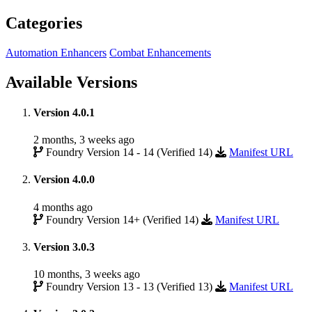
Categories
Automation Enhancers
Combat Enhancements
Available Versions
Version 4.0.1
2 months, 3 weeks ago
Foundry Version 14 - 14 (Verified 14)
Manifest URL
Version 4.0.0
4 months ago
Foundry Version 14+ (Verified 14)
Manifest URL
Version 3.0.3
10 months, 3 weeks ago
Foundry Version 13 - 13 (Verified 13)
Manifest URL