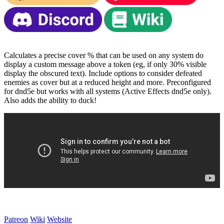
Calculates a precise cover % that can be used on any system do
display a custom message above a token (eg, if only 30% visible
display the obscured text). Include options to consider defeated
enemies as cover but at a reduced height and more. Preconfigured
for dnd5e but works with all systems (Active Effects dnd5e only).
Also adds the ability to duck!
Patreon
Wiki
Website