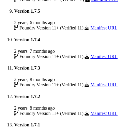
Version 1.7.5
2 years, 6 months ago
Foundry Version 11+ (Verified 11)
Manifest URL
Version 1.7.4
2 years, 7 months ago
Foundry Version 11+ (Verified 11)
Manifest URL
Version 1.7.3
2 years, 8 months ago
Foundry Version 11+ (Verified 11)
Manifest URL
Version 1.7.2
2 years, 8 months ago
Foundry Version 11+ (Verified 11)
Manifest URL
Version 1.7.1