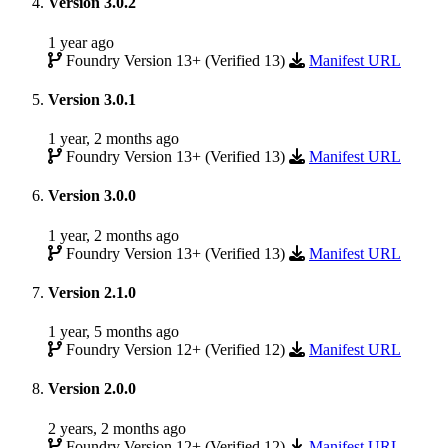
Version 3.0.2
1 year ago
Foundry Version 13+ (Verified 13)
Manifest URL
Version 3.0.1
1 year, 2 months ago
Foundry Version 13+ (Verified 13)
Manifest URL
Version 3.0.0
1 year, 2 months ago
Foundry Version 13+ (Verified 13)
Manifest URL
Version 2.1.0
1 year, 5 months ago
Foundry Version 12+ (Verified 12)
Manifest URL
Version 2.0.0
2 years, 2 months ago
Foundry Version 12+ (Verified 12)
Manifest URL