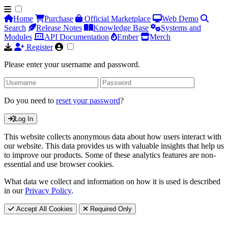
Home
Purchase
Official Marketplace
Web Demo
Search
Release Notes
Knowledge Base
Systems and
Modules
API Documentation
Ember
Merch
Register
Please enter your username and password.
Do you need to
reset your password
?
Log In
This website collects anonymous data about how users interact with
our website. This data provides us with valuable insights that help us
to improve our products. Some of these analytics features are non-
essential and use browser cookies.
What data we collect and information on how it is used is described
in our
Privacy Policy
.
Accept All Cookies
Required Only