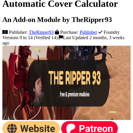
Automatic Cover Calculator
An Add-on Module by TheRipper93
Publisher:
TheRipper93
Purchase:
Publisher
Foundry
Versions 9 to 14 (Verified 14)
Last Updated 2 months, 3 weeks
ago