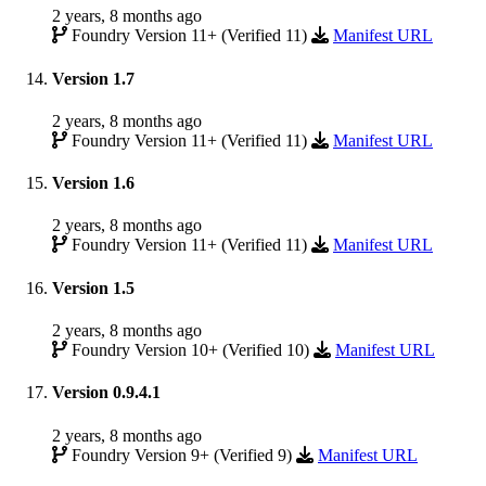
2 years, 8 months ago
Foundry Version 11+ (Verified 11)
Manifest URL
Version 1.7
2 years, 8 months ago
Foundry Version 11+ (Verified 11)
Manifest URL
Version 1.6
2 years, 8 months ago
Foundry Version 11+ (Verified 11)
Manifest URL
Version 1.5
2 years, 8 months ago
Foundry Version 10+ (Verified 10)
Manifest URL
Version 0.9.4.1
2 years, 8 months ago
Foundry Version 9+ (Verified 9)
Manifest URL