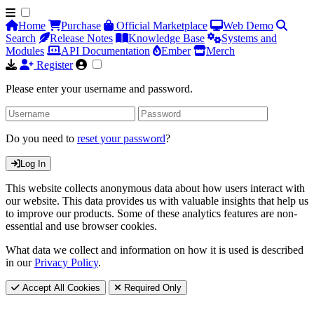
Home
Purchase
Official Marketplace
Web Demo
Search
Release Notes
Knowledge Base
Systems and
Modules
API Documentation
Ember
Merch
Register
Please enter your username and password.
Do you need to
reset your password
?
Log In
This website collects anonymous data about how users interact with
our website. This data provides us with valuable insights that help us
to improve our products. Some of these analytics features are non-
essential and use browser cookies.
What data we collect and information on how it is used is described
in our
Privacy Policy
.
Accept All Cookies
Required Only