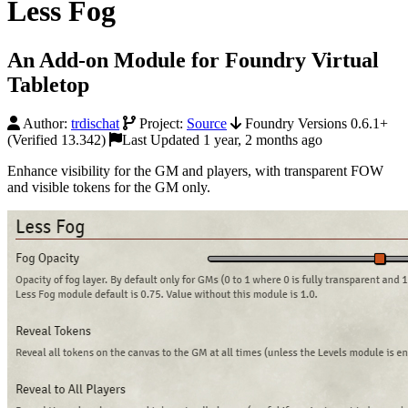
Less Fog
An Add-on Module for Foundry Virtual
Tabletop
Author:
trdischat
Project:
Source
Foundry Versions 0.6.1+
(Verified 13.342)
Last Updated 1 year, 2 months ago
Enhance visibility for the GM and players, with transparent FOW
and visible tokens for the GM only.