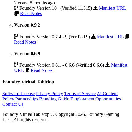
2 years, 8 months ago
Foundry Version 10+ (Verified 11.315)
Manifest URL
Read Notes
Version 0.9.2
Foundry Version 0.7.4 - 9 (Verified 9)
Manifest URL
Read Notes
Version 0.6.9
Foundry Version 0.6.1 - 0.6.6 (Verified 0.6.6)
Manifest
URL
Read Notes
Foundry Virtual Tabletop
Software License
Privacy Policy
Terms of Service
AI Content
Policy
Partnerships
Branding Guide
Employment Opportunities
Contact Us
Foundry Virtual Tabletop © Copyright 2026, Foundry Gaming,
LLC. All rights reserved.