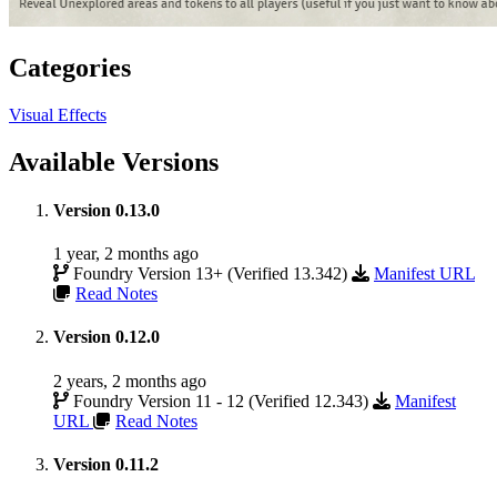
Categories
Visual Effects
Available Versions
Version 0.13.0
1 year, 2 months ago
Foundry Version 13+ (Verified 13.342)
Manifest URL
Read Notes
Version 0.12.0
2 years, 2 months ago
Foundry Version 11 - 12 (Verified 12.343)
Manifest
URL
Read Notes
Version 0.11.2