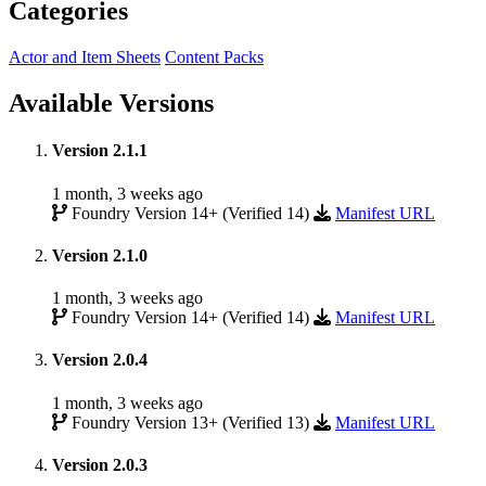
Categories
Actor and Item Sheets
Content Packs
Available Versions
Version 2.1.1
1 month, 3 weeks ago
Foundry Version 14+ (Verified 14)
Manifest URL
Version 2.1.0
1 month, 3 weeks ago
Foundry Version 14+ (Verified 14)
Manifest URL
Version 2.0.4
1 month, 3 weeks ago
Foundry Version 13+ (Verified 13)
Manifest URL
Version 2.0.3