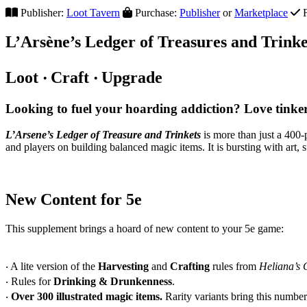
Publisher:
Loot Tavern
Purchase:
Publisher
or
Marketplace
F
L’Ars
ène’s Ledger of Treasures and Trinke
Loot ‧ Craft ‧ Upgrade
Looking to fuel your hoarding addiction? Love tink
L’Arsene’s Ledger of Treasure and Trinkets
is more than just a 400
and players on building balanced magic items. It is bursting with art, 
New Content for 5e
This supplement brings a hoard of new content to your 5e game:
‧ A lite version of the
Harvesting
and
Crafting
rules from
Heliana’s 
‧ Rules for
Drinking & Drunkenness
.
‧
Over 300 illustrated magic items.
Rarity variants bring this numbe