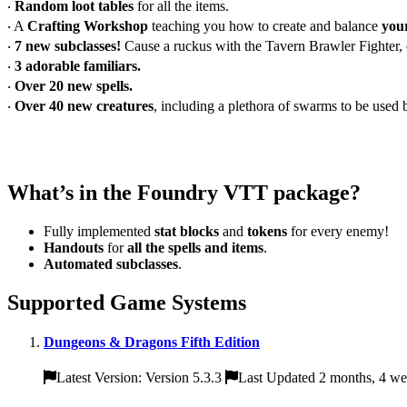
‧
Random loot tables
for all the items.
‧ A
Crafting Workshop
teaching you how to create and balance
you
‧
7 new subclasses!
Cause a ruckus with the Tavern Brawler Fighter,
‧
3 adorable familiars.
‧
Over 20 new spells.
‧
Over 40 new creatures
, including a plethora of swarms to be use
What’s in the Foundry VTT package?
Fully implemented
stat blocks
and
tokens
for every enemy!
Handouts
for
all the spells and items
.
Automated subclasses
.
Supported Game Systems
Dungeons & Dragons Fifth Edition
Latest Version: Version 5.3.3
Last Updated 2 months, 4 we