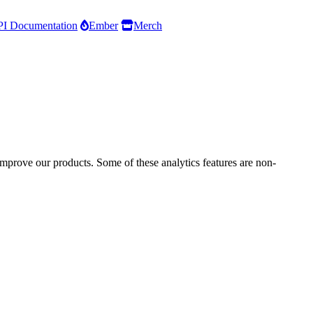
I Documentation
Ember
Merch
improve our products. Some of these analytics features are non-