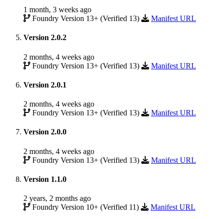
1 month, 3 weeks ago
Foundry Version 13+ (Verified 13)
Manifest URL
Version 2.0.2
2 months, 4 weeks ago
Foundry Version 13+ (Verified 13)
Manifest URL
Version 2.0.1
2 months, 4 weeks ago
Foundry Version 13+ (Verified 13)
Manifest URL
Version 2.0.0
2 months, 4 weeks ago
Foundry Version 13+ (Verified 13)
Manifest URL
Version 1.1.0
2 years, 2 months ago
Foundry Version 10+ (Verified 11)
Manifest URL