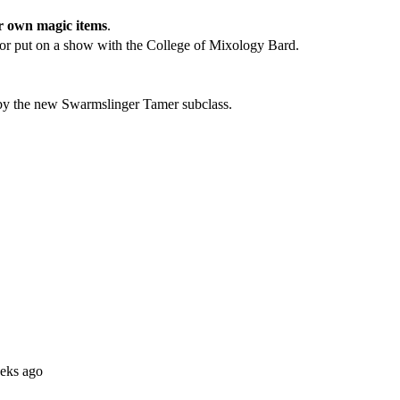
r own magic items
.
 or put on a show with the College of Mixology Bard.
d by the new Swarmslinger Tamer subclass.
eks ago