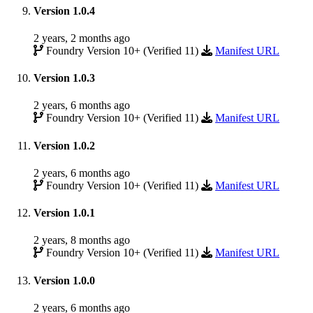
Version 1.0.4
2 years, 2 months ago
Foundry Version 10+ (Verified 11)
Manifest URL
Version 1.0.3
2 years, 6 months ago
Foundry Version 10+ (Verified 11)
Manifest URL
Version 1.0.2
2 years, 6 months ago
Foundry Version 10+ (Verified 11)
Manifest URL
Version 1.0.1
2 years, 8 months ago
Foundry Version 10+ (Verified 11)
Manifest URL
Version 1.0.0
2 years, 6 months ago