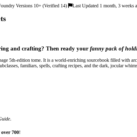
oundry Versions 10+ (Verified 14)
Last Updated 1 month, 3 weeks 
ts
ering and crafting? Then ready your
fanny pack of hold
-page 5th-edition tome. It is a world-enriching sourcebook filled with
subclasses, familiars, spells, crafting recipes, and the dark, jocular wh
Guide
.
r
over 700
!