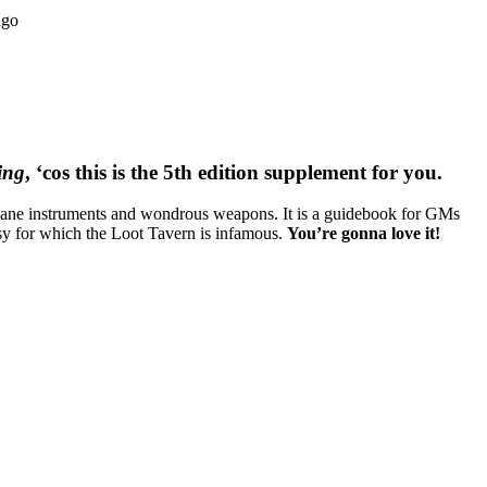
ago
ing
, ‘cos this is the 5th edition supplement for you.
 arcane instruments and wondrous weapons. It is a guidebook for GMs
imsy for which the Loot Tavern is infamous.
You’re gonna love it!