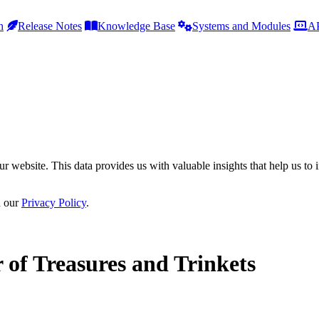
h
Release Notes
Knowledge Base
Systems and Modules
AP
r website. This data provides us with valuable insights that help us to 
n our
Privacy Policy
.
 of Treasures and Trinkets