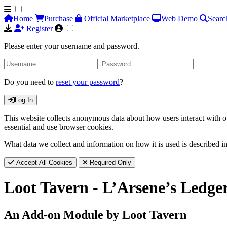
Home
Purchase
Official Marketplace
Web Demo
Searc
Register
Please enter your username and password.
Do you need to
reset your password
?
Log In
This website collects anonymous data about how users interact with ou
essential and use browser cookies.
What data we collect and information on how it is used is described i
Accept All Cookies
Required Only
Loot Tavern - L’Arsene’s Ledger
An Add-on Module by Loot Tavern