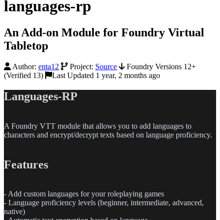
languages-rp
An Add-on Module for Foundry Virtual
Tabletop
Author:
enta12
Project:
Source
Foundry Versions 12+
(Verified 13)
Last Updated 1 year, 2 months ago
Languages-RP
A Foundry VTT module that allows you to add languages to
characters and encrypt/decrypt texts based on language proficiency.
Features
-
Add custom languages for your roleplaying games
-
Language proficiency levels (beginner, intermediate, advanced,
native)