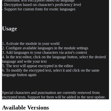
-
Automatic text encryption based on language
-
Decryption based on character's proficiency level
-
Support for custom fonts for exotic languages
Usage
1.
Activate the module in your world
2.
Configure available languages in the module settings
3.
Add languages to your characters via actor's context
4.
In the text editor, click on the language button, select the desired
language and write your text
5.
The text will appear encrypted in the editor
6.
To modify the encrypted text, select it and click on the same
language button again
Special characters and punctuation are currently removed from
encrypted texts. Support for them will be added in the next update.
Available Versions