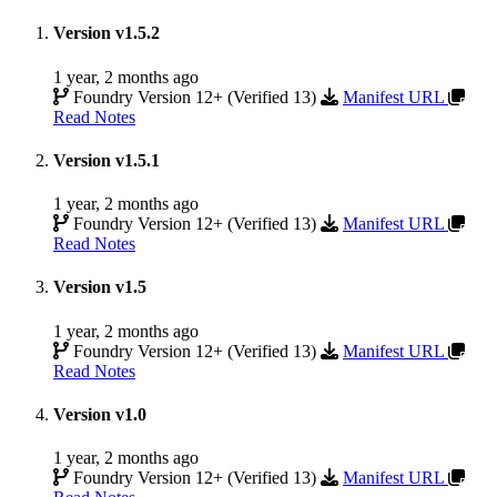
Version v1.5.2
1 year, 2 months ago
Foundry Version 12+ (Verified 13)
Manifest URL
Read Notes
Version v1.5.1
1 year, 2 months ago
Foundry Version 12+ (Verified 13)
Manifest URL
Read Notes
Version v1.5
1 year, 2 months ago
Foundry Version 12+ (Verified 13)
Manifest URL
Read Notes
Version v1.0
1 year, 2 months ago
Foundry Version 12+ (Verified 13)
Manifest URL