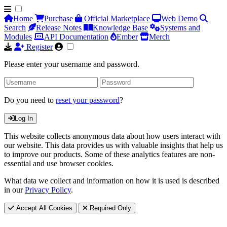
Home
Purchase
Official Marketplace
Web Demo
Search
Release Notes
Knowledge Base
Systems and
Modules
API Documentation
Ember
Merch
Register
Please enter your username and password.
Do you need to
reset your password
?
Log In
This website collects anonymous data about how users interact with
our website. This data provides us with valuable insights that help us
to improve our products. Some of these analytics features are non-
essential and use browser cookies.
What data we collect and information on how it is used is described
in our
Privacy Policy
.
Accept All Cookies
Required Only