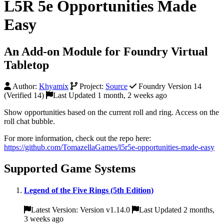
L5R 5e Opportunities Made
Easy
An Add-on Module for Foundry Virtual
Tabletop
Author:
Khyamix
Project:
Source
Foundry Version 14
(Verified 14)
Last Updated 1 month, 2 weeks ago
Show opportunities based on the current roll and ring. Access on the
roll chat bubble.
For more information, check out the repo here:
https://github.com/TomazellaGames/l5r5e-opportunities-made-easy
Supported Game Systems
Legend of the Five Rings (5th Edition)
Latest Version: Version v1.14.0
Last Updated 2 months,
3 weeks ago