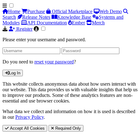
Home
Purchase
Official Marketplace
Web Demo
Search
Release Notes
Knowledge Base
Systems and
Modules
API Documentation
Ember
Merch
Register
Please enter your username and password.
Do you need to
reset your password
?
Log In
This website collects anonymous data about how users interact with
our website. This data provides us with valuable insights that help us
to improve our products. Some of these analytics features are non-
essential and use browser cookies.
What data we collect and information on how it is used is described
in our
Privacy Policy
.
Accept All Cookies
Required Only