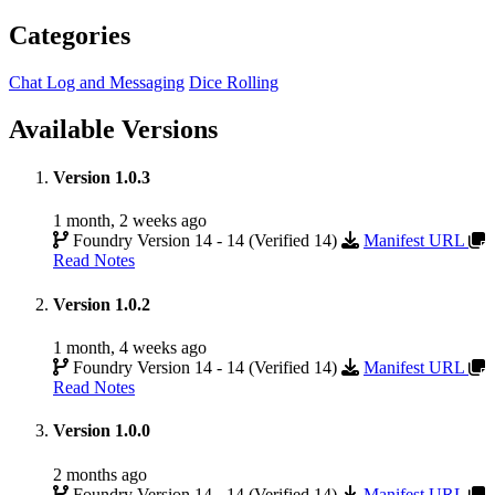
Categories
Chat Log and Messaging
Dice Rolling
Available Versions
Version 1.0.3
1 month, 2 weeks ago
Foundry Version 14 - 14 (Verified 14)
Manifest URL
Read Notes
Version 1.0.2
1 month, 4 weeks ago
Foundry Version 14 - 14 (Verified 14)
Manifest URL
Read Notes
Version 1.0.0
2 months ago
Foundry Version 14 - 14 (Verified 14)
Manifest URL