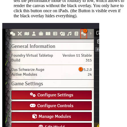
sets the performance mode of foundry to low, which allows to
render the canvas without the black overlay. You only have to
click this button once on iPads. (the Button is visible even if
the black overlay hides everything).