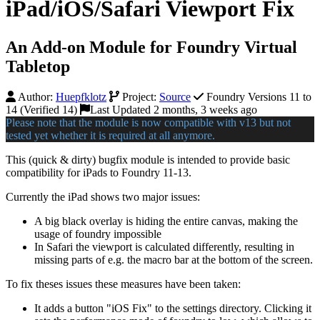
iPad/iOS/Safari Viewport Fix
An Add-on Module for Foundry Virtual
Tabletop
Author:
Huepfklotz
Project:
Source
Foundry Versions 11 to
14 (Verified 14)
Last Updated 2 months, 3 weeks ago
Please note that the module is now compatible with v13 but not
tested yet whether it is required at all anymore.
This (quick & dirty) bugfix module is intended to provide basic
compatibility for iPads to Foundry 11-13.
Currently the iPad shows two major issues:
A big black overlay is hiding the entire canvas, making the
usage of foundry impossible
In Safari the viewport is calculated differently, resulting in
missing parts of e.g. the macro bar at the bottom of the screen.
To fix theses issues these measures have been taken:
It adds a button "iOS Fix" to the settings directory. Clicking it