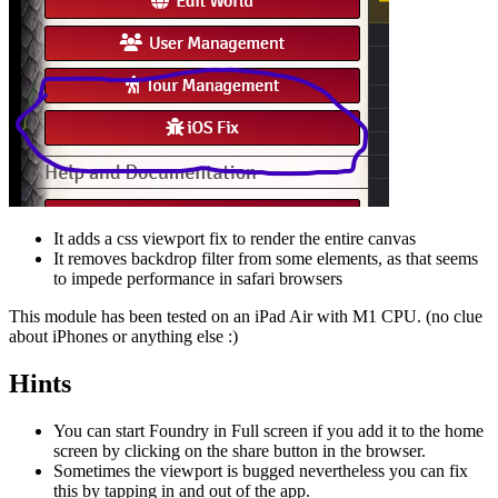
It adds a css viewport fix to render the entire canvas
It removes backdrop filter from some elements, as that seems
to impede performance in safari browsers
This module has been tested on an iPad Air with M1 CPU. (no clue
about iPhones or anything else :)
Hints
You can start Foundry in Full screen if you add it to the home
screen by clicking on the share button in the browser.
Sometimes the viewport is bugged nevertheless you can fix
this by tapping in and out of the app.