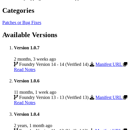
Categories
Patches or Bug Fixes
Available Versions
Version 1.0.7
2 months, 3 weeks ago
Foundry Version 14 - 14 (Verified 14)
Manifest URL
Read Notes
Version 1.0.6
11 months, 1 week ago
Foundry Version 13 - 13 (Verified 13)
Manifest URL
Read Notes
Version 1.0.4
2 years, 1 month ago