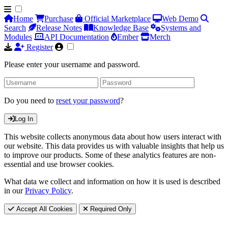
Home
Purchase
Official Marketplace
Web Demo
Search
Release Notes
Knowledge Base
Systems and
Modules
API Documentation
Ember
Merch
Register
Please enter your username and password.
Do you need to
reset your password
?
Log In
This website collects anonymous data about how users interact with
our website. This data provides us with valuable insights that help us
to improve our products. Some of these analytics features are non-
essential and use browser cookies.
What data we collect and information on how it is used is described
in our
Privacy Policy
.
Accept All Cookies
Required Only