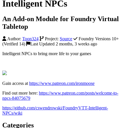
Intelligent NPCs
An Add-on Module for Foundry Virtual
Tabletop
Author:
Toon324
Project:
Source
Foundry Versions 10+
(Verified 14)
Last Updated 2 months, 3 weeks ago
Intelligent NPCs to bring more life to your games
Gain access at
https://www.patreon.com/ironmoose
Find out more here:
https://www.patreon.com/posts/welcome-to-
npcs-84075679
https://github.com/cswendrowski/FoundryVTT-Intelligent-
NPCs/wiki
Categories