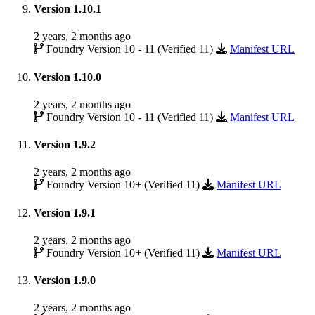
Version 1.10.1
2 years, 2 months ago
Foundry Version 10 - 11 (Verified 11)
Manifest URL
Version 1.10.0
2 years, 2 months ago
Foundry Version 10 - 11 (Verified 11)
Manifest URL
Version 1.9.2
2 years, 2 months ago
Foundry Version 10+ (Verified 11)
Manifest URL
Version 1.9.1
2 years, 2 months ago
Foundry Version 10+ (Verified 11)
Manifest URL
Version 1.9.0
2 years, 2 months ago