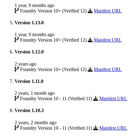
1 year, 9 months ago
Foundry Version 10+ (Verified 12)
Manifest URL
Version 1.13.0
1 year, 9 months ago
Foundry Version 10+ (Verified 12)
Manifest URL
Version 1.12.0
2 years ago
Foundry Version 10+ (Verified 12)
Manifest URL
Version 1.11.0
2 years, 1 month ago
Foundry Version 10 - 11 (Verified 11)
Manifest URL
Version 1.10.3
2 years, 2 months ago
Foundry Version 10 - 11 (Verified 11)
Manifest URL