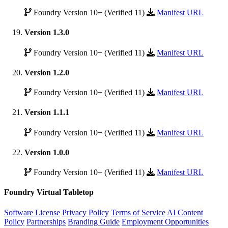
Foundry Version 10+ (Verified 11)
Manifest URL
Version 1.3.0
Foundry Version 10+ (Verified 11)
Manifest URL
Version 1.2.0
Foundry Version 10+ (Verified 11)
Manifest URL
Version 1.1.1
Foundry Version 10+ (Verified 11)
Manifest URL
Version 1.0.0
Foundry Version 10+ (Verified 11)
Manifest URL
Foundry Virtual Tabletop
Software License
Privacy Policy
Terms of Service
AI Content
Policy
Partnerships
Branding Guide
Employment Opportunities