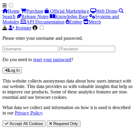
Home
Purchase
Official Marketplace
Web Demo
Search
Release Notes
Knowledge Base
Systems and
Modules
API Documentation
Ember
Merch
Register
Please enter your username and password.
Do you need to
reset your password
?
Log In
This website collects anonymous data about how users interact with
our website. This data provides us with valuable insights that help us
to improve our products. Some of these analytics features are non-
essential and use browser cookies.
What data we collect and information on how it is used is described
in our
Privacy Policy
.
Accept All Cookies
Required Only