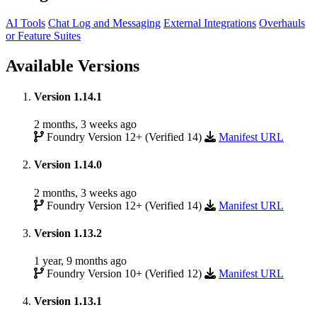
AI Tools
Chat Log and Messaging
External Integrations
Overhauls
or Feature Suites
Available Versions
Version 1.14.1
2 months, 3 weeks ago
Foundry Version 12+ (Verified 14)
Manifest URL
Version 1.14.0
2 months, 3 weeks ago
Foundry Version 12+ (Verified 14)
Manifest URL
Version 1.13.2
1 year, 9 months ago
Foundry Version 10+ (Verified 12)
Manifest URL
Version 1.13.1