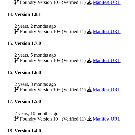
Foundry Version 10+ (Verified 11)
Manifest URL
Version 1.8.1
2 years, 2 months ago
Foundry Version 10+ (Verified 11)
Manifest URL
Version 1.7.0
2 years, 5 months ago
Foundry Version 10+ (Verified 11)
Manifest URL
Version 1.6.0
2 years, 8 months ago
Foundry Version 10+ (Verified 11)
Manifest URL
Version 1.5.0
2 years, 10 months ago
Foundry Version 10+ (Verified 11)
Manifest URL
Version 1.4.0