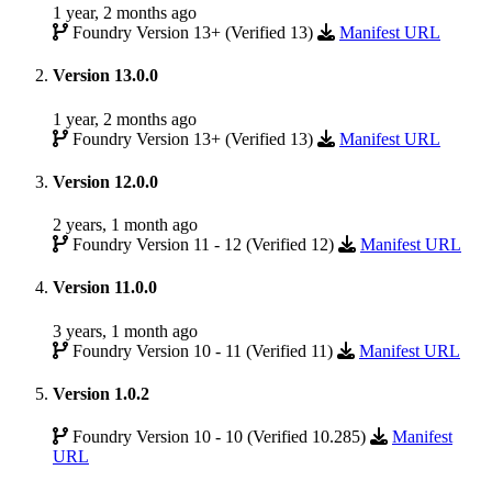
1 year, 2 months ago
Foundry Version 13+ (Verified 13)
Manifest URL
Version 13.0.0
1 year, 2 months ago
Foundry Version 13+ (Verified 13)
Manifest URL
Version 12.0.0
2 years, 1 month ago
Foundry Version 11 - 12 (Verified 12)
Manifest URL
Version 11.0.0
3 years, 1 month ago
Foundry Version 10 - 11 (Verified 11)
Manifest URL
Version 1.0.2
Foundry Version 10 - 10 (Verified 10.285)
Manifest
URL