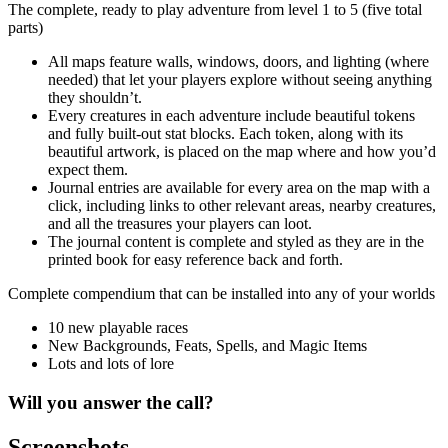
The complete, ready to play adventure from level 1 to 5 (five total
parts)
All maps feature walls, windows, doors, and lighting (where
needed) that let your players explore without seeing anything
they shouldn’t.
Every creatures in each adventure include beautiful tokens
and fully built-out stat blocks. Each token, along with its
beautiful artwork, is placed on the map where and how you’d
expect them.
Journal entries are available for every area on the map with a
click, including links to other relevant areas, nearby creatures,
and all the treasures your players can loot.
The journal content is complete and styled as they are in the
printed book for easy reference back and forth.
Complete compendium that can be installed into any of your worlds
10 new playable races
New Backgrounds, Feats, Spells, and Magic Items
Lots and lots of lore
Will you answer the call?
Screenshots