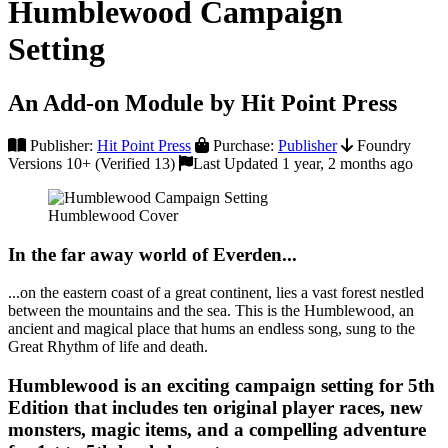
Humblewood Campaign
Setting
An Add-on Module by Hit Point Press
Publisher:
Hit Point Press
Purchase:
Publisher
Foundry
Versions 10+ (Verified 13)
Last Updated 1 year, 2 months ago
Humblewood Cover
In the far away world of Everden...
...on the eastern coast of a great continent, lies a vast forest nestled
between the mountains and the sea. This is the Humblewood, an
ancient and magical place that hums an endless song, sung to the
Great Rhythm of life and death.
Humblewood is an exciting campaign setting for 5th
Edition that includes ten original player races, new
monsters, magic items, and a compelling adventure