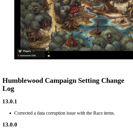
Humblewood Campaign Setting Change
Log
13.0.1
Corrected a data corruption issue with the Race items.
13.0.0