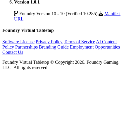
Version 1.0.1
Foundry Version 10 - 10 (Verified 10.285)
Manifest
URL
Foundry Virtual Tabletop
Software License
Privacy Policy
Terms of Service
AI Content
Policy
Partnerships
Branding Guide
Employment Opportunities
Contact Us
Foundry Virtual Tabletop © Copyright 2026, Foundry Gaming,
LLC. All rights reserved.