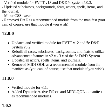
- Verified module for FVTT v13 and D&D5e system 5.0.3.
- Updated subclasses, backgrounds, feats, actors, spells, items, and
the journal.
- Minor CSS tweak.
- Removed DAE as a recommended module from the manifest (you
can, of course, use that module if you wish)
12.0.0
Updated and verified module for FVTT v12 and 5e D&D
System v3.2.
Rebuilt all races, subclasses, backgrounds, and feats to utilize
advancement features in v2.x - 3.x of the 5e D&D System.
Updated all actors, spells, items, and journals.
Removed MIDI-QOL as a recommended module from the
manifest as (you can, of course, use that module if you wish)
11.0.0
Verifed module for v11.
Added Dynamic Active Effects and MIDI-QOL to manifest
as recommended modules.
1.0.2