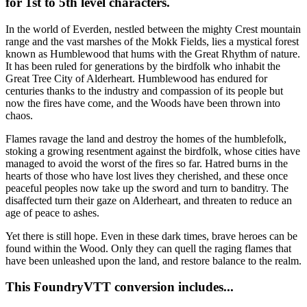
for 1st to 5th level characters.
In the world of Everden, nestled between the mighty Crest mountain
range and the vast marshes of the Mokk Fields, lies a mystical forest
known as Humblewood that hums with the Great Rhythm of nature.
It has been ruled for generations by the birdfolk who inhabit the
Great Tree City of Alderheart. Humblewood has endured for
centuries thanks to the industry and compassion of its people but
now the fires have come, and the Woods have been thrown into
chaos.
Flames ravage the land and destroy the homes of the humblefolk,
stoking a growing resentment against the birdfolk, whose cities have
managed to avoid the worst of the fires so far. Hatred burns in the
hearts of those who have lost lives they cherished, and these once
peaceful peoples now take up the sword and turn to banditry. The
disaffected turn their gaze on Alderheart, and threaten to reduce an
age of peace to ashes.
Yet there is still hope. Even in these dark times, brave heroes can be
found within the Wood. Only they can quell the raging flames that
have been unleashed upon the land, and restore balance to the realm.
This FoundryVTT conversion includes...