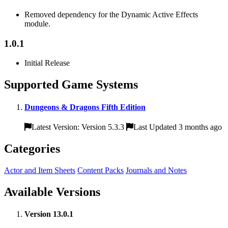
Removed dependency for the Dynamic Active Effects
module.
1.0.1
Initial Release
Supported Game Systems
Dungeons & Dragons Fifth Edition
Latest Version: Version 5.3.3
Last Updated 3 months ago
Categories
Actor and Item Sheets
Content Packs
Journals and Notes
Available Versions
Version 13.0.1