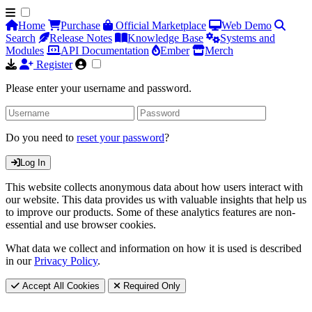
Home
Purchase
Official Marketplace
Web Demo
Search
Release Notes
Knowledge Base
Systems and
Modules
API Documentation
Ember
Merch
Register
Please enter your username and password.
Do you need to
reset your password
?
Log In
This website collects anonymous data about how users interact with
our website. This data provides us with valuable insights that help us
to improve our products. Some of these analytics features are non-
essential and use browser cookies.
What data we collect and information on how it is used is described
in our
Privacy Policy
.
Accept All Cookies
Required Only