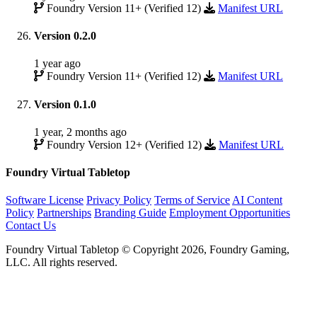
Foundry Version 11+ (Verified 12)
Manifest URL
Version 0.2.0
1 year ago
Foundry Version 11+ (Verified 12)
Manifest URL
Version 0.1.0
1 year, 2 months ago
Foundry Version 12+ (Verified 12)
Manifest URL
Foundry Virtual Tabletop
Software License
Privacy Policy
Terms of Service
AI Content
Policy
Partnerships
Branding Guide
Employment Opportunities
Contact Us
Foundry Virtual Tabletop © Copyright 2026, Foundry Gaming,
LLC. All rights reserved.