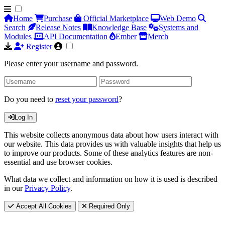
Home
Purchase
Official Marketplace
Web Demo
Search
Release Notes
Knowledge Base
Systems and
Modules
API Documentation
Ember
Merch
Register
Please enter your username and password.
Do you need to
reset your password
?
Log In
This website collects anonymous data about how users interact with
our website. This data provides us with valuable insights that help us
to improve our products. Some of these analytics features are non-
essential and use browser cookies.
What data we collect and information on how it is used is described
in our
Privacy Policy
.
Accept All Cookies
Required Only