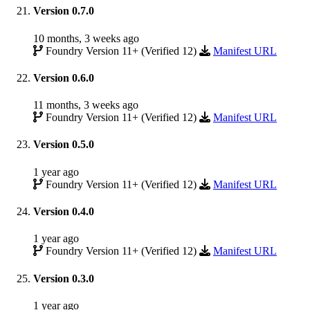
Version 0.7.0
10 months, 3 weeks ago
Foundry Version 11+ (Verified 12)
Manifest URL
Version 0.6.0
11 months, 3 weeks ago
Foundry Version 11+ (Verified 12)
Manifest URL
Version 0.5.0
1 year ago
Foundry Version 11+ (Verified 12)
Manifest URL
Version 0.4.0
1 year ago
Foundry Version 11+ (Verified 12)
Manifest URL
Version 0.3.0
1 year ago