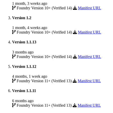
1 month, 3 weeks ago
Foundry Version 10+ (Verified 14)
Manifest URL
Version 1.2
1 month, 4 weeks ago
Foundry Version 10+ (Verified 14)
Manifest URL
Version 1.1.13
3 months ago
Foundry Version 10+ (Verified 14)
Manifest URL
Version 1.1.12
4 months, 1 week ago
Foundry Version 11+ (Verified 13)
Manifest URL
Version 1.1.11
6 months ago
Foundry Version 11+ (Verified 13)
Manifest URL