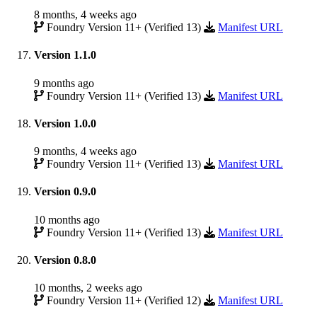
8 months, 4 weeks ago
Foundry Version 11+ (Verified 13)
Manifest URL
Version 1.1.0
9 months ago
Foundry Version 11+ (Verified 13)
Manifest URL
Version 1.0.0
9 months, 4 weeks ago
Foundry Version 11+ (Verified 13)
Manifest URL
Version 0.9.0
10 months ago
Foundry Version 11+ (Verified 13)
Manifest URL
Version 0.8.0
10 months, 2 weeks ago
Foundry Version 11+ (Verified 12)
Manifest URL