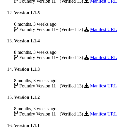
Foundry Version 11+ (Verified 13)
Manifest URL
Version 1.1.5
6 months, 3 weeks ago
Foundry Version 11+ (Verified 13)
Manifest URL
Version 1.1.4
8 months, 3 weeks ago
Foundry Version 11+ (Verified 13)
Manifest URL
Version 1.1.3
8 months, 3 weeks ago
Foundry Version 11+ (Verified 13)
Manifest URL
Version 1.1.2
8 months, 3 weeks ago
Foundry Version 11+ (Verified 13)
Manifest URL
Version 1.1.1