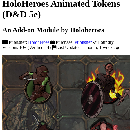
HoloHeroes Animated Tokens
(D&D 5e)
An Add-on Module by Holoheroes
Publisher:
Holoheroes
Purchase:
Publisher
Foundry
Versions 10+ (Verified 14)
Last Updated 1 month, 1 week ago