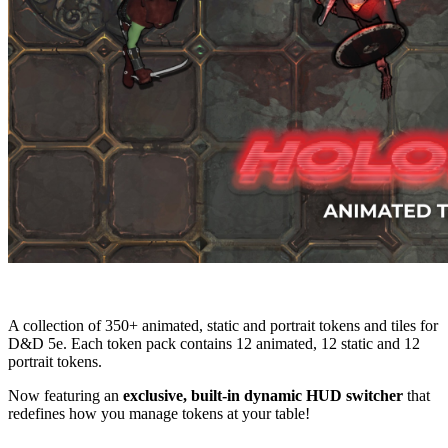
A collection of 350+ animated, static and portrait tokens and tiles for
D&D 5e. Each token pack contains 12 animated, 12 static and 12
portrait tokens.
Now featuring an
exclusive, built-in dynamic HUD switcher
that
redefines how you manage tokens at your table!