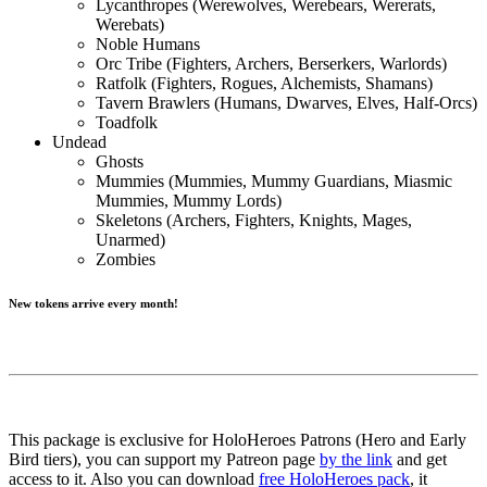
Lycanthropes (Werewolves, Werebears, Wererats,
Werebats)
Noble Humans
Orc Tribe (Fighters, Archers, Berserkers, Warlords)
Ratfolk (Fighters, Rogues, Alchemists, Shamans)
Tavern Brawlers (Humans, Dwarves, Elves, Half-Orcs)
Toadfolk
Undead
Ghosts
Mummies (Mummies, Mummy Guardians, Miasmic
Mummies, Mummy Lords)
Skeletons (Archers, Fighters, Knights, Mages,
Unarmed)
Zombies
New tokens arrive every month!
This package is exclusive for HoloHeroes Patrons (Hero and Early
Bird tiers), you can support my Patreon page
by the link
and get
access to it. Also you can download
free HoloHeroes pack
, it