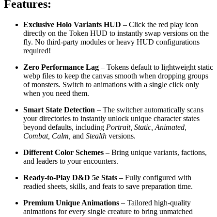
Features:
Exclusive Holo Variants HUD
– Click the red play icon
directly on the Token HUD to instantly swap versions on the
fly. No third-party modules or heavy HUD configurations
required!
Zero Performance Lag
– Tokens default to lightweight static
webp files to keep the canvas smooth when dropping groups
of monsters. Switch to animations with a single click only
when you need them.
Smart State Detection
– The switcher automatically scans
your directories to instantly unlock unique character states
beyond defaults, including
Portrait, Static, Animated,
Combat, Calm,
and
Stealth
versions.
Different Color Schemes
– Bring unique variants, factions,
and leaders to your encounters.
Ready-to-Play D&D 5e Stats
– Fully configured with
readied sheets, skills, and feats to save preparation time.
Premium Unique Animations
– Tailored high-quality
animations for every single creature to bring unmatched