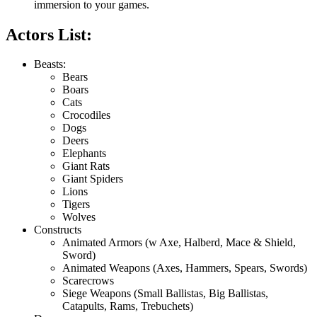
immersion to your games.
Actors List:
Beasts:
Bears
Boars
Cats
Crocodiles
Dogs
Deers
Elephants
Giant Rats
Giant Spiders
Lions
Tigers
Wolves
Constructs
Animated Armors (w Axe, Halberd, Mace & Shield,
Sword)
Animated Weapons (Axes, Hammers, Spears, Swords)
Scarecrows
Siege Weapons (Small Ballistas, Big Ballistas,
Catapults, Rams, Trebuchets)