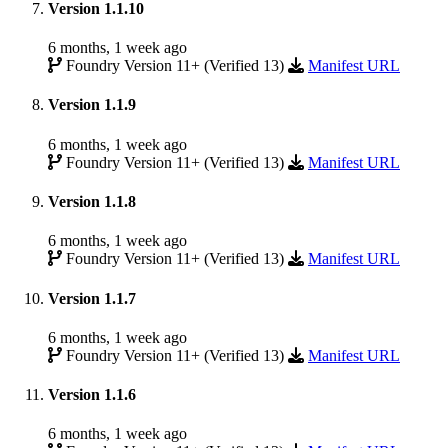
Version 1.1.10
6 months, 1 week ago
Foundry Version 11+ (Verified 13)
Manifest URL
Version 1.1.9
6 months, 1 week ago
Foundry Version 11+ (Verified 13)
Manifest URL
Version 1.1.8
6 months, 1 week ago
Foundry Version 11+ (Verified 13)
Manifest URL
Version 1.1.7
6 months, 1 week ago
Foundry Version 11+ (Verified 13)
Manifest URL
Version 1.1.6
6 months, 1 week ago