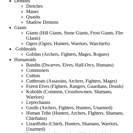
Demons
Dretches
Manes
Quasits
Shadow Demons
Giants
Giants (Hill Giants, Stone Giants, Frost Giants, FIre
GIants)
Ogres (Ogres, Hunters, Warriors, Warchiefs)
Goblinoids
Goblins (Archers, Fighters, Mages, Rogues)
Humanoids
Bandits (Dwarves, Elves, Half-Orcs, Humans)
Commoners
Cultists
Cutthroats (Assassins, Archers, Fighters, Mages)
Forest Elves (Fighters, Rangers, Guardians, Druids)
Kobolds (Common, Crossbowmen, Shamans,
Warriors)
Leprechauns
Gnolls (Archers, Fighters, Hunters, Unarmed)
Human Tribe (Hunters, Archers, FIghters, Shamans,
Chieftains)
Lizardfolks (Chiefs, Hunters, Shamans, Warriors,
Unarmed)