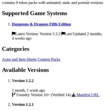
contains 9 token packs with animated, static and portrait versions
Supported Game Systems
Dungeons & Dragons Fifth Edition
Latest Version: Version 5.3.3
Last Updated 2 months,
4 weeks ago
Categories
Actor and Item Sheets
Content Packs
Available Versions
Version 1.2.2
1 month, 1 week ago
Foundry Version 10+ (Verified 14)
Manifest URL
Version 1.2.1