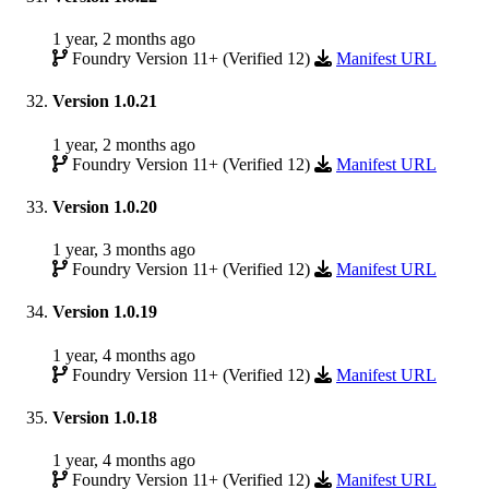
1 year, 2 months ago
Foundry Version 11+ (Verified 12)
Manifest URL
Version 1.0.21
1 year, 2 months ago
Foundry Version 11+ (Verified 12)
Manifest URL
Version 1.0.20
1 year, 3 months ago
Foundry Version 11+ (Verified 12)
Manifest URL
Version 1.0.19
1 year, 4 months ago
Foundry Version 11+ (Verified 12)
Manifest URL
Version 1.0.18
1 year, 4 months ago
Foundry Version 11+ (Verified 12)
Manifest URL