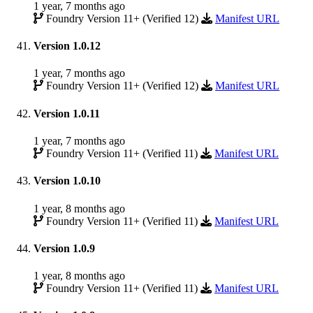
1 year, 7 months ago
Foundry Version 11+ (Verified 12)
Manifest URL
Version 1.0.12
1 year, 7 months ago
Foundry Version 11+ (Verified 12)
Manifest URL
Version 1.0.11
1 year, 7 months ago
Foundry Version 11+ (Verified 11)
Manifest URL
Version 1.0.10
1 year, 8 months ago
Foundry Version 11+ (Verified 11)
Manifest URL
Version 1.0.9
1 year, 8 months ago
Foundry Version 11+ (Verified 11)
Manifest URL