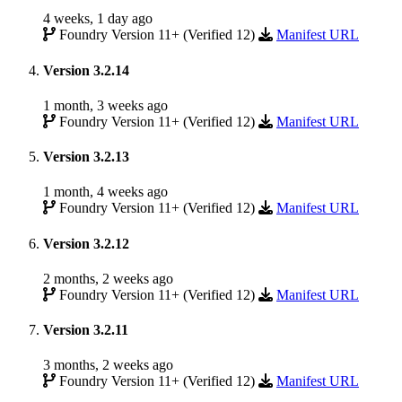
4 weeks, 1 day ago
Foundry Version 11+ (Verified 12)
Manifest URL
Version 3.2.14
1 month, 3 weeks ago
Foundry Version 11+ (Verified 12)
Manifest URL
Version 3.2.13
1 month, 4 weeks ago
Foundry Version 11+ (Verified 12)
Manifest URL
Version 3.2.12
2 months, 2 weeks ago
Foundry Version 11+ (Verified 12)
Manifest URL
Version 3.2.11
3 months, 2 weeks ago
Foundry Version 11+ (Verified 12)
Manifest URL