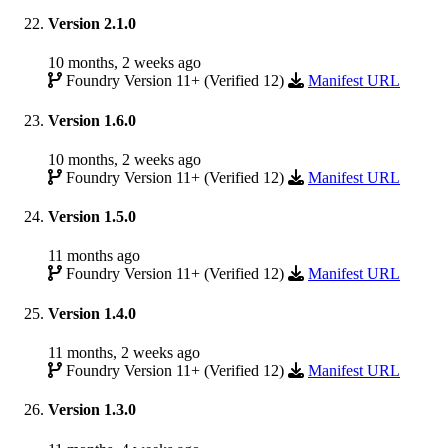
Version 2.1.0
10 months, 2 weeks ago
Foundry Version 11+ (Verified 12)
Manifest URL
Version 1.6.0
10 months, 2 weeks ago
Foundry Version 11+ (Verified 12)
Manifest URL
Version 1.5.0
11 months ago
Foundry Version 11+ (Verified 12)
Manifest URL
Version 1.4.0
11 months, 2 weeks ago
Foundry Version 11+ (Verified 12)
Manifest URL
Version 1.3.0