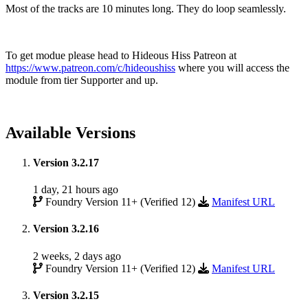
Most of the tracks are 10 minutes long. They do loop seamlessly.
To get modue please head to Hideous Hiss Patreon at
https://www.patreon.com/c/hideoushiss
where you will access the
module from tier Supporter and up.
Available Versions
Version 3.2.17
1 day, 21 hours ago
Foundry Version 11+ (Verified 12)
Manifest URL
Version 3.2.16
2 weeks, 2 days ago
Foundry Version 11+ (Verified 12)
Manifest URL
Version 3.2.15