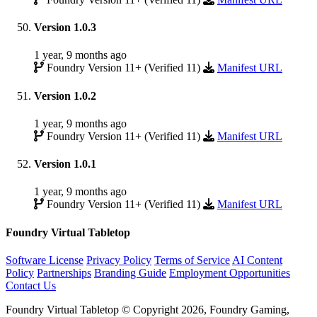
Version 1.0.3
1 year, 9 months ago
Foundry Version 11+ (Verified 11)
Manifest URL
Version 1.0.2
1 year, 9 months ago
Foundry Version 11+ (Verified 11)
Manifest URL
Version 1.0.1
1 year, 9 months ago
Foundry Version 11+ (Verified 11)
Manifest URL
Foundry Virtual Tabletop
Software License
Privacy Policy
Terms of Service
AI Content
Policy
Partnerships
Branding Guide
Employment Opportunities
Contact Us
Foundry Virtual Tabletop © Copyright 2026, Foundry Gaming,