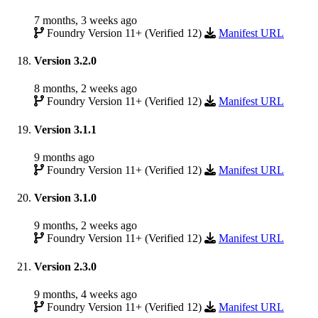
7 months, 3 weeks ago
Foundry Version 11+ (Verified 12)
Manifest URL
Version 3.2.0
8 months, 2 weeks ago
Foundry Version 11+ (Verified 12)
Manifest URL
Version 3.1.1
9 months ago
Foundry Version 11+ (Verified 12)
Manifest URL
Version 3.1.0
9 months, 2 weeks ago
Foundry Version 11+ (Verified 12)
Manifest URL
Version 2.3.0
9 months, 4 weeks ago
Foundry Version 11+ (Verified 12)
Manifest URL