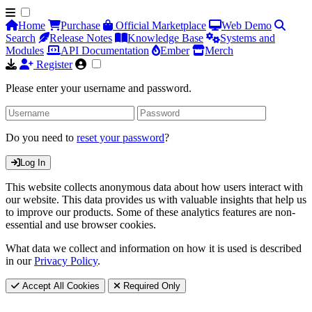
Home
Purchase
Official Marketplace
Web Demo
Search
Release Notes
Knowledge Base
Systems and
Modules
API Documentation
Ember
Merch
Register
Please enter your username and password.
Do you need to
reset your password
?
Log In
This website collects anonymous data about how users interact with
our website. This data provides us with valuable insights that help us
to improve our products. Some of these analytics features are non-
essential and use browser cookies.
What data we collect and information on how it is used is described
in our
Privacy Policy
.
Accept All Cookies
Required Only