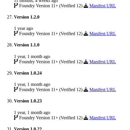
11 months, 4 weeks ago
Foundry Version 11+ (Verified 12)
Manifest URL
Version 1.2.0
1 year ago
Foundry Version 11+ (Verified 12)
Manifest URL
Version 1.1.0
1 year, 1 month ago
Foundry Version 11+ (Verified 12)
Manifest URL
Version 1.0.24
1 year, 1 month ago
Foundry Version 11+ (Verified 12)
Manifest URL
Version 1.0.23
1 year, 1 month ago
Foundry Version 11+ (Verified 12)
Manifest URL
Version 1.0.22