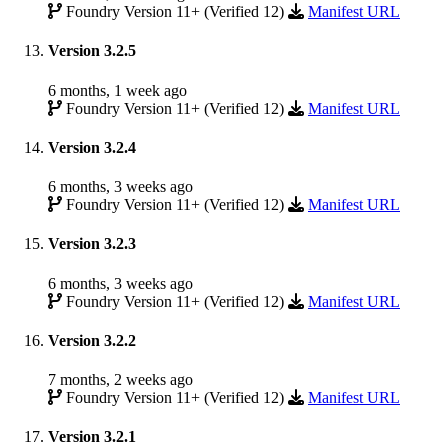
Foundry Version 11+ (Verified 12)
Manifest URL
Version 3.2.5
6 months, 1 week ago
Foundry Version 11+ (Verified 12)
Manifest URL
Version 3.2.4
6 months, 3 weeks ago
Foundry Version 11+ (Verified 12)
Manifest URL
Version 3.2.3
6 months, 3 weeks ago
Foundry Version 11+ (Verified 12)
Manifest URL
Version 3.2.2
7 months, 2 weeks ago
Foundry Version 11+ (Verified 12)
Manifest URL
Version 3.2.1