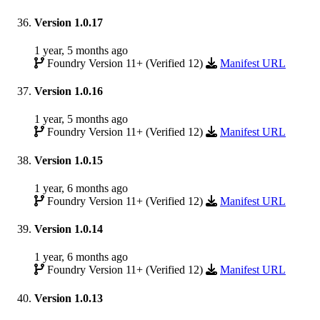
Version 1.0.17
1 year, 5 months ago
Foundry Version 11+ (Verified 12)
Manifest URL
Version 1.0.16
1 year, 5 months ago
Foundry Version 11+ (Verified 12)
Manifest URL
Version 1.0.15
1 year, 6 months ago
Foundry Version 11+ (Verified 12)
Manifest URL
Version 1.0.14
1 year, 6 months ago
Foundry Version 11+ (Verified 12)
Manifest URL
Version 1.0.13