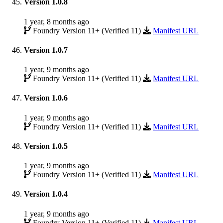
Version 1.0.8
1 year, 8 months ago
Foundry Version 11+ (Verified 11)
Manifest URL
Version 1.0.7
1 year, 9 months ago
Foundry Version 11+ (Verified 11)
Manifest URL
Version 1.0.6
1 year, 9 months ago
Foundry Version 11+ (Verified 11)
Manifest URL
Version 1.0.5
1 year, 9 months ago
Foundry Version 11+ (Verified 11)
Manifest URL
Version 1.0.4
1 year, 9 months ago
Foundry Version 11+ (Verified 11)
Manifest URL