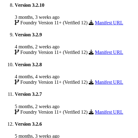
Version 3.2.10
3 months, 3 weeks ago
Foundry Version 11+ (Verified 12)
Manifest URL
Version 3.2.9
4 months, 2 weeks ago
Foundry Version 11+ (Verified 12)
Manifest URL
Version 3.2.8
4 months, 4 weeks ago
Foundry Version 11+ (Verified 12)
Manifest URL
Version 3.2.7
5 months, 2 weeks ago
Foundry Version 11+ (Verified 12)
Manifest URL
Version 3.2.6
5 months, 3 weeks ago