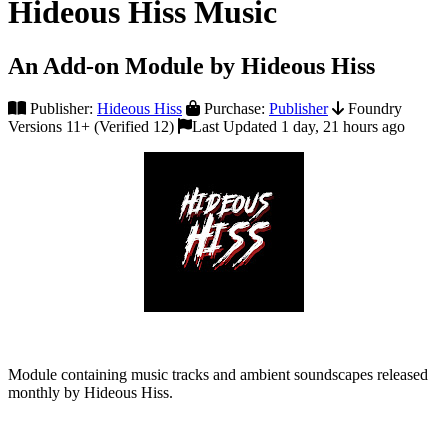
Hideous Hiss Music
An Add-on Module by Hideous Hiss
Publisher:
Hideous Hiss
Purchase:
Publisher
Foundry
Versions 11+ (Verified 12)
Last Updated 1 day, 21 hours ago
Module containing music tracks and ambient soundscapes released
monthly by Hideous Hiss.