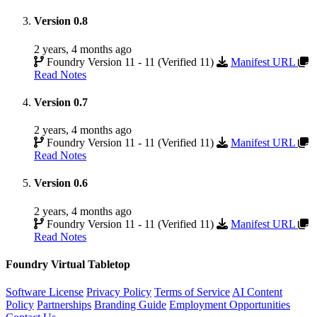
Version 0.8
2 years, 4 months ago
Foundry Version 11 - 11 (Verified 11)
Manifest URL
Read Notes
Version 0.7
2 years, 4 months ago
Foundry Version 11 - 11 (Verified 11)
Manifest URL
Read Notes
Version 0.6
2 years, 4 months ago
Foundry Version 11 - 11 (Verified 11)
Manifest URL
Read Notes
Foundry Virtual Tabletop
Software License
Privacy Policy
Terms of Service
AI Content
Policy
Partnerships
Branding Guide
Employment Opportunities