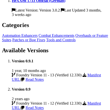
HeXXen 1733 Official (German)
Latest Version: Version 3.0.2
Last Updated 3 months,
3 weeks ago
Categories
Automation Enhancers
Combat Enhancements
Overhauls or Feature
Suites
Patches or Bug Fixes
Tools and Controls
Available Versions
Version 0.9.1
1 year, 10 months ago
Foundry Version 11 - 13 (Verified 12.330)
Manifest
URL
Read Notes
Version 0.9
2 years ago
Foundry Version 11 - 12 (Verified 12.330)
Manifest
URL
Read Notes