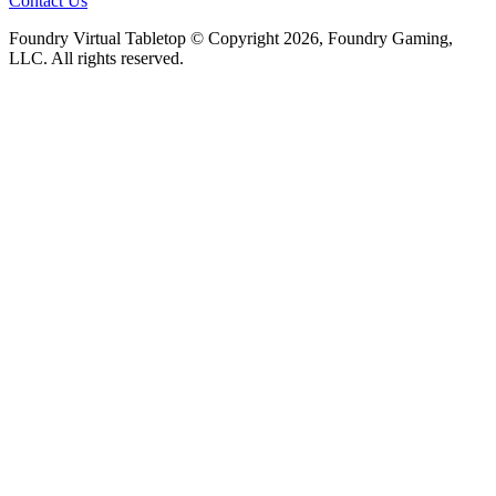
Contact Us
Foundry Virtual Tabletop © Copyright 2026, Foundry Gaming,
LLC. All rights reserved.