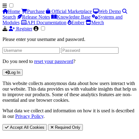
Home
Purchase
Official Marketplace
Web Demo
Search
Release Notes
Knowledge Base
Systems and
Modules
API Documentation
Ember
Merch
Register
Please enter your username and password.
Do you need to
reset your password
?
Log In
This website collects anonymous data about how users interact with
our website. This data provides us with valuable insights that help us
to improve our products. Some of these analytics features are non-
essential and use browser cookies.
What data we collect and information on how it is used is described
in our
Privacy Policy
.
Accept All Cookies
Required Only