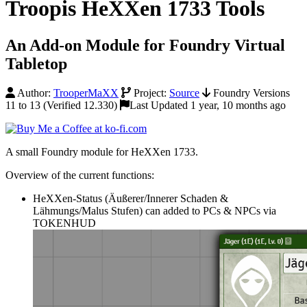
Troopis HeXXen 1733 Tools
An Add-on Module for Foundry Virtual
Tabletop
Author:
TrooperMaXX
Project:
Source
Foundry Versions
11 to 13 (Verified 12.330)
Last Updated 1 year, 10 months ago
A small Foundry module for HeXXen 1733.
Overview of the current functions:
HeXXen-Status (Äußerer/Innerer Schaden &
Lähmungs/Malus Stufen) can added to PCs & NPCs via
TOKENHUD