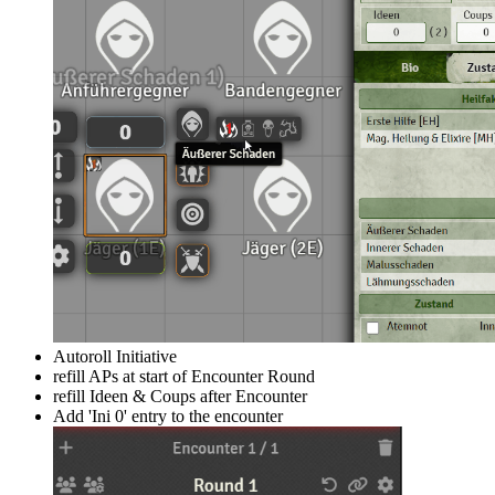
Autoroll Initiative
refill APs at start of Encounter Round
refill Ideen & Coups after Encounter
Add 'Ini 0' entry to the encounter