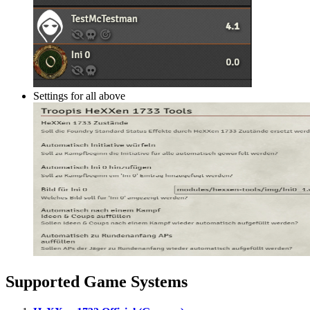
Settings for all above
Supported Game Systems