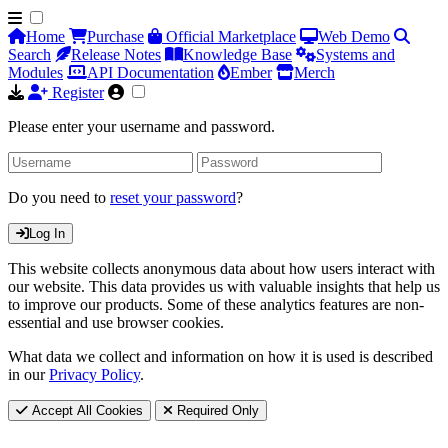
Home
Purchase
Official Marketplace
Web Demo
Search
Release Notes
Knowledge Base
Systems and
Modules
API Documentation
Ember
Merch
Register
Please enter your username and password.
Do you need to
reset your password
?
Log In
This website collects anonymous data about how users interact with
our website. This data provides us with valuable insights that help us
to improve our products. Some of these analytics features are non-
essential and use browser cookies.
What data we collect and information on how it is used is described
in our
Privacy Policy
.
Accept All Cookies
Required Only