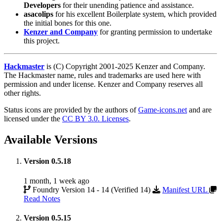
Developers
for their unending patience and assistance.
asacolips
for his excellent Boilerplate system, which provided
the initial bones for this one.
Kenzer and Company
for granting permission to undertake
this project.
Hackmaster
is (C) Copyright 2001-2025 Kenzer and Company.
The Hackmaster name, rules and trademarks are used here with
permission and under license. Kenzer and Company reserves all
other rights.
Status icons are provided by the authors of
Game-icons.net
and are
licensed under the
CC BY 3.0. Licenses
.
Available Versions
Version 0.5.18
1 month, 1 week ago
Foundry Version 14 - 14 (Verified 14)
Manifest URL
Read Notes
Version 0.5.15