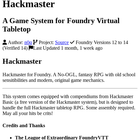
Hackmaster
A Game System for Foundry Virtual
Tabletop
Author:
n0q
Project:
Source
Foundry Versions 12 to 14
(Verified 14)
Last Updated 1 month, 1 week ago
Hackmaster
Hackmaster for Foundry. A No-OGL, fantasy RPG with old school
sensitibilities and modern, original game mechanics.
This system comes equipped with compendiums from Hackmaster
Basic (a free version of the Hackmaster system), but is designed to
handle the full Hackmaster tabletop RPG. Some assembly required.
May all your hits be crits!
Credits and Thanks
The League of Extraordinary FoundryVTT