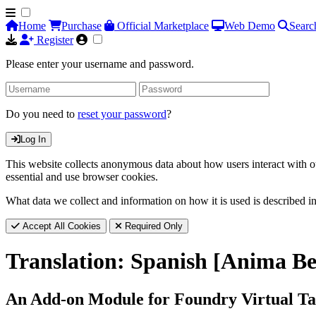
Home
Purchase
Official Marketplace
Web Demo
Searc
Register
Please enter your username and password.
Do you need to
reset your password
?
Log In
This website collects anonymous data about how users interact with ou
essential and use browser cookies.
What data we collect and information on how it is used is described i
Accept All Cookies
Required Only
Translation: Spanish [Anima Be
An Add-on Module for Foundry Virtual Ta