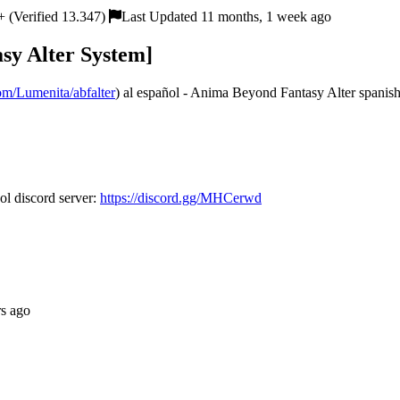
 (Verified 13.347)
Last Updated 11 months, 1 week ago
sy Alter System]
com/Lumenita/abfalter
) al español - Anima Beyond Fantasy Alter spanish 
l discord server:
https://discord.gg/MHCerwd
rs ago