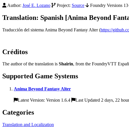
Author:
José E. Lozano
Project:
Source
Foundry Versions 13+
Translation: Spanish [Anima Beyond Fanta
Traducción del sistema Anima Beyond Fantasy Alter (
https://github.
Créditos
The author of the translation is
Shairin
, from the FoundryVTT Españo
Supported Game Systems
Anima Beyond Fantasy Alter
Latest Version: Version 1.6.4
Last Updated 2 days, 22 hou
Categories
Translation and Localization