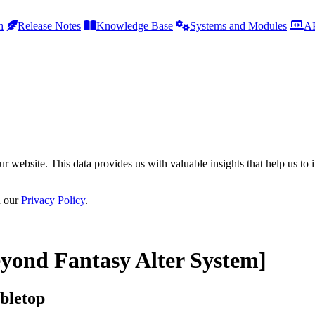
h
Release Notes
Knowledge Base
Systems and Modules
AP
r website. This data provides us with valuable insights that help us to 
n our
Privacy Policy
.
yond Fantasy Alter System]
bletop