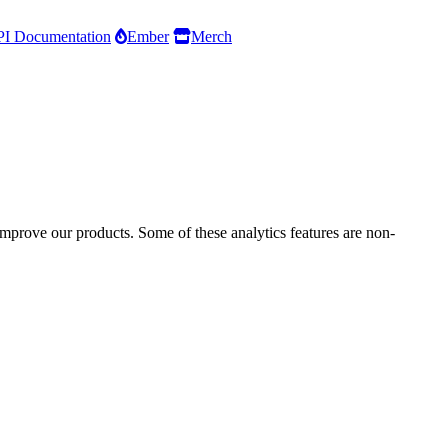
I Documentation
Ember
Merch
improve our products. Some of these analytics features are non-