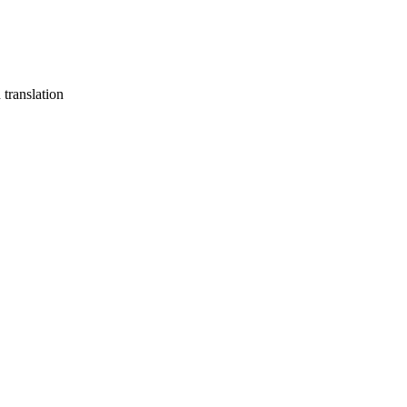
translation