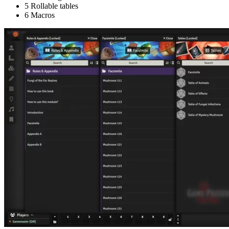
5 Rollable tables
6 Macros