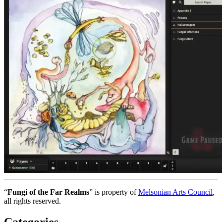
“
Fungi of the Far Realms
” is property of
Melsonian Arts Council
,
all rights reserved.