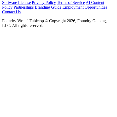
Software License
Privacy Policy
Terms of Service
AI Content
Policy
Partnerships
Branding Guide
Employment Opportunities
Contact Us
Foundry Virtual Tabletop © Copyright 2026, Foundry Gaming,
LLC. All rights reserved.