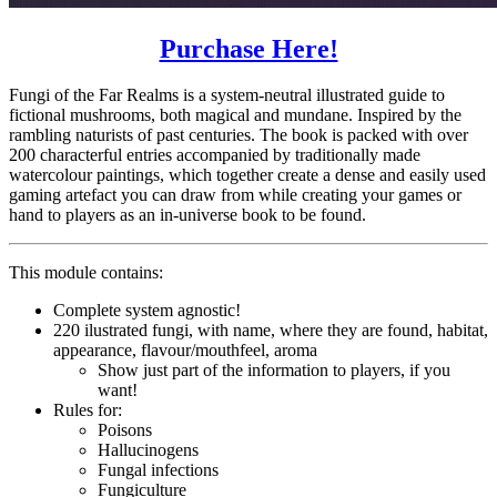
Purchase Here!
Fungi of the Far Realms is a system-neutral illustrated guide to
fictional mushrooms, both magical and mundane. Inspired by the
rambling naturists of past centuries. The book is packed with over
200 characterful entries accompanied by traditionally made
watercolour paintings, which together create a dense and easily used
gaming artefact you can draw from while creating your games or
hand to players as an in-universe book to be found.
This module contains:
Complete system agnostic!
220 ilustrated fungi, with name, where they are found, habitat,
appearance, flavour/mouthfeel, aroma
Show just part of the information to players, if you
want!
Rules for:
Poisons
Hallucinogens
Fungal infections
Fungiculture