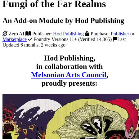
Fungi of the Far Realms
An Add-on Module by Hod Publishing
Zero AI
Publisher:
Hod Publishing
Purchase:
Publisher
or
Marketplace
Foundry Versions 11+ (Verified 14.365)
Last
Updated 6 months, 2 weeks ago
Hod Publishing,
in collaboration with
Melsonian Arts Council
,
proudly presents: