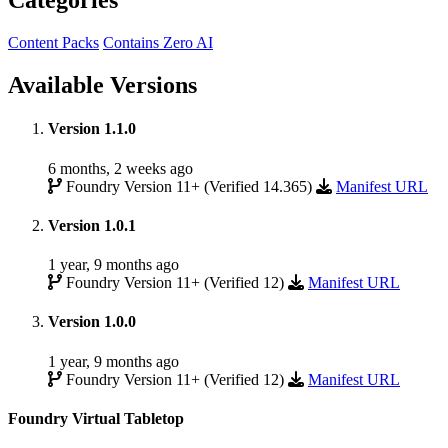
Categories
Content Packs
Contains Zero AI
Available Versions
Version 1.1.0
6 months, 2 weeks ago
Foundry Version 11+ (Verified 14.365)
Manifest URL
Version 1.0.1
1 year, 9 months ago
Foundry Version 11+ (Verified 12)
Manifest URL
Version 1.0.0
1 year, 9 months ago
Foundry Version 11+ (Verified 12)
Manifest URL
Foundry Virtual Tabletop