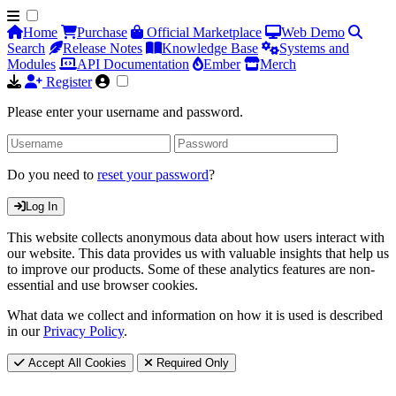
Home
Purchase
Official Marketplace
Web Demo
Search
Release Notes
Knowledge Base
Systems and
Modules
API Documentation
Ember
Merch
Register
Please enter your username and password.
Do you need to
reset your password
?
Log In
This website collects anonymous data about how users interact with
our website. This data provides us with valuable insights that help us
to improve our products. Some of these analytics features are non-
essential and use browser cookies.
What data we collect and information on how it is used is described
in our
Privacy Policy
.
Accept All Cookies
Required Only